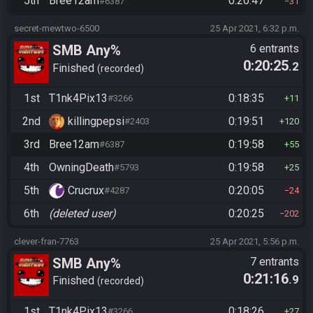
5th
Bree12am
0:20:47
#6387
31
secret-mewtwo-6500
25 Apr 2021, 6:32 p.m.
SMB Any%
6 entrants
0:20:25
.2
Finished
recorded
1st
T1nk4Pix13
0:18:35
#3266
11
2nd
killingpepsi
0:19:51
#2403
120
3rd
Bree12am
0:19:58
#6387
55
4th
OwningDeath
0:19:58
#5793
25
5th
Crucrux
0:20:05
#4287
24
6th
(deleted user)
0:20:25
202
clever-fran-7763
25 Apr 2021, 5:56 p.m.
SMB Any%
7 entrants
0:21:16
.9
Finished
recorded
1st
T1nk4Pix13
0:18:26
#3266
27