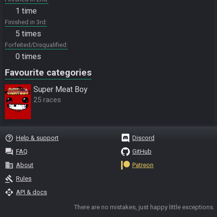
1 time
Finished in 3rd
5 times
Forfeited/Disqualified
0 times
Favourite categories
Super Meat Boy
25 races
help_outline
Help & support
Discord
question_answer
FAQ
GitHub
business
About
Patreon
gavel
Rules
api
API & docs
There are no mistakes, just happy little exceptions.