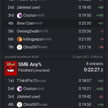
2nd
(deleted user)
0:18:45
50
3rd
Crucrux
0:19:50
#4287
105
4th
Bree12am
0:20:30
#6387
51
5th
OwningDeath
0:20:36
#5793
5
6th
killingpepsi
0:21:05
#2403
4
7th
ChrisS97
0:21:16
#4483
58
puzzled-toadstool-8549
25 Apr 2021, 5:09 p.m.
SMB Any%
8 entrants
0:22:27
.2
Finished
recorded
1st
T1nk4Pix13
0:18:07
#3266
23
2nd
Crucrux
0:19:21
#4287
252
3rd
(deleted user)
0:19:42
32
4th
ChrisS97
0:19:50
#4483
19