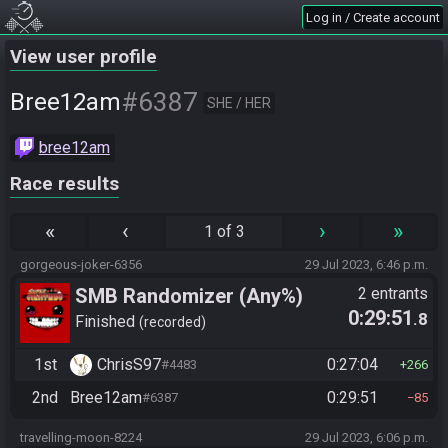
Log in / Create account
View user profile
#6387
Bree12am
SHE / HER
bree12am
Race results
«
‹
›
»
1 of 3
gorgeous-joker-6356
29 Jul 2023, 6:46 p.m.
SMB Randomizer (Any%)
2 entrants
0:29:51
.8
Finished
recorded
1st
ChrisS97
0:27:04
#4483
266
2nd
Bree12am
0:29:51
#6387
85
travelling-moon-8224
29 Jul 2023, 6:06 p.m.