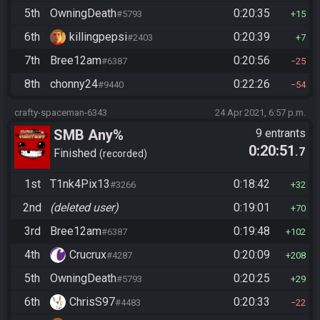
5th
OwningDeath
0:20:35
#5793
15
6th
killingpepsi
0:20:39
#2403
7
7th
Bree12am
0:20:56
#6387
25
8th
chonny24
0:22:26
#9440
54
crafty-spaceman-6343
24 Apr 2021, 6:57 p.m.
SMB Any%
9 entrants
0:20:51
.7
Finished
recorded
1st
T1nk4Pix13
0:18:42
#3266
32
2nd
(deleted user)
0:19:01
70
3rd
Bree12am
0:19:48
#6387
102
4th
Crucrux
0:20:09
#4287
208
5th
OwningDeath
0:20:25
#5793
29
6th
ChrisS97
0:20:33
#4483
22