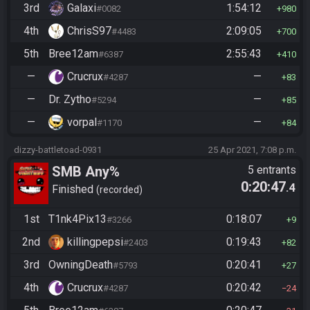
3rd
Galaxi
1:54:12
#0082
980
4th
ChrisS97
2:09:05
#4483
700
5th
Bree12am
2:55:43
#6387
410
—
Crucrux
—
#4287
83
—
Dr. Zytho
—
#5294
85
—
vorpal
—
#1170
84
dizzy-battletoad-0931
25 Apr 2021, 7:08 p.m.
SMB Any%
5 entrants
0:20:47
.4
Finished
recorded
1st
T1nk4Pix13
0:18:07
#3266
9
2nd
killingpepsi
0:19:43
#2403
82
3rd
OwningDeath
0:20:41
#5793
27
4th
Crucrux
0:20:42
#4287
24