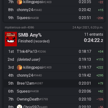
7th
killingpepsi
0:20:35
#2403
22
8th
chonny24
0:20:42
#9440
15
9th
Squees
0:20:51
#4458
206
mysterious-ash-4386
24 Apr 2021, 6:20 p.m.
SMB Any%
11 entrants
0:24:22
.2
Finished
recorded
1st
T1nk4Pix13
0:18:17
#3266
34
2nd
(deleted user)
0:19:13
115
3rd
killingpepsi
0:19:17
#2403
222
4th
chonny24
0:19:42
#9440
295
5th
Bree12am
0:20:01
#6387
73
6th
Squees
0:20:06
#4458
62
7th
OwningDeath
0:20:10
#5793
126
8th
ChrisS97
0:20:32
#4483
56