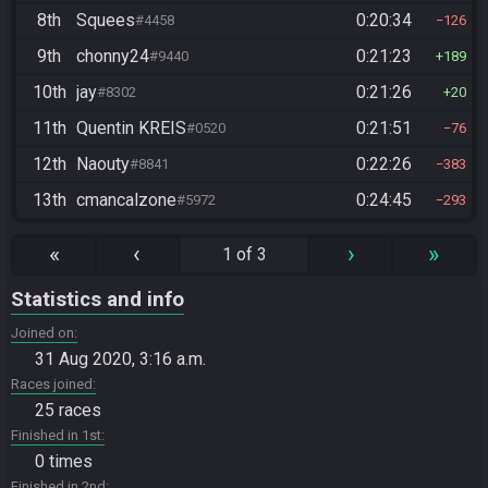
8th
Squees
0:20:34
#4458
126
9th
chonny24
0:21:23
#9440
189
10th
jay
0:21:26
#8302
20
11th
Quentin KREIS
0:21:51
#0520
76
12th
Naouty
0:22:26
#8841
383
13th
cmancalzone
0:24:45
#5972
293
«
‹
›
»
1 of 3
Statistics and info
Joined on
31 Aug 2020, 3:16 a.m.
Races joined
25 races
Finished in 1st
0 times
Finished in 2nd