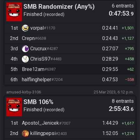
SMB Randomizer (Any%)
6 entrants
0:47:53
.9
Finished
recorded
1st
vorpal
0:24:41
#1170
1,501
2nd
Crepn
0:24:43
#6638
1,127
3rd
Crucrux
0:27:07
#4287
795
4th
ChrisS97
0:28:29
#4483
458
5th
Bree12am
0:29:55
#6387
62
6th
halflinghelper
0:47:53
#7204
558
amused-kirby-3106
25 Mar 2023, 6:12 p.m.
SMB 106%
8 entrants
2:55:43
.6
Finished
recorded
1st
Apostol_Jenicek
1:44:29
#7007
1,617
2nd
killingpepsi
1:52:05
#2403
1,274