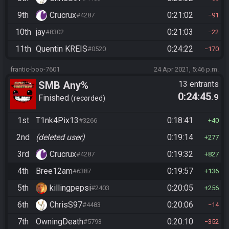
9th
Crucrux
0:21:02
#4287
91
10th
jay
0:21:03
#8302
22
11th
Quentin KREIS
0:24:22
#0520
170
frantic-boo-7601
24 Apr 2021, 5:46 p.m.
SMB Any%
13 entrants
0:24:45
.9
Finished
recorded
1st
T1nk4Pix13
0:18:41
#3266
40
2nd
(deleted user)
0:19:14
277
3rd
Crucrux
0:19:32
#4287
827
4th
Bree12am
0:19:57
#6387
136
5th
killingpepsi
0:20:05
#2403
256
6th
ChrisS97
0:20:06
#4483
14
7th
OwningDeath
0:20:10
#5793
352