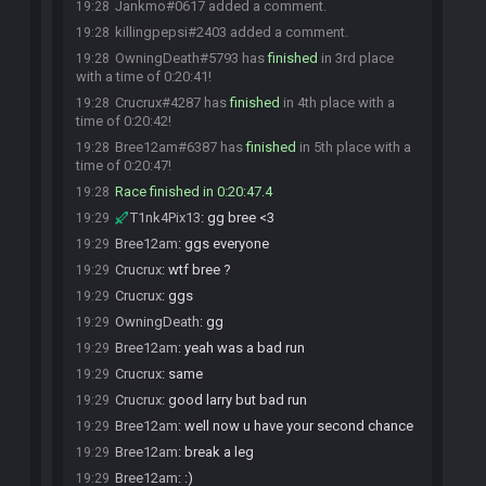
Jankmo#0617 added a comment.
19:28
killingpepsi#2403 added a comment.
19:28
OwningDeath#5793 has
finished
in 3rd place
19:28
with a time of 0:20:41!
Crucrux#4287 has
finished
in 4th place with a
19:28
time of 0:20:42!
Bree12am#6387 has
finished
in 5th place with a
19:28
time of 0:20:47!
Race finished in 0:20:47.4
19:28
T1nk4Pix13
:
gg bree <3
19:29
Bree12am
:
ggs everyone
19:29
Crucrux
:
wtf bree ?
19:29
Crucrux
:
ggs
19:29
OwningDeath
:
gg
19:29
Bree12am
:
yeah was a bad run
19:29
Crucrux
:
same
19:29
Crucrux
:
good larry but bad run
19:29
Bree12am
:
well now u have your second chance
19:29
Bree12am
:
break a leg
19:29
Bree12am
:
:)
19:29