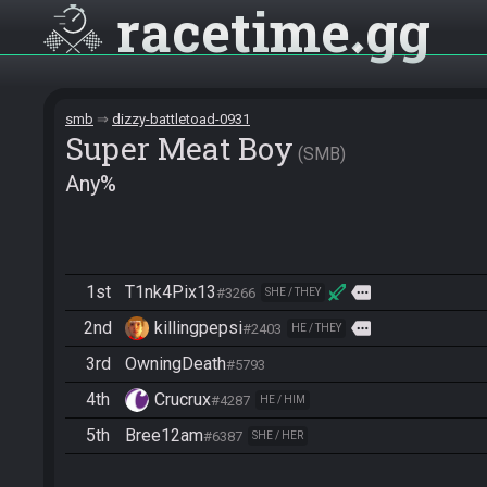
racetime
gg
smb
dizzy-battletoad-0931
Super Meat Boy
SMB
Any%
1st
T1nk4Pix13
more
#3266
SHE / THEY
2nd
killingpepsi
more
#2403
HE / THEY
3rd
OwningDeath
#5793
4th
Crucrux
#4287
HE / HIM
5th
Bree12am
#6387
SHE / HER