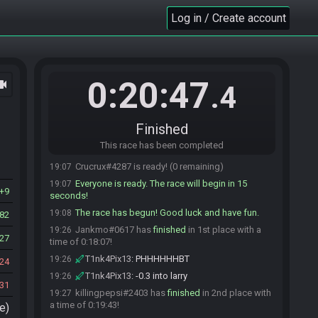
Jankmo#0617 is ready! (2 remaining)
19:07
Log in / Create account
T1nk4Pix13
:
ready to go
19:07
OwningDeath#5793 is ready! (1 remaining)
19:07
warm_ham
:
good luck all
19:07
0:20:47
ocam
killingpepsi
:
gl
19:07
.4
Bree12am
:
tyty
19:07
Bree12am
:
glhf!
19:07
Finished
killingpepsi
:
HAM
19:07
This race has been completed
OwningDeath
:
gl
19:07
Crucrux#4287 is ready! (0 remaining)
19:07
Everyone is ready. The race will begin in 15
19:07
9
seconds!
The race has begun! Good luck and have fun.
19:08
82
Jankmo#0617 has
finished
in 1st place with a
19:26
27
time of 0:18:07!
T1nk4Pix13
:
PHHHHHHBT
19:26
24
T1nk4Pix13
:
-0.3 into larry
19:26
31
killingpepsi#2403 has
finished
in 2nd place with
19:27
a time of 0:19:43!
e)