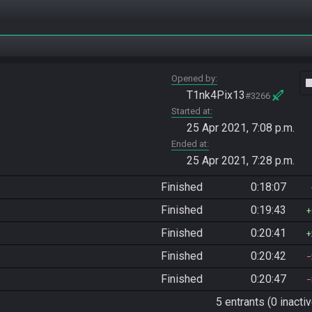
Opened by
vide
T1nk4Pix13
#3266
Started at
25 Apr 2021, 7:08 p.m.
Ended at
25 Apr 2021, 7:28 p.m.
Finished
0:18:07
Finished
0:19:43
Finished
0:20:41
Finished
0:20:42
Finished
0:20:47
5 entrants (0 inactiv