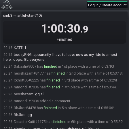
Log in / Create account
jtknott05
:
1 death early hammer no way
19:39
budzyRNG
:
10:09 W2 GAMING
19:41
smb3
artful-star-7103
Rh4kor
:
same
19:42
1:00:30
.9
budzyRNG
:
16:36 W3. THIS IS THE RUN
19:47
mmondii
:
who is turvenuija
19:54
Finished
budzyRNG#1142 has
forfeited
from the race.
20:13
KATTI
:
L
20:13
budzyRNG
:
apparently I have to leave now as my ride is almost
20:15
here...oops. GL everyone
Sakaali#9007 has
finished
in 1st place with a time of 0:53:10!
20:24
neoshazam#3177 has
finished
in 2nd place with a time of 0:53:13!
20:24
jtknott05#2225 has
finished
in 3rd place with a time of 0:53:29!
20:24
mmondii#7036 has
finished
in 4th place with a time of 0:53:44!
20:24
neoshazam
:
gg all
20:25
mmondii#7036 added a comment.
20:25
Rh4kor#4478 has
finished
in 5th place with a time of 0:55:06!
20:26
Rh4kor
:
gg
20:26
DisasterKatti#1175 has
finished
in 6th place with a time of 0:55:29!
20:26
stewie_cartman
:
im nuking any existence of this run
20:26