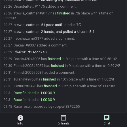
DisasterKatti#1175 added a comment.
20:26
stewie_cartman#9117 has
finished
in 7th place with a time of
20:26
0:55:56!
stewie_cartman
:
51 pace until i died in 7f2
20:27
stewie_cartman
:
2 hands, and pulled a kirua in 8-1
20:27
neoshazam#3177 added a comment.
20:27
Sakaali#9007 added a comment.
20:27
Rh4kor
:
7f2 MonkaS
20:29
Brocis420#3006 has
finished
in 8th place with a time of 0:58:10!
20:29
Finnish2005#5087 has
finished
in 9th place with a time of 0:59:29!
20:30
Finnish2005#5087 added a comment.
20:31
Turanin#9760 has
finished
in 10th place with a time of 1:00:29!
20:31
Kettu82#3476 has
finished
in 11th place with a time of 1:00:30!
20:31
Race finished in 1:00:30.9
20:31
Race finished in 1:00:30.9
20:31
Race result recorded by roopert83#2255
01:45
info
list_alt
chat
Info
Entrants
Chat