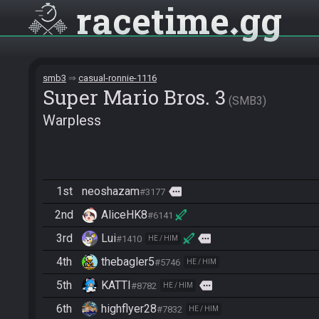
racetime
gg
smb3
casual-ronnie-1116
Super Mario Bros. 3
SMB3
Warpless
1st
neoshazam
more
#3177
2nd
AliceHK8
#6141
3rd
Lui
more
#1410
HE / HIM
4th
thebagler5
#5746
HE / HIM
5th
KATTI
more
#8782
HE / HIM
6th
highflyer28
#7832
HE / HIM