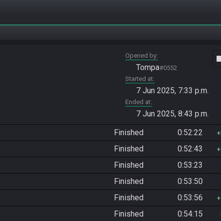
Opened by
vide
Tompa
#0552
Started at
7 Jun 2025, 7:33 p.m.
Ended at
7 Jun 2025, 8:43 p.m.
Finished
0:52:22
Finished
0:52:43
Finished
0:53:23
Finished
0:53:50
Finished
0:53:56
Finished
0:54:15