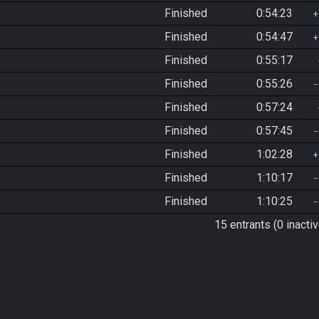
Finished
0:54:23
Finished
0:54:47
Finished
0:55:17
Finished
0:55:26
Finished
0:57:24
Finished
0:57:45
Finished
1:02:28
Finished
1:10:17
Finished
1:10:25
15 entrants (0 inactiv