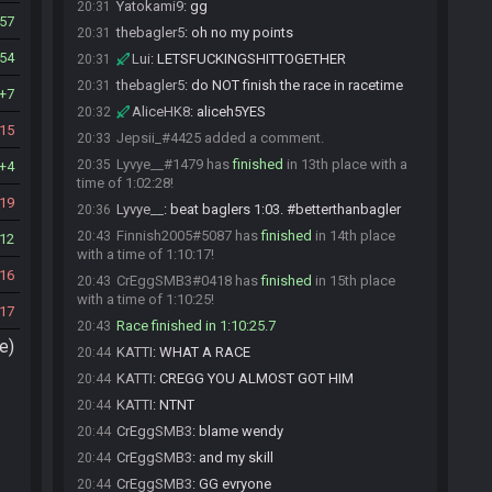
Yatokami9
:
gg
20:31
57
thebagler5
:
oh no my points
20:31
54
Lui
:
LETSFUCKINGSHITTOGETHER
20:31
thebagler5
:
do NOT finish the race in racetime
20:31
7
AliceHK8
:
aliceh5YES
20:32
15
Jepsii_#4425 added a comment.
20:33
Lyvye__#1479 has
finished
in 13th place with a
20:35
4
time of 1:02:28!
19
Lyvye__
:
beat baglers 1:03. #betterthanbagler
20:36
Finnish2005#5087 has
finished
in 14th place
20:43
12
with a time of 1:10:17!
16
CrEggSMB3#0418 has
finished
in 15th place
20:43
with a time of 1:10:25!
17
Race finished in 1:10:25.7
20:43
e)
KATTI
:
WHAT A RACE
20:44
KATTI
:
CREGG YOU ALMOST GOT HIM
20:44
KATTI
:
NTNT
20:44
CrEggSMB3
:
blame wendy
20:44
CrEggSMB3
:
and my skill
20:44
CrEggSMB3
:
GG evryone
20:44