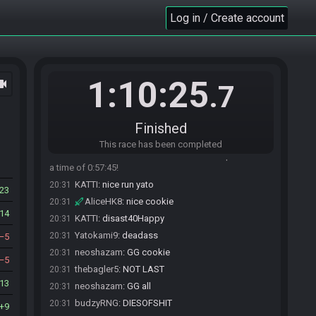
thebagler5
:
TotallyBujgging
20:29
Log in / Create account
thebagler5
:
bumbling
20:29
budzyRNG
:
Bujgging budzyrNOTES
20:29
budzyRNG
:
NubgKee+
20:29
1:10:25
ocam
Cookiewise
:
first completed run in months,
20:30
.7
racetime PB
KATTI#8782 added a comment.
20:30
Finished
Jepsii_#4425 has
finished
in 11th place with a
20:30
time of 0:57:24!
This race has been completed
Yatokami9#1063 has
finished
in 12th place with
20:31
a time of 0:57:45!
KATTI
:
nice run yato
20:31
23
AliceHK8
:
nice cookie
20:31
14
KATTI
:
disast40Happy
20:31
Yatokami9
:
deadass
20:31
5
neoshazam
:
GG cookie
20:31
5
thebagler5
:
NOT LAST
20:31
13
neoshazam
:
GG all
20:31
budzyRNG
:
DIESOFSHIT
20:31
9