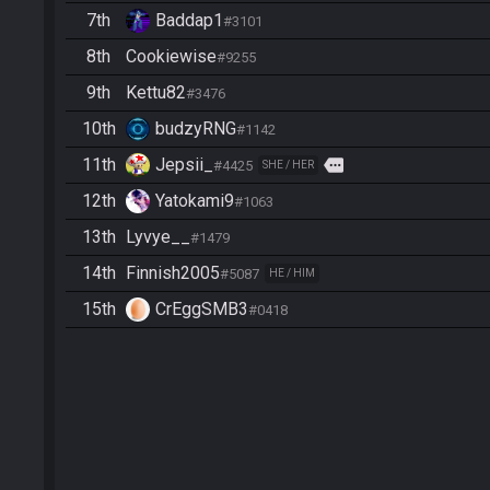
7th
Baddap1
#3101
8th
Cookiewise
#9255
9th
Kettu82
#3476
10th
budzyRNG
#1142
11th
Jepsii_
more
#4425
SHE / HER
12th
Yatokami9
#1063
13th
Lyvye__
#1479
14th
Finnish2005
#5087
HE / HIM
15th
CrEggSMB3
#0418