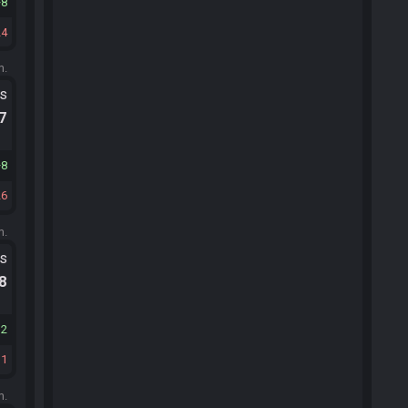
8
24
m.
ts
.7
8
26
m.
ts
.8
12
11
m.