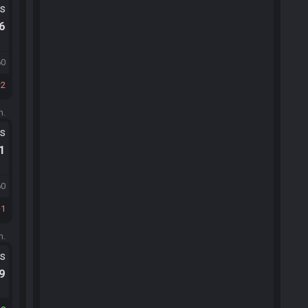
ts
.6
60
2
m.
ts
.1
60
1
m.
ts
.9