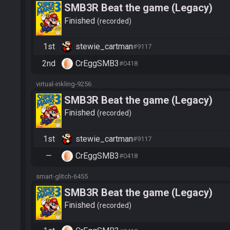
SMB3R Beat the game (Legacy)
Finished
recorded
1st
stewie_cartman
#9117
2nd
CrEggSMB3
#0418
virtual-inkling-9256
SMB3R Beat the game (Legacy)
Finished
recorded
1st
stewie_cartman
#9117
—
CrEggSMB3
#0418
smart-glitch-6455
SMB3R Beat the game (Legacy)
Finished
recorded