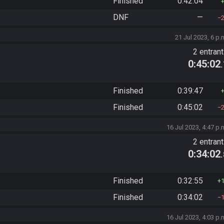
Finished
0:42:04
DNF
—
21 Jul 2023, 6 p.
2 entran
0:45:02
Finished
0:39:47
Finished
0:45:02
16 Jul 2023, 4:47 p.
2 entran
0:34:02
Finished
0:32:55
Finished
0:34:02
16 Jul 2023, 4:03 p.