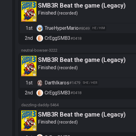
SMB3R Beat the game (Legacy)
Finished
recorded
1st
TrueHyperMario
#8049
HE / HIM
2nd
CrEggSMB3
#0418
neutral-bowser-3222
SMB3R Beat the game (Legacy)
Finished
recorded
1st
DarthIkaros
#1479
SHE / HER
2nd
CrEggSMB3
#0418
dazzling-daddy-5464
SMB3R Beat the game (Legacy)
Finished
recorded