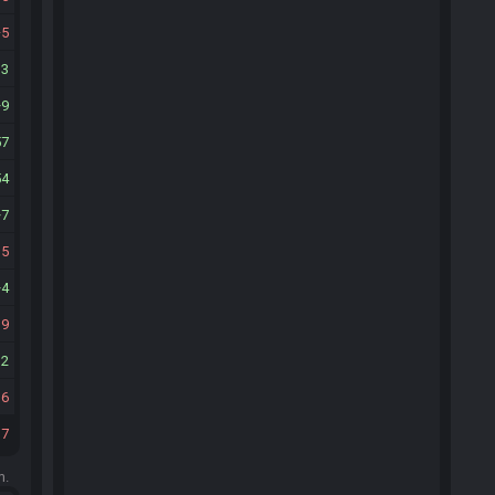
5
13
9
57
54
7
15
4
19
12
16
17
m.