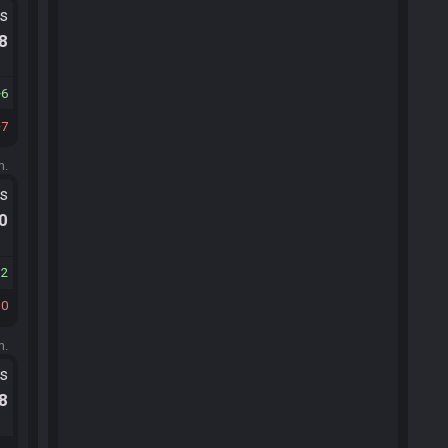
ts
.8
6
7
m.
ts
.0
12
10
m.
ts
.8