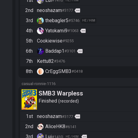
1st
Lui
#1410
HE / HIM
2nd
neoshazam
more
#3177
3rd
thebagler5
#5746
HE / HIM
4th
Yatokami9
more
#1063
5th
Cookiewise
#9255
6th
Baddap1
more
#3101
7th
Kettu82
#3476
8th
CrEggSMB3
#0418
casual-ronnie-1116
SMB3 Warpless
Finished
recorded
1st
neoshazam
more
#3177
2nd
AliceHK8
#6141
3rd
Lui
more
#1410
HE / HIM