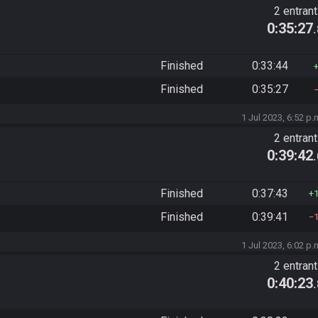
2 entran
0:35:27
Finished
0:33:44
Finished
0:35:27
1 Jul 2023, 6:52 p.
2 entran
0:39:42
Finished
0:37:43
Finished
0:39:41
1 Jul 2023, 6:02 p.
2 entran
0:40:23