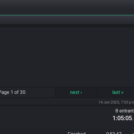
Page
1 of 30
next
›
last
»
14 Jun 2025, 7:33 p.
8 entran
1:05:05