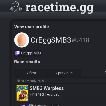
racetime
gg
View user profile
CrEggSMB3
#0418
CrEggSMB3
Race results
«
first
‹
previous
classic-wendy-7699
SMB3 Warpless
Finished
recorded