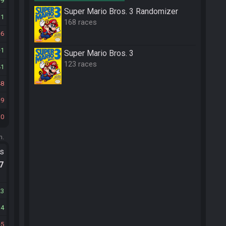
9
Super Mario Bros. 3 Randomizer
11
168 races
6
1
Super Mario Bros. 3
123 races
41
48
9
10
m.
ts
.7
23
14
5