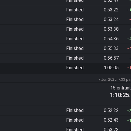
Finished
0:52:47
Finished
0:53:22
Finished
0:53:24
Finished
0:53:38
Finished
0:54:36
Finished
0:55:33
Finished
0:56:57
Finished
1:05:05
7 Jun 2025, 7:33 p.
15 entran
1:10:25
Finished
0:52:22
Finished
0:52:43
Finished
0:53:23