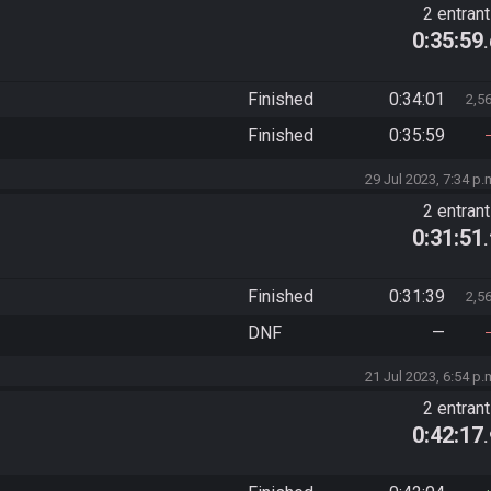
2 entran
0:35:59
Finished
0:34:01
2,5
Finished
0:35:59
29 Jul 2023, 7:34 p.
2 entran
0:31:51
Finished
0:31:39
2,5
DNF
—
21 Jul 2023, 6:54 p.
2 entran
0:42:17