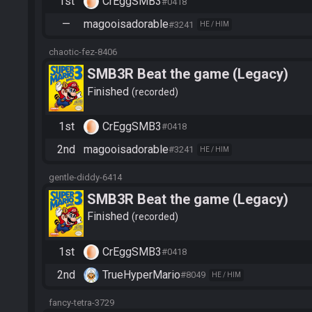
1st
CrEggSMB3
#0418
—
magooisadorable
#3241
HE / HIM
chaotic-fez-8406
SMB3R Beat the game (Legacy)
Finished
recorded
1st
CrEggSMB3
#0418
2nd
magooisadorable
#3241
HE / HIM
gentle-diddy-6414
SMB3R Beat the game (Legacy)
Finished
recorded
1st
CrEggSMB3
#0418
2nd
TrueHyperMario
#8049
HE / HIM
fancy-tetra-3729