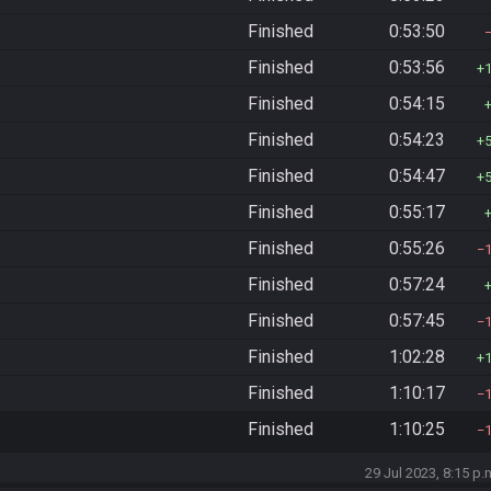
Finished
0:53:50
Finished
0:53:56
Finished
0:54:15
Finished
0:54:23
Finished
0:54:47
Finished
0:55:17
Finished
0:55:26
Finished
0:57:24
Finished
0:57:45
Finished
1:02:28
Finished
1:10:17
Finished
1:10:25
29 Jul 2023, 8:15 p.