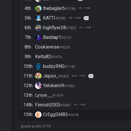
4th
thebagler5
#5746
HE / HIM
5th
KATTI
more
#8782
HE / HIM
6th
highflyer28
#7832
HE / HIM
7th
Baddap1
#3101
8th
Cookiewise
#9255
9th
Kettu82
#3476
10th
budzyRNG
#1142
11th
Jepsii_
more
#4425
SHE / HER
12th
Yatokami9
#1063
13th
Lyvye__
#1479
14th
Finnish2005
#5087
HE / HIM
15th
CrEggSMB3
#0418
gnarly-yoshi-3119