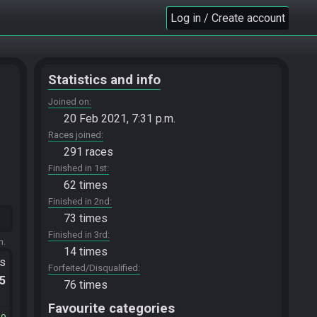
Log in / Create account
Statistics and info
Joined on
20 Feb 2021, 7:31 p.m.
Races joined
291 races
Finished in 1st
62 times
Finished in 2nd
73 times
Finished in 3rd
m.
14 times
ts
Forfeited/Disqualified
.5
76 times
Favourite categories