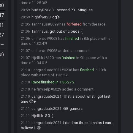
time of 1:25:30!
30
budzyRNG
:
31 second PB...MingLee
20:59
47
highflyer28
:
gg's
20:59
Tannhaus#8699 has
forfeited
from the race.
01
21:05
Tannhaus
:
got out of clouds :(
21:06
27
uninerdo#9068 has
finished
in 8th place with a
21:06
time of 1:32:47!
—
uninerdo#9068 added a comment.
21:07
e)
Hjellith#6120 has
finished
in 9th place with a
21:07
time of 1:34:01!
uahgraduate2021#0236 has
finished
in 10th
21:10
place with a time of 1:36:27!
Race finished in 1:36:27.2
21:10
helfmyselp#6029 added a comment.
21:10
uahgraduate2021
:
That is about what I got last
21:10
time 🥵🤷
uahgraduate2021
:
GG gamers
21:11
Hjellith
:
GG :)
21:11
uahgraduate2021
:
I died on three airships I can't
21:11
believe it 😩