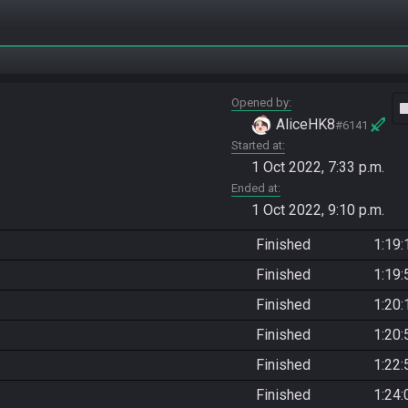
Opened by
vide
AliceHK8
#6141
Started at
1 Oct 2022, 7:33 p.m.
Ended at
1 Oct 2022, 9:10 p.m.
Finished
1:19:
Finished
1:19:
Finished
1:20:
Finished
1:20:
Finished
1:22:
Finished
1:24: