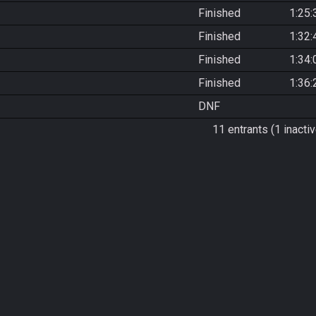
Finished
1:25:
Finished
1:32:
Finished
1:34:
Finished
1:36:
DNF
11 entrants (1 inactiv