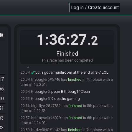
lol
Log in / Create account
Lui#1410 has
finished
in 1st place with a time of
20:52
1:19:17!
stewie_cartman#9117 has
finished
in 2nd place
20:53
with a time of 1:19:56!
1:36:27
ocam
ScarfaceNico#9776 has
finished
in 3rd place
20:53
.2
with a time of 1:20:10!
ScarfaceNico
:
PB lets go
20:53
Finished
Lui
:
ggs
20:53
ScarfaceNico
This race has been completed
:
died in tank 1 and hand 3
20:54
minglee
Lui
:
i got a mushroom at the end of 3-7 LOL
20:54
17
thebagler5#5746 has
finished
in 4th place with a
20:54
time of 1:20:51!
56
thebagler5
:
peter B thebag14Clean
20:54
10
thebagler5
:
9 deaths gaming
20:55
highflyer28#7832 has
finished
in 5th place with a
20:56
51
time of 1:22:53!
53
helfmyselp#6029 has
finished
in 6th place with a
20:57
time of 1:24:03!
03
budzyRNG#1142 has
finished
in 7th place with a
20:59