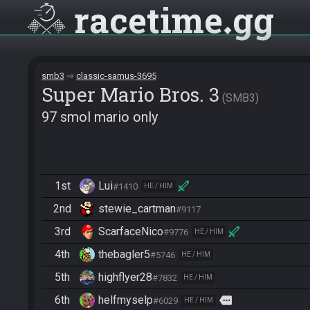
racetime
gg
smb3
classic-samus-3695
Super Mario Bros. 3
SMB3
97 smol mario only
1st
Lui
#1410
HE / HIM
2nd
stewie_cartman
#9117
3rd
ScarfaceNico
#9776
HE / HIM
4th
thebagler5
#5746
HE / HIM
5th
highflyer28
#7832
HE / HIM
6th
helfmyselp
more
#6029
HE / HIM