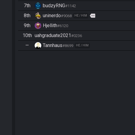
7th
budzyRNG
#1142
8th
uninerdo
more
#9068
HE / HIM
9th
Hjellith
#6120
10th
uahgraduate2021
#0236
—
Tannhaus
#8699
HE / HIM