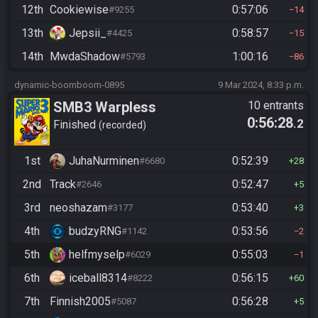
12th
Cookiewise
0:57:06
#9255
14
13th
Jepsii_
0:58:57
#4425
15
14th
MwdaShadow
1:00:16
#5793
86
dynamic-boomboom-0895
9 Mar 2024, 8:33 p.m.
SMB3 Warpless
10 entrants
0:56:28
.2
Finished
recorded
1st
JuhaNurminen
0:52:39
#6680
28
2nd
Track
0:52:47
#2646
5
3rd
neoshazam
0:53:40
#3177
3
4th
budzyRNG
0:53:56
#1142
2
5th
helfmyselp
0:55:03
#6029
1
6th
iceball8314
0:56:15
#8222
60
7th
Finnish2005
0:56:28
#5087
5