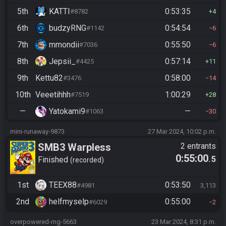
5th
KATTI
0:53:35
#8782
4
6th
budzyRNG
0:54:54
#1142
6
7th
mmondii
0:55:50
#7036
6
8th
Jepsii_
0:57:14
#4425
11
9th
Kettu82
0:58:00
#3476
14
10th
Veeetihhh
1:00:29
#7519
28
—
Yatokami9
—
#1063
30
mini-runaway-9873
27 Mar 2024, 10:02 p.m.
SMB3 Warpless
2 entrants
0:55:00
.5
Finished
recorded
1st
TEEX88
0:53:50
#4981
3,113
2nd
helfmyselp
0:55:00
#6029
2
overpowered-rng-5663
23 Mar 2024, 8:31 p.m.