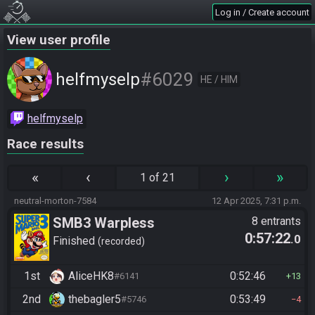
Log in / Create account
View user profile
#6029
helfmyselp
HE / HIM
helfmyselp
Race results
«
‹
›
»
1 of 21
neutral-morton-7584
12 Apr 2025, 7:31 p.m.
SMB3 Warpless
8 entrants
0:57:22
.0
Finished
recorded
1st
AliceHK8
0:52:46
#6141
13
2nd
thebagler5
0:53:49
#5746
4