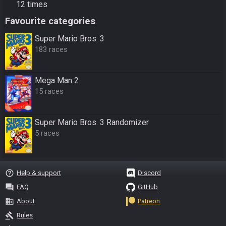
12 times
Favourite categories
Super Mario Bros. 3
183 races
Mega Man 2
15 races
Super Mario Bros. 3 Randomizer
5 races
help_outline
Help & support
Discord
question_answer
FAQ
GitHub
business
About
Patreon
gavel
Rules