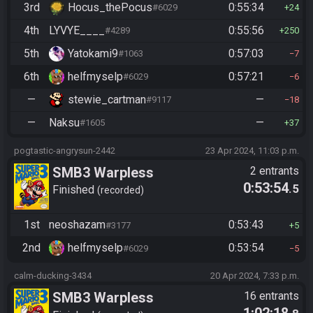
3rd
Hocus_thePocus
0:55:34
#6029
24
4th
LYVYE____
0:55:56
#4289
250
5th
Yatokami9
0:57:03
#1063
7
6th
helfmyselp
0:57:21
#6029
6
—
stewie_cartman
—
#9117
18
—
Naksu
—
#1605
37
pogtastic-angrysun-2442
23 Apr 2024, 11:03 p.m.
SMB3 Warpless
2 entrants
0:53:54
.5
Finished
recorded
1st
neoshazam
0:53:43
#3177
5
2nd
helfmyselp
0:53:54
#6029
5
calm-ducking-3434
20 Apr 2024, 7:33 p.m.
SMB3 Warpless
16 entrants