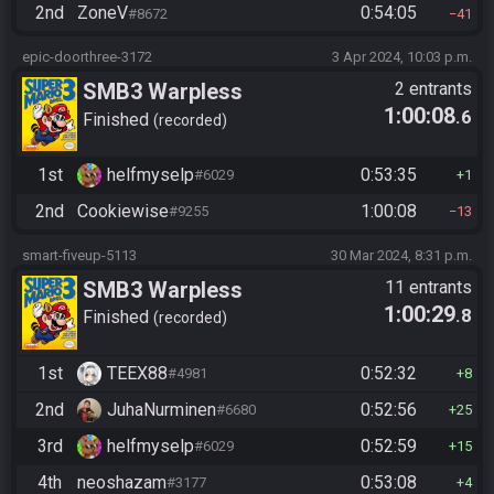
2nd
ZoneV
0:54:05
#8672
41
epic-doorthree-3172
3 Apr 2024, 10:03 p.m.
SMB3 Warpless
2 entrants
1:00:08
.6
Finished
recorded
1st
helfmyselp
0:53:35
#6029
1
2nd
Cookiewise
1:00:08
#9255
13
smart-fiveup-5113
30 Mar 2024, 8:31 p.m.
SMB3 Warpless
11 entrants
1:00:29
.8
Finished
recorded
1st
TEEX88
0:52:32
#4981
8
2nd
JuhaNurminen
0:52:56
#6680
25
3rd
helfmyselp
0:52:59
#6029
15
4th
neoshazam
0:53:08
#3177
4