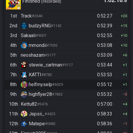
1:02:18
.8
Finished
recorded
1st
Track
0:52:27
#2646
20
2nd
budzyRNG
0:52:39
#1142
15
3rd
Sakaali
0:52:55
#9007
10
4th
mmondii
0:53:08
#7036
10
5th
neoshazam
0:53:09
#3177
6
6th
stewie_cartman
0:53:44
#9117
1
7th
KATTI
0:53:53
#8782
1
8th
helfmyselp
0:55:12
#6029
1
9th
highflyer28
0:55:32
#7832
3
10th
Kettu82
0:57:00
#3476
4
11th
Jepsii_
0:58:33
#4425
4
12th
Matepe
0:58:36
#0682
1