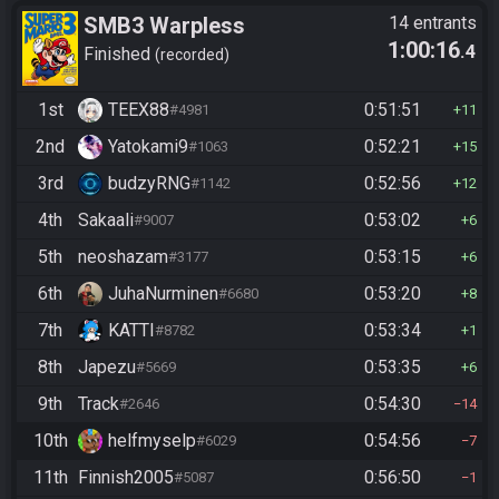
SMB3 Warpless
14 entrants
1:00:16
.4
Finished
recorded
1st
TEEX88
0:51:51
#4981
11
2nd
Yatokami9
0:52:21
#1063
15
3rd
budzyRNG
0:52:56
#1142
12
4th
Sakaali
0:53:02
#9007
6
5th
neoshazam
0:53:15
#3177
6
6th
JuhaNurminen
0:53:20
#6680
8
7th
KATTI
0:53:34
#8782
1
8th
Japezu
0:53:35
#5669
6
9th
Track
0:54:30
#2646
14
10th
helfmyselp
0:54:56
#6029
7
11th
Finnish2005
0:56:50
#5087
1