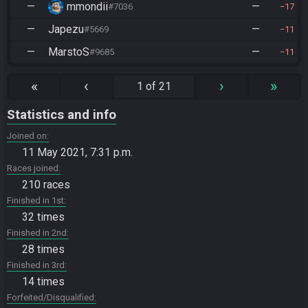
—
mmondii
—
#7036
17
—
Japezu
—
#5669
11
—
MarstoS
—
#9685
11
«
‹
›
»
1 of 21
Statistics and info
Joined on
11 May 2021, 7:31 p.m.
Races joined
210 races
Finished in 1st
32 times
Finished in 2nd
28 times
Finished in 3rd
14 times
Forfeited/Disqualified