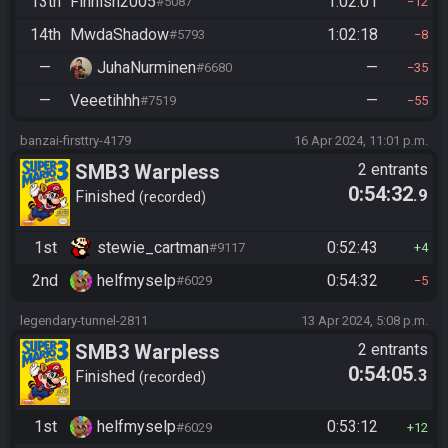
13th
Finnish2005
1:02:01
#5087
12
14th
MwdaShadow
1:02:18
#5793
8
—
JuhaNurminen
—
#6680
35
—
Veeetihhh
—
#7519
55
banzai-firsttry-4179
16 Apr 2024, 11:01 p.m.
SMB3 Warpless
2 entrants
0:54:32
.9
Finished
recorded
1st
stewie_cartman
0:52:43
#9117
4
2nd
helfmyselp
0:54:32
#6029
5
legendary-tunnel-2811
13 Apr 2024, 5:08 p.m.
SMB3 Warpless
2 entrants
0:54:05
.3
Finished
recorded
1st
helfmyselp
0:53:12
#6029
12