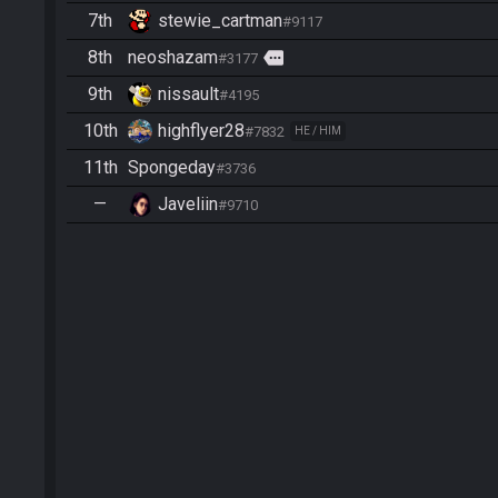
7th
stewie_cartman
#9117
8th
neoshazam
more
#3177
9th
nissault
#4195
10th
highflyer28
#7832
HE / HIM
11th
Spongeday
#3736
—
Javeliin
#9710