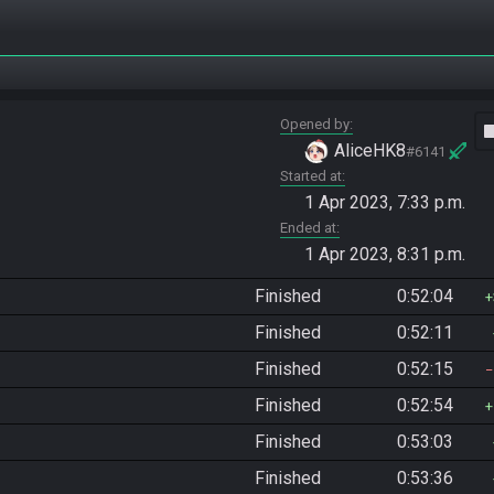
Opened by
vide
AliceHK8
#6141
Started at
1 Apr 2023, 7:33 p.m.
Ended at
1 Apr 2023, 8:31 p.m.
Finished
0:52:04
Finished
0:52:11
Finished
0:52:15
Finished
0:52:54
Finished
0:53:03
Finished
0:53:36