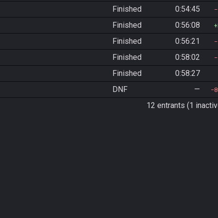
Finished
0:54:45
Finished
0:56:08
Finished
0:56:21
Finished
0:58:02
Finished
0:58:27
DNF
—
8
12 entrants (1 inactiv