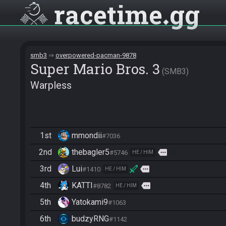
racetime
gg
smb3
overpowered-pacman-9878
Super Mario Bros. 3
SMB3
Warpless
1st
mmondii
#7036
2nd
thebagler5
more
#5746
HE / HIM
3rd
Lui
more
#1410
HE / HIM
4th
KATTI
more
#8782
HE / HIM
5th
Yatokami9
#1063
6th
budzyRNG
#1142