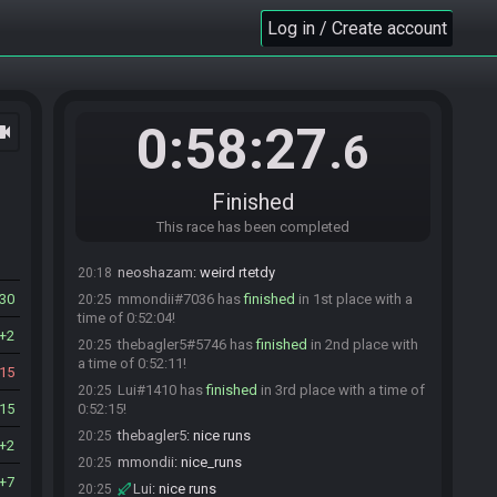
stewie_cartman#9117 is ready! (0 remaining)
19:32
Log in / Create account
Everyone is ready. The race will begin in 15
19:32
seconds!
The race has begun! Good luck and have fun.
19:33
The race has begun! Good luck and have fun.
19:33
0:58:27
ocam
.6
Javeliin#9710 has
forfeited
from the race.
19:36
Javeliin#9710 has un-forfeited from the race.
19:36
thebagler5
:
coolP
19:36
Finished
Lui
:
LIVESFROMBASED
19:37
This race has been completed
Javeliin#9710 has
forfeited
from the race.
19:56
neoshazam
:
weird rtetdy
20:18
30
mmondii#7036 has
finished
in 1st place with a
20:25
time of 0:52:04!
2
thebagler5#5746 has
finished
in 2nd place with
20:25
a time of 0:52:11!
15
Lui#1410 has
finished
in 3rd place with a time of
20:25
15
0:52:15!
thebagler5
:
nice runs
20:25
2
mmondii
:
nice_runs
20:25
7
Lui
:
nice runs
20:25