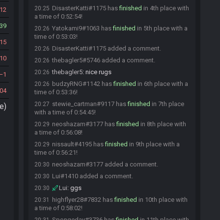
DisasterKatti#1175 has
finished
in 4th place with
20:25
12
a time of 0:52:54!
39
Yatokami9#1063 has
finished
in 5th place with a
20:26
time of 0:53:03!
15
DisasterKatti#1175 added a comment.
20:26
10
thebagler5#5746 added a comment.
20:26
thebagler5
:
nice rugs
20:26
1
budzyRNG#1142 has
finished
in 6th place with a
20:26
04
time of 0:53:36!
stewie_cartman#9117 has
finished
in 7th place
20:27
e)
with a time of 0:54:45!
neoshazam#3177 has
finished
in 8th place with
20:29
a time of 0:56:08!
nissault#4195 has
finished
in 9th place with a
20:29
time of 0:56:21!
neoshazam#3177 added a comment.
20:30
Lui#1410 added a comment.
20:30
Lui
:
ggs
20:30
highflyer28#7832 has
finished
in 10th place with
20:31
a time of 0:58:02!
Spongeday#3736 has
finished
in 11th place with