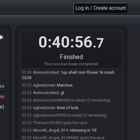
join the race.
Log in / Create account
AnimusUnited#6600 accepts an invitation to
02:47
join.
TheHaxor
:
!flags
02:48
CUP3P281GZXGS4/NqfDEWJ4y.1Tqpc1q5Bs.0
SMB3 Seed Generator
updated the race
02:48
0:40:56
ocam
.7
information.
SMB3 Seed Generator
:
Seed: 229074825862 -
02:48
Flags: CUP3P281GZXGS4/NqfDEWJ4y.1Tqpc1q5Bs.0
Finished
SMB3 Seed Generator
:
Seed rolling complete.
02:48
This race has been completed
See race info for details.
AnimusUnited
:
1up shell coin flower 1k mush
02:49
G228
egbertjones
:
Matches.
02:52
54
AnimusUnited
:
gl
02:52
68
AnimusUnited#6600 is ready! (3 remaining)
02:52
e)
egbertjones
:
Best of luck.
02:52
egbertjones#5950 is ready! (2 remaining)
02:52
TheHaxor#2430 quits the race.
02:52
Moonlit_Angel_814
:
releasing in 10!
02:53
Moonlit_Angel_814#6082 quits the race.
02:53