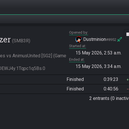
Opened by
vide
zer
Dustminion
#8952
SMB3R
Started at
15 May 2026, 2:53 a.m.
es vs AnimusUnited [SG2] (Game 
Ended at
15 May 2026, 3:34 a.m.
DEWJ4y.1Tqpc1q5Bs.0
Finished
0:39:23
Finished
0:40:56
2 entrants (0 inactiv