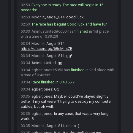
Everyone is ready. The race will begin in 15
02:53
seconds!
Moonlit_Angel_814
:
good luck!
02:53
The race has begun! Good luck and have fun.
02:53
AnimusUnited#6600 has
finished
in 1st place
03:33
with a time of 0:39:23!
Moonlit_Angel_814
:
03:34
https://discord.gg/6BnMhsZE
Moonlit_Angel_814
:
gg!
03:34
AnimusUnited
:
gg
03:34
egbertjones#5950 has
finished
in 2nd place with
03:34
a time of 0:40:56!
Race finished in 0:40:56.7
03:34
egbertjones
:
GG
03:34
egbertjones
:
Maybe I could've played slightly
03:35
better if my cat weren't trying to destroy my computer
cables, but oh well.
egbertjones
:
In any case, that was a very long
03:35
world 8.
Moonlit_Angel_814
:
oh no :(
03:35
egbertjones
:
Well, it didn't really harm my