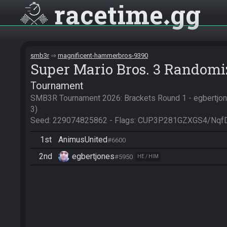
racetime
gg
smb3r
magnificent-hammerbros-9390
Super Mario Bros. 3 Randomi
Tournament
SMB3R Tournament 2026: Brackets Round 1 - egbertjon
3)

Seed: 229074825862 - Flags: CUP3P281GZXGS4/Nqf
1st
AnimusUnited
#6600
2nd
egbertjones
#5950
HE / HIM