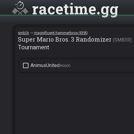
racetime
gg
smb3r
magnificent-hammerbros-9390
Super Mario Bros. 3 Randomizer
SMB3R
Tournament
check_box_outline_blank
AnimusUnited
#6600