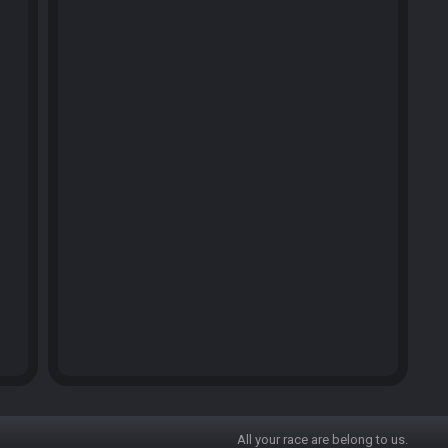
All your race are belong to us.