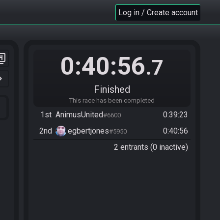
Log in / Create account
0:40:56
er_4
.7
n_right
Finished
This race has been completed
1st
AnimusUnited
0:39:23
#6600
2nd
egbertjones
0:40:56
#5950
2 entrants (0 inactive)