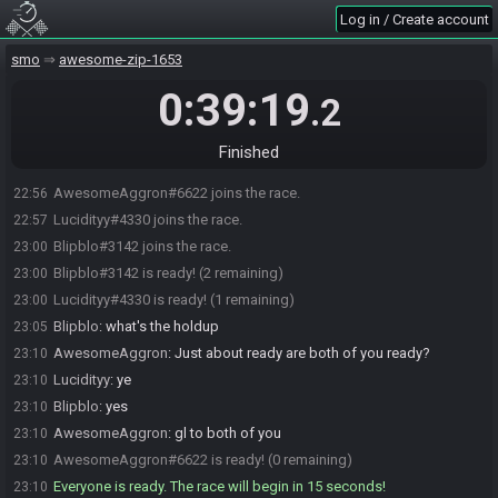
Log in / Create account
smo
awesome-zip-1653
0:39:19
.2
Finished
AwesomeAggron#6622 joins the race.
22:56
Lucidityy#4330 joins the race.
22:57
Blipblo#3142 joins the race.
23:00
Blipblo#3142 is ready! (2 remaining)
23:00
Lucidityy#4330 is ready! (1 remaining)
23:00
Blipblo
:
what's the holdup
23:05
AwesomeAggron
:
Just about ready are both of you ready?
23:10
Lucidityy
:
ye
23:10
Blipblo
:
yes
23:10
AwesomeAggron
:
gl to both of you
23:10
AwesomeAggron#6622 is ready! (0 remaining)
23:10
Everyone is ready. The race will begin in 15 seconds!
23:10