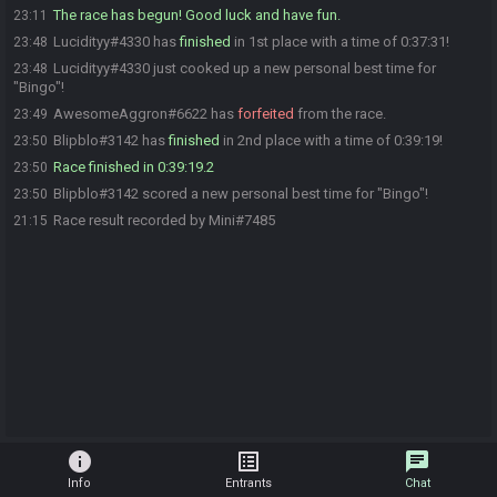
The race has begun! Good luck and have fun.
23:11
Lucidityy#4330 has
finished
in 1st place with a time of 0:37:31!
23:48
Lucidityy#4330 just cooked up a new personal best time for
23:48
"Bingo"!
AwesomeAggron#6622 has
forfeited
from the race.
23:49
Blipblo#3142 has
finished
in 2nd place with a time of 0:39:19!
23:50
Race finished in 0:39:19.2
23:50
Blipblo#3142 scored a new personal best time for "Bingo"!
23:50
Race result recorded by Mini#7485
21:15
info
list_alt
chat
Info
Entrants
Chat