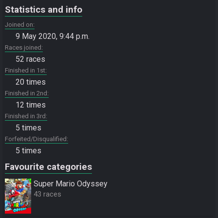
Statistics and info
Joined on
9 May 2020, 9:44 p.m.
Races joined
52 races
Finished in 1st
20 times
Finished in 2nd
12 times
Finished in 3rd
5 times
Forfeited/Disqualified
5 times
Favourite categories
Super Mario Odyssey
43 races