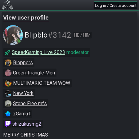
Log in / Create account
View user profile
#3142
Blipblo
HE / HIM
SpeedGaming Live 2023
moderator
Bloppers
Green Triangle Men
MULTIMARIO TEAM WOW
New York
Stone Free mfs
zGamuT
shizukusmg2
MERRY CHRISTMAS