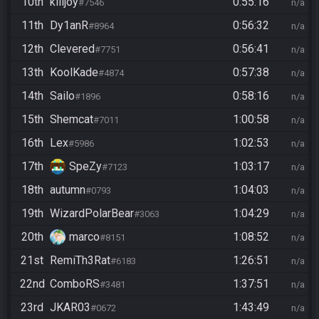
10th
killjoy
0:55:16
#7546
n/a
11th
Dy1anR
0:56:32
#8964
n/a
12th
Clevered
0:56:41
#7751
n/a
13th
KoolKade
0:57:38
#4874
n/a
14th
Sailo
0:58:16
#1896
n/a
15th
Shemcat
1:00:58
#7011
n/a
16th
Lex
1:02:53
#5986
n/a
17th
SpeZy
1:03:17
#7123
n/a
18th
autumn
1:04:03
#0793
n/a
19th
WizardPolarBear
1:04:29
#3063
n/a
20th
marco
1:08:52
#8151
n/a
21st
RemiTh3Rat
1:26:51
#6183
n/a
22nd
ComboRS
1:37:51
#3481
n/a
23rd
JKAR03
1:43:49
#0672
n/a