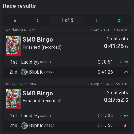
Race results
«
‹
›
»
1 of 6
golden-lyra-1872
30 Sep 2024, 12:38 a.m.
SMO Bingo
2 entrants
0:41:26
.6
Finished
recorded
1st
Lucidityy
0:38:51
#4330
109
2nd
Blipblo
0:41:26
#3142
29
dizzy-eevee-1964
29 Sep 2024, 11:56 p.m.
SMO Bingo
2 entrants
0:37:52
.5
Finished
recorded
1st
Lucidityy
0:37:04
#4330
152
2nd
Blipblo
0:37:52
#3142
41