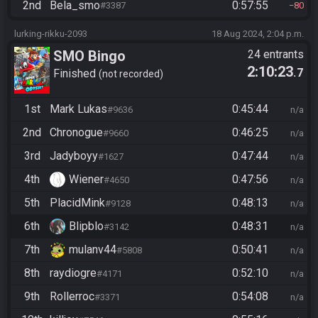
2nd
Bela_smo
0:57:55
#3387
80
lurking-rikku-2093
18 Aug 2024, 2:04 p.m.
SMO Bingo
24 entrants
2:10:23
.7
Finished
not recorded
1st
Mark Lukas
0:45:44
#9636
n/a
2nd
Chronogue
0:46:25
#9660
n/a
3rd
Jadyboyy
0:47:44
#1627
n/a
4th
Wiener
0:47:56
#4650
n/a
5th
PlacidMink
0:48:13
#9128
n/a
6th
Blipblo
0:48:31
#3142
n/a
7th
mulanv44
0:50:41
#5808
n/a
8th
raydiogre
0:52:10
#4171
n/a
9th
Rollerroc
0:54:08
#3371
n/a