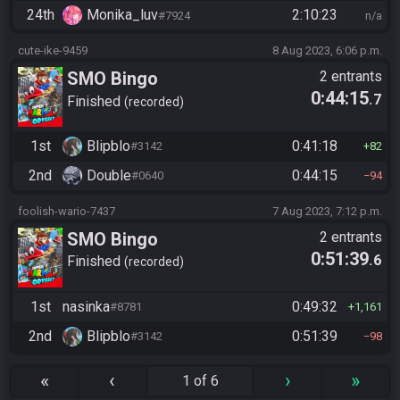
24th
Monika_luv
2:10:23
#7924
n/a
cute-ike-9459
8 Aug 2023, 6:06 p.m.
SMO Bingo
2 entrants
0:44:15
.7
Finished
recorded
1st
Blipblo
0:41:18
#3142
82
2nd
Double
0:44:15
#0640
94
foolish-wario-7437
7 Aug 2023, 7:12 p.m.
SMO Bingo
2 entrants
0:51:39
.6
Finished
recorded
1st
nasinka
0:49:32
#8781
1,161
2nd
Blipblo
0:51:39
#3142
98
«
‹
›
»
1 of 6