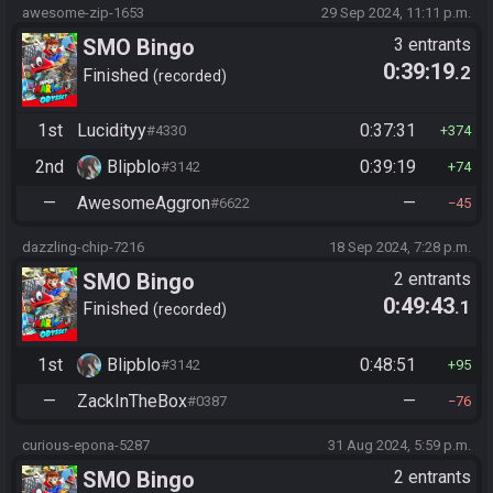
awesome-zip-1653
29 Sep 2024, 11:11 p.m.
SMO Bingo
3 entrants
0:39:19
.2
Finished
recorded
1st
Lucidityy
0:37:31
#4330
374
2nd
Blipblo
0:39:19
#3142
74
—
AwesomeAggron
—
#6622
45
dazzling-chip-7216
18 Sep 2024, 7:28 p.m.
SMO Bingo
2 entrants
0:49:43
.1
Finished
recorded
1st
Blipblo
0:48:51
#3142
95
—
ZackInTheBox
—
#0387
76
curious-epona-5287
31 Aug 2024, 5:59 p.m.
SMO Bingo
2 entrants