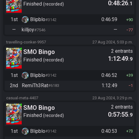
0:48:26
.1
Finished
recorded
1st
Blipblo
0:46:59
#3142
90
—
killjoy
—
#7546
77
travelling-conker-9957
27 Aug 2024, 5:03 p.m.
SMO Bingo
2 entrants
1:12:49
.9
Finished
recorded
1st
Blipblo
0:46:52
#3142
39
2nd
RemiTh3Rat
1:12:49
#6183
1
casual-meta-4407
23 Aug 2024, 3:29 p.m.
SMO Bingo
2 entrants
0:57:55
.9
Finished
recorded
1st
Blipblo
0:40:53
#3142
73