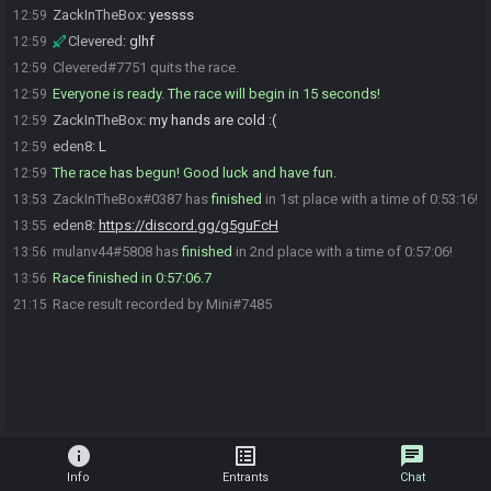
ZackInTheBox
:
yessss
12:59
Clevered
:
glhf
12:59
Clevered#7751 quits the race.
12:59
Everyone is ready. The race will begin in 15 seconds!
12:59
ZackInTheBox
:
my hands are cold :(
12:59
eden8
:
L
12:59
The race has begun! Good luck and have fun.
12:59
ZackInTheBox#0387 has
finished
in 1st place with a time of 0:53:16!
13:53
eden8
:
https://discord.gg/g5guFcH
13:55
mulanv44#5808 has
finished
in 2nd place with a time of 0:57:06!
13:56
Race finished in 0:57:06.7
13:56
Race result recorded by Mini#7485
21:15
info
list_alt
chat
Info
Entrants
Chat