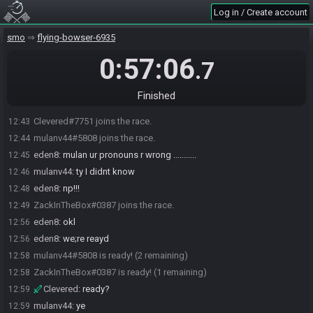
Log in / Create account
smo
flying-bowser-6935
0:57:06
.7
Finished
Clevered#7751 joins the race.
12:43
mulanv44#5808 joins the race.
12:44
eden8
:
mulan ur pronouns r wrong ...........
12:45
mulanv44
:
ty I didnt know
12:46
eden8
:
np!!!
12:48
ZackInTheBox#0387 joins the race.
12:49
eden8
:
okl
12:56
eden8
:
we;re reayd
12:56
mulanv44#5808 is ready! (2 remaining)
12:58
ZackInTheBox#0387 is ready! (1 remaining)
12:58
Clevered
:
ready?
12:59
mulanv44
:
ye
12:59