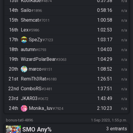
13th
KoolKade
0:57:38
#4874
n/a
14th
Sailo
0:58:16
#1896
n/a
15th
Shemcat
1:00:58
#7011
n/a
16th
Lex
1:02:53
#5986
n/a
17th
SpeZy
1:03:17
#7123
n/a
18th
autumn
1:04:03
#0793
n/a
19th
WizardPolarBear
1:04:29
#3063
n/a
20th
marco
1:08:52
#8151
n/a
21st
RemiTh3Rat
1:26:51
#6183
n/a
22nd
ComboRS
1:37:51
#3481
n/a
23rd
JKAR03
1:43:49
#0672
n/a
24th
Monika_luv
2:10:23
#7924
n/a
bonus-tatl-4896
1 Sep 2023, 1:55 p.m.
SMO Any%
3 entrants