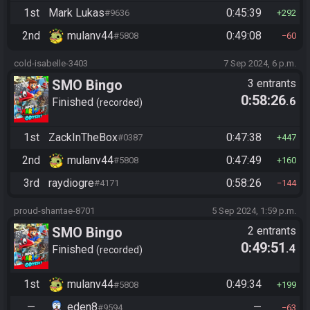
1st
Mark Lukas
0:45:39
#9636
292
2nd
mulanv44
0:49:08
#5808
60
cold-isabelle-3403
7 Sep 2024, 6 p.m.
SMO Bingo
3 entrants
0:58:26
.6
Finished
recorded
1st
ZackInTheBox
0:47:38
#0387
447
2nd
mulanv44
0:47:49
#5808
160
3rd
raydiogre
0:58:26
#4171
144
proud-shantae-8701
5 Sep 2024, 1:59 p.m.
SMO Bingo
2 entrants
0:49:51
.4
Finished
recorded
1st
mulanv44
0:49:34
#5808
199
—
eden8
—
#9594
63