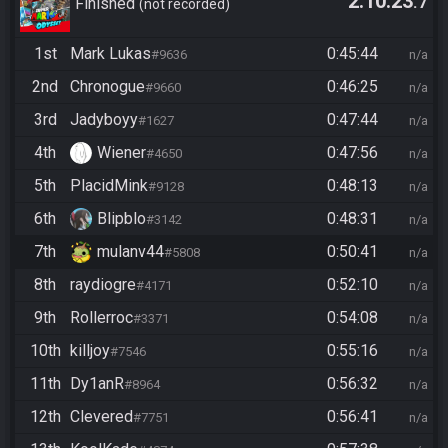
2:10:23
.7
Finished
not recorded
1st
Mark Lukas
0:45:44
#9636
n/a
2nd
Chronogue
0:46:25
#9660
n/a
3rd
Jadyboyy
0:47:44
#1627
n/a
4th
Wiener
0:47:56
#4650
n/a
5th
PlacidMink
0:48:13
#9128
n/a
6th
Blipblo
0:48:31
#3142
n/a
7th
mulanv44
0:50:41
#5808
n/a
8th
raydiogre
0:52:10
#4171
n/a
9th
Rollerroc
0:54:08
#3371
n/a
10th
killjoy
0:55:16
#7546
n/a
11th
Dy1anR
0:56:32
#8964
n/a
12th
Clevered
0:56:41
#7751
n/a