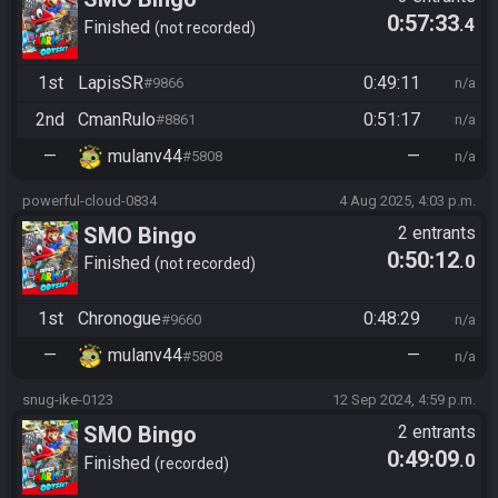
0:57:33
.4
Finished
not recorded
1st
LapisSR
0:49:11
#9866
n/a
2nd
CmanRulo
0:51:17
#8861
n/a
—
mulanv44
—
#5808
n/a
powerful-cloud-0834
4 Aug 2025, 4:03 p.m.
SMO Bingo
2 entrants
0:50:12
.0
Finished
not recorded
1st
Chronogue
0:48:29
#9660
n/a
—
mulanv44
—
#5808
n/a
snug-ike-0123
12 Sep 2024, 4:59 p.m.
SMO Bingo
2 entrants
0:49:09
.0
Finished
recorded