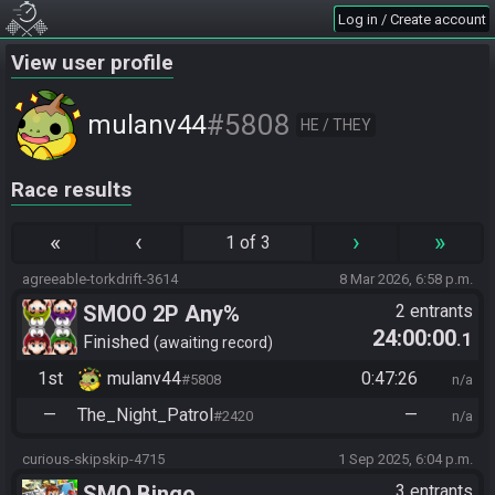
Log in / Create account
View user profile
#5808
mulanv44
HE / THEY
Race results
«
‹
›
»
1 of 3
agreeable-torkdrift-3614
8 Mar 2026, 6:58 p.m.
SMOO 2P Any%
2 entrants
24:00:00
.1
Finished
awaiting record
1st
mulanv44
0:47:26
#5808
n/a
—
The_Night_Patrol
—
#2420
n/a
curious-skipskip-4715
1 Sep 2025, 6:04 p.m.
SMO Bingo
3 entrants