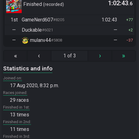
1:02:43
.6
Finished
recorded
1st
GameNerd607
1:02:43
#8205
77
—
Duckable
—
#6021
2
—
mulanv44
—
#5808
37
«
‹
›
»
1 of 3
Statistics and info
Joined on
17 Aug 2020, 8:32 p.m.
Races joined
29 races
Finished in 1st
13 times
Finished in 2nd
11 times
Finished in 3rd