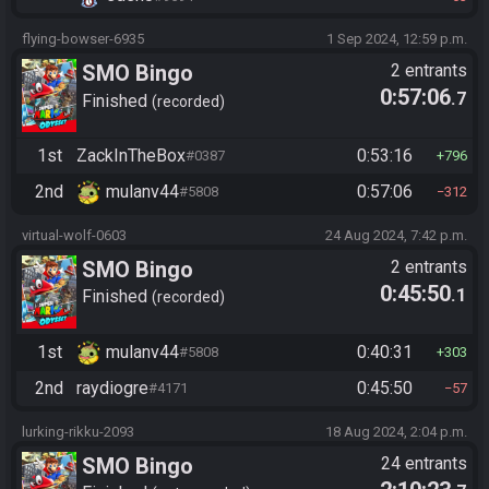
flying-bowser-6935
1 Sep 2024, 12:59 p.m.
SMO Bingo
2 entrants
0:57:06
.7
Finished
recorded
1st
ZackInTheBox
0:53:16
#0387
796
2nd
mulanv44
0:57:06
#5808
312
virtual-wolf-0603
24 Aug 2024, 7:42 p.m.
SMO Bingo
2 entrants
0:45:50
.1
Finished
recorded
1st
mulanv44
0:40:31
#5808
303
2nd
raydiogre
0:45:50
#4171
57
lurking-rikku-2093
18 Aug 2024, 2:04 p.m.
SMO Bingo
24 entrants