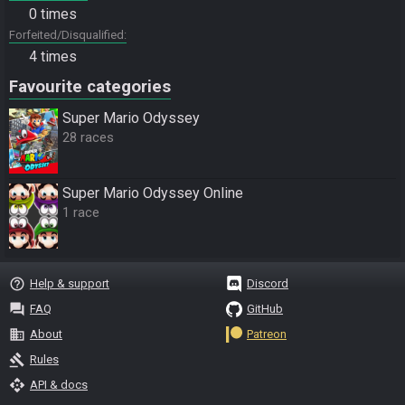
0 times
Forfeited/Disqualified
4 times
Favourite categories
Super Mario Odyssey
28 races
Super Mario Odyssey Online
1 race
help_outline
Help & support
Discord
question_answer
FAQ
GitHub
business
About
Patreon
gavel
Rules
api
API & docs