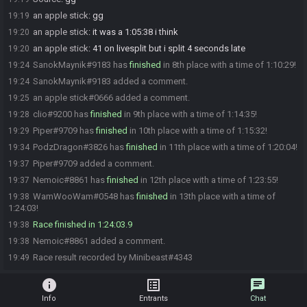
an apple stick
:
gg
19:19
an apple stick
:
it was a 1:05:38 i think
19:20
an apple stick
:
41 on livesplit but i split 4 seconds late
19:20
SanokMaynik#9183 has
finished
in 8th place with a time of 1:10:29!
19:24
SanokMaynik#9183 added a comment.
19:24
an apple stick#0666 added a comment.
19:25
clio#9200 has
finished
in 9th place with a time of 1:14:35!
19:28
Piper#9709 has
finished
in 10th place with a time of 1:15:32!
19:29
PodzDragon#3826 has
finished
in 11th place with a time of 1:20:04!
19:34
Piper#9709 added a comment.
19:37
Nemoic#8861 has
finished
in 12th place with a time of 1:23:55!
19:37
WamWooWam#0548 has
finished
in 13th place with a time of
19:38
1:24:03!
Race finished in 1:24:03.9
19:38
Nemoic#8861 added a comment.
19:38
Race result recorded by Minibeast#4343
19:49
info
list_alt
chat
Info
Entrants
Chat