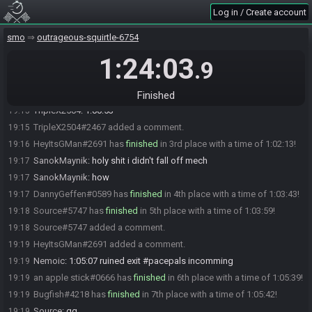
SanokMaynik
:
3:07
18:29
Log in / Create account
SanokMaynik
:
3:05 lost
18:41
smo
outrageous-squirtle-6754
GMan
:
5:14 day metro
18:44
1:24:03
SanokMaynik
:
i beat my worst luncheon
19:06
.9
jasonage#1454 has
finished
in 1st place with a time of 1:00:43!
19:14
TripleX2504#2467 has
finished
in 2nd place with a time of 1:01:03!
19:15
Finished
TripleX2504
:
1:00:53
19:15
TripleX2504#2467 added a comment.
19:15
HeyItsGMan#2691 has
finished
in 3rd place with a time of 1:02:13!
19:16
SanokMaynik
:
holy shit i didn't fall off mech
19:17
SanokMaynik
:
how
19:17
DannyGeffen#0589 has
finished
in 4th place with a time of 1:03:43!
19:17
Source#5747 has
finished
in 5th place with a time of 1:03:59!
19:18
Source#5747 added a comment.
19:18
HeyItsGMan#2691 added a comment.
19:19
Nemoic
:
1:05:07 ruined exit #pacepals incomming
19:19
an apple stick#0666 has
finished
in 6th place with a time of 1:05:39!
19:19
Bugfish#4218 has
finished
in 7th place with a time of 1:05:42!
19:19
Source
:
gg
19:19