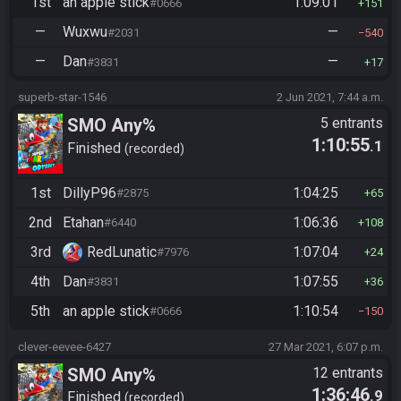
1st
an apple stick
1:09:01
#0666
151
—
Wuxwu
—
#2031
540
—
Dan
—
#3831
17
superb-star-1546
2 Jun 2021, 7:44 a.m.
SMO Any%
5 entrants
1:10:55
.1
Finished
recorded
1st
DillyP96
1:04:25
#2875
65
2nd
Etahan
1:06:36
#6440
108
3rd
RedLunatic
1:07:04
#7976
24
4th
Dan
1:07:55
#3831
36
5th
an apple stick
1:10:54
#0666
150
clever-eevee-6427
27 Mar 2021, 6:07 p.m.
SMO Any%
12 entrants
1:36:46
.9
Finished
recorded