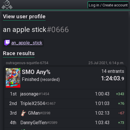
Log in / Create account
View user profile
#0666
an apple stick
an_apple_stick
Race results
outrageous-squirtle-6754
25 Jul 2021, 6:14 p.m.
SMO Any%
14 entrants
1:24:03
.9
Finished
recorded
1st
jasonage
1:00:43
#1454
343
2nd
TripleX2504
1:01:03
#2467
76
3rd
GMan
1:02:13
#0398
67
4th
DannyGeffen
1:03:43
#0589
73