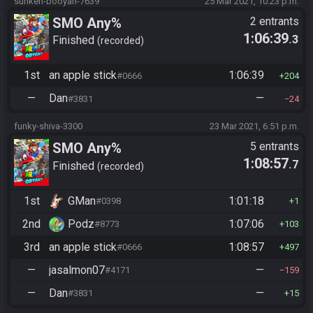
sunken-booyah-7639
25 Mar 2021, 10:23 p.m.
SMO Any%
2 entrants
1:06:39
.3
Finished
recorded
1st
an apple stick
1:06:39
#0666
204
—
Dan
—
#3831
24
funky-shiva-3300
23 Mar 2021, 6:51 p.m.
SMO Any%
5 entrants
1:08:57
.7
Finished
recorded
1st
GMan
1:01:18
#0398
1
2nd
Podz
1:07:06
#8773
103
3rd
an apple stick
1:08:57
#0666
497
—
jasalmon07
—
#4171
159
—
Dan
—
#3831
15