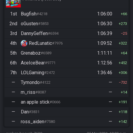
1st
Bugfish
1:06:00
#4218
66
2nd
oGusten
1:06:30
#5853
273
3rd
DannyGeffen
1:06:39
#6594
25
4th
RedLunatic
1:09:52
#7976
322
5th
Grenaboz
1:11:11
#6589
64
6th
AceIceBear
1:12:56
#9771
452
7th
LOLGaming
1:36:46
#2472
306
—
Tymondo
—
#4122
732
—
m_riss
—
#8087
14
—
an apple stick
—
#0666
191
—
Dan
—
#3831
118
—
ross_aiden
—
#7580
142