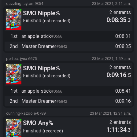
dazzling-layton-9354
23 Mar 2021, 2:11 a.m.
SMO Nipple%
2 entrants
0:08:35
.3
Finished
not recorded
1st
an apple stick
0:08:31
#0666
2nd
Master Dreamer
0:08:35
#6842
perfect-jynx-6675
23 Mar 2021, 1:59 a.m.
SMO Nipple%
2 entrants
0:09:16
.5
Finished
not recorded
1st
an apple stick
0:08:41
#0666
2nd
Master Dreamer
0:09:16
#6842
cunning-kazooie-0789
23 Mar 2021, 12:31 a.m.
SMO Any%
2 entrants
1:11:34
.3
Finished
recorded