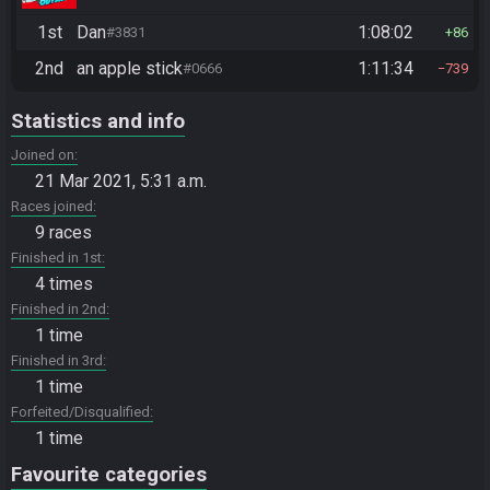
1st
Dan
1:08:02
#3831
86
2nd
an apple stick
1:11:34
#0666
739
Statistics and info
Joined on
21 Mar 2021, 5:31 a.m.
Races joined
9 races
Finished in 1st
4 times
Finished in 2nd
1 time
Finished in 3rd
1 time
Forfeited/Disqualified
1 time
Favourite categories