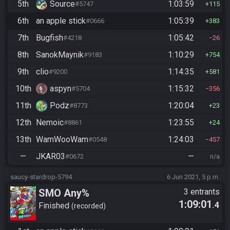
5th
Source
1:03:59
#5747
115
6th
an apple stick
1:05:39
#0666
383
7th
Bugfish
1:05:42
#4218
26
8th
SanokMaynik
1:10:29
#9183
754
9th
clio
1:14:35
#9200
581
10th
aspyn
1:15:32
#5704
356
11th
Podz
1:20:04
#8773
23
12th
Nemoic
1:23:55
#8861
24
13th
WamWooWam
1:24:03
#0548
457
—
JKAR03
—
#0672
n/a
saucy-stardrop-5794
6 Jun 2021, 5 p.m.
SMO Any%
3 entrants
1:09:01
.4
Finished
recorded