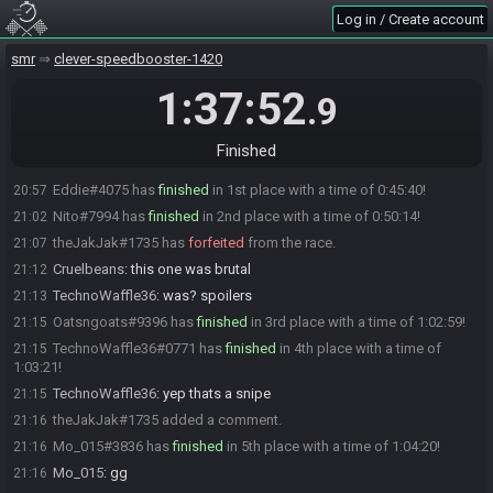
HisBeardNis#0315 is ready! (0 remaining)
20:11
Log in / Create account
Everyone is ready. The race will begin in 15 seconds!
20:11
The race has begun! Good luck and have fun.
smr
20:12
clever-speedbooster-1420
TechnoWaffle36
:
this sucks
20:23
1:37:52
.9
Cruelbeans
:
yes it does
20:31
TechnoWaffle36
:
i'm playing terribly
20:47
Finished
Cruelbeans
:
you and me both
20:51
Eddie#4075 has
finished
in 1st place with a time of 0:45:40!
20:57
Nito#7994 has
finished
in 2nd place with a time of 0:50:14!
21:02
theJakJak#1735 has
forfeited
from the race.
21:07
Cruelbeans
:
this one was brutal
21:12
TechnoWaffle36
:
was? spoilers
21:13
Oatsngoats#9396 has
finished
in 3rd place with a time of 1:02:59!
21:15
TechnoWaffle36#0771 has
finished
in 4th place with a time of
21:15
1:03:21!
TechnoWaffle36
:
yep thats a snipe
21:15
theJakJak#1735 added a comment.
21:16
Mo_015#3836 has
finished
in 5th place with a time of 1:04:20!
21:16
Mo_015
:
gg
21:16