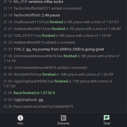
Mo_015
:
varialess ridley sucks
21:16
TechnoWaffle36#0771 added a comment.
21:17
TechnoWaffle36
:
2:49 pause
21:18
Cruelbeans#1110 has
finished
in 6th place with a time of 1:07:51!
21:19
HisBeardNis#0315 has
finished
in 7th place with a time of 1:09:40!
21:21
TCKLZ#7311 has
finished
in 8th place with a time of 1:10:04!
21:22
HisBeardNis#0315 added a comment.
21:22
TCKLZ
:
gg, my journey from 3300 to 2300 is going great
21:22
UnforeseenMenace#9076 has
finished
in 9th place with a time of
21:26
1:14:10!
UnforeseenMenace#9076 added a comment.
21:26
Words#4134 has
finished
in 10th place with a time of 1:26:59!
21:39
UglyGrayDuck#5956 has
finished
in 11th place with a time of
21:50
1:37:52!
Race finished in 1:37:52.9
21:50
UglyGrayDuck
:
gg
21:50
Race result recorded by Eddie#4075
22:20
info
list_alt
chat
Info
Entrants
Chat