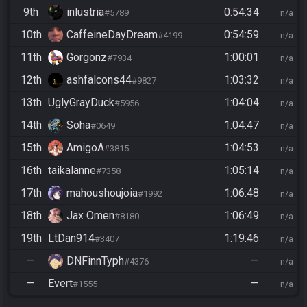
9th
inlustria
0:54:34
#5789
n/a
10th
CaffeineDayDream
0:54:59
#4199
n/a
11th
Gorgonz
1:00:01
#7934
n/a
12th
ashfalcons44
1:03:32
#9827
n/a
13th
UglyGrayDuck
1:04:04
#5956
n/a
14th
Soha
1:04:47
#0649
n/a
15th
AmigoA
1:04:53
#3815
n/a
16th
taikalanne
1:05:14
#7358
n/a
17th
mahoushoujoia
1:06:48
#1992
n/a
18th
Jax Omen
1:06:49
#8180
n/a
19th
LtDan914
1:19:46
#3407
n/a
—
DNFinnTyph
—
#4376
n/a
—
Evert
—
#1555
n/a