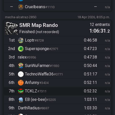
—
Cruelbeans
—
#1110
n/a
mecha-alcatraz-2850
18 Apr 2026, 8:05 p.m.
SMR Map Rando
12 entrants
1:06:31
.2
Finished
not recorded
1st
Loptr
0:46:58
#8728
n/a
2nd
Supersponge
0:47:23
#2971
n/a
3rd
ralex
0:47:38
#3956
n/a
4th
SunWuFarmer
0:50:44
#1930
n/a
5th
TechnoWaffle36
0:51:17
#0771
n/a
6th
Anfunny
0:52:11
#3434
n/a
7th
TCKLZ
0:52:32
#7311
n/a
8th
EB (ee-bee)
1:03:11
#3205
n/a
9th
DarthRadius
1:03:30
#8697
n/a