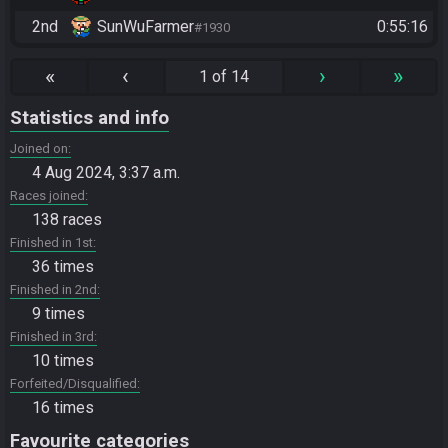
2nd
SunWuFarmer
0:55:16
#1930
«
‹
›
»
1 of 14
Statistics and info
Joined on
4 Aug 2024, 3:37 a.m.
Races joined
138 races
Finished in 1st
36 times
Finished in 2nd
9 times
Finished in 3rd
10 times
Forfeited/Disqualified
16 times
Favourite categories