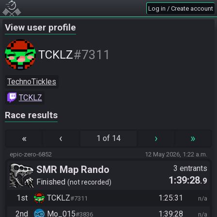
Log in / Create account
View user profile
#7311
TCKLZ
TechnoTickles
TCKLZ
Race results
«
‹
›
»
1 of 14
epic-zero-6852
12 May 2026, 1:22 a.m.
SMR Map Rando
3 entrants
1:39:28
.9
Finished
not recorded
1st
TCKLZ
1:25:31
#7311
n/a
2nd
Mo_015
1:39:28
#3836
n/a