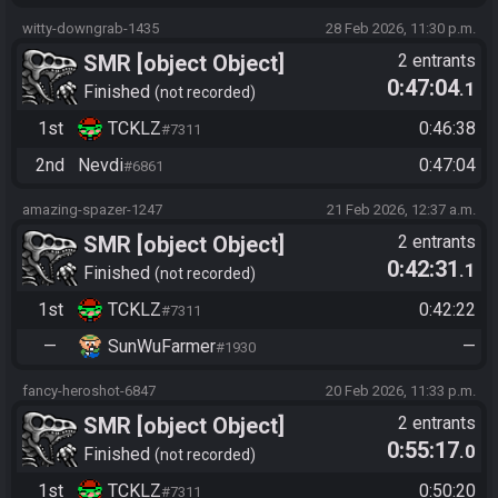
witty-downgrab-1435
28 Feb 2026, 11:30 p.m.
SMR [object Object]
2 entrants
0:47:04
.1
Finished
not recorded
1st
TCKLZ
0:46:38
#7311
2nd
Nevdi
0:47:04
#6861
amazing-spazer-1247
21 Feb 2026, 12:37 a.m.
SMR [object Object]
2 entrants
0:42:31
.1
Finished
not recorded
1st
TCKLZ
0:42:22
#7311
—
SunWuFarmer
—
#1930
fancy-heroshot-6847
20 Feb 2026, 11:33 p.m.
SMR [object Object]
2 entrants
0:55:17
.0
Finished
not recorded
1st
TCKLZ
0:50:20
#7311