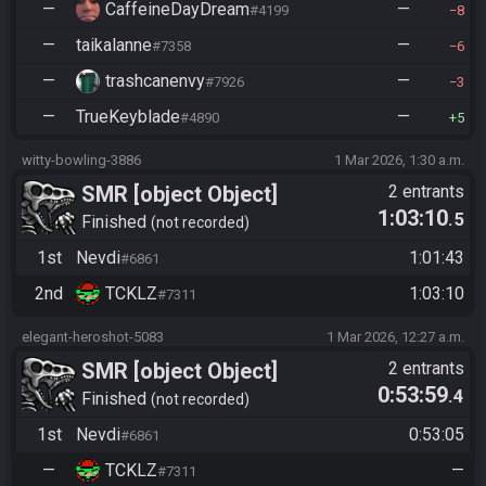
—
CaffeineDayDream
—
#4199
8
—
taikalanne
—
#7358
6
—
trashcanenvy
—
#7926
3
—
TrueKeyblade
—
#4890
5
witty-bowling-3886
1 Mar 2026, 1:30 a.m.
SMR [object Object]
2 entrants
1:03:10
.5
Finished
not recorded
1st
Nevdi
1:01:43
#6861
2nd
TCKLZ
1:03:10
#7311
elegant-heroshot-5083
1 Mar 2026, 12:27 a.m.
SMR [object Object]
2 entrants
0:53:59
.4
Finished
not recorded
1st
Nevdi
0:53:05
#6861
—
TCKLZ
—
#7311