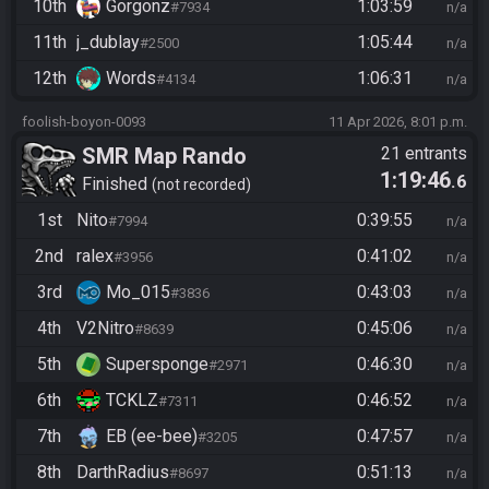
10th
Gorgonz
1:03:59
#7934
n/a
11th
j_dublay
1:05:44
#2500
n/a
12th
Words
1:06:31
#4134
n/a
foolish-boyon-0093
11 Apr 2026, 8:01 p.m.
SMR Map Rando
21 entrants
1:19:46
.6
Finished
not recorded
1st
Nito
0:39:55
#7994
n/a
2nd
ralex
0:41:02
#3956
n/a
3rd
Mo_015
0:43:03
#3836
n/a
4th
V2Nitro
0:45:06
#8639
n/a
5th
Supersponge
0:46:30
#2971
n/a
6th
TCKLZ
0:46:52
#7311
n/a
7th
EB (ee-bee)
0:47:57
#3205
n/a
8th
DarthRadius
0:51:13
#8697
n/a