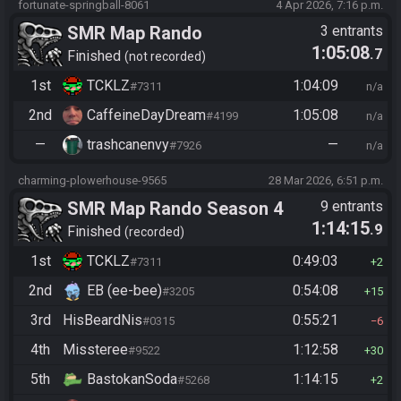
fortunate-springball-8061
4 Apr 2026, 7:16 p.m.
SMR Map Rando
3 entrants
1:05:08
.7
Finished
not recorded
1st
TCKLZ
1:04:09
#7311
n/a
2nd
CaffeineDayDream
1:05:08
#4199
n/a
—
trashcanenvy
—
#7926
n/a
charming-plowerhouse-9565
28 Mar 2026, 6:51 p.m.
SMR Map Rando Season 4
9 entrants
1:14:15
.9
Finished
recorded
1st
TCKLZ
0:49:03
#7311
2
2nd
EB (ee-bee)
0:54:08
#3205
15
3rd
HisBeardNis
0:55:21
#0315
6
4th
Missteree
1:12:58
#9522
30
5th
BastokanSoda
1:14:15
#5268
2