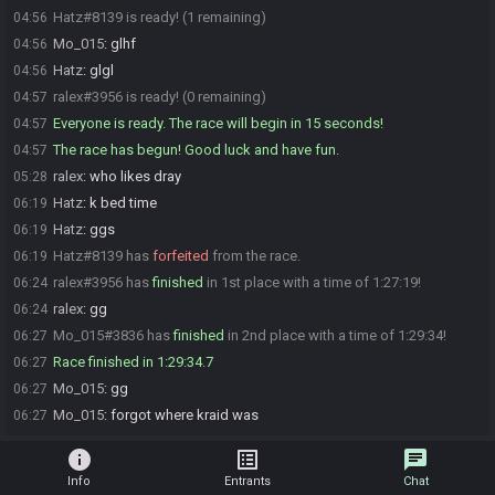
Hatz#8139 is ready! (1 remaining)
04:56
Mo_015
:
glhf
04:56
Hatz
:
glgl
04:56
ralex#3956 is ready! (0 remaining)
04:57
Everyone is ready. The race will begin in 15 seconds!
04:57
The race has begun! Good luck and have fun.
04:57
ralex
:
who likes dray
05:28
Hatz
:
k bed time
06:19
Hatz
:
ggs
06:19
Hatz#8139 has
forfeited
from the race.
06:19
ralex#3956 has
finished
in 1st place with a time of 1:27:19!
06:24
ralex
:
gg
06:24
Mo_015#3836 has
finished
in 2nd place with a time of 1:29:34!
06:27
Race finished in 1:29:34.7
06:27
Mo_015
:
gg
06:27
Mo_015
:
forgot where kraid was
06:27
info
list_alt
chat
Info
Entrants
Chat