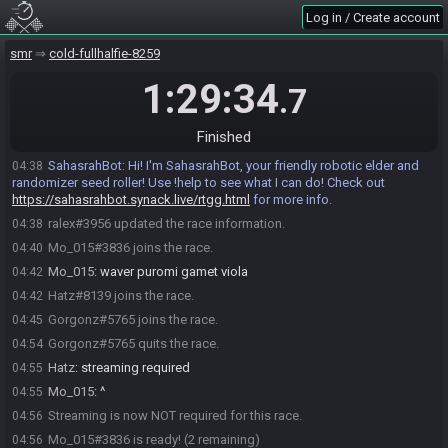
Log in / Create account
smr
cold-fullhalfie-8259
1:29:34
.7
Finished
ralex#3956 joins the race.
04:37
SahasrahBot
:
Hi! I'm SahasrahBot, your friendly robotic elder and
04:38
randomizer seed roller! Use !help to see what I can do! Check out
https://sahasrahbot.synack.live/rtgg.html
for more info.
ralex#3956 updated the race information.
04:38
Mo_015#3836 joins the race.
04:40
Mo_015
:
waver puromi gamet viola
04:42
Hatz#8139 joins the race.
04:42
Gorgonz#5765 joins the race.
04:45
Gorgonz#5765 quits the race.
04:54
Hatz
:
streaming required
04:55
Mo_015
:
^
04:55
Streaming is now NOT required for this race.
04:56
Mo_015#3836 is ready! (2 remaining)
04:56