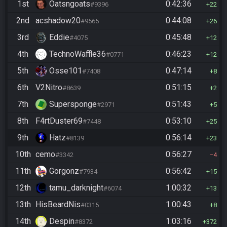
1st
Oatsngoats
0:42:36
#9396
22
2nd
acshadow20
0:44:08
#9565
26
3rd
Eddie
0:45:48
#4075
12
4th
TechnoWaffle36
0:46:23
#0771
12
5th
Osse101
0:47:14
#7408
8
6th
V2Nitro
0:51:15
#8639
2
7th
Supersponge
0:51:43
#2971
5
8th
F4rtDuster69
0:53:10
#7448
25
9th
Hatz
0:56:14
#8139
23
10th
cemo
0:56:27
#3342
4
11th
Gorgonz
0:56:42
#7934
15
12th
tamu_darknight
1:00:32
#6074
13
13th
HisBeardNis
1:00:43
#0315
8
14th
Despin
1:03:16
#8372
372