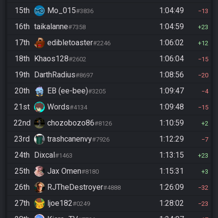
15th
Mo_015
1:04:49
#3836
13
16th
taikalanne
1:04:59
#7358
23
17th
edibletoaster
1:06:02
#2246
12
18th
Khaos128
1:06:04
#2602
15
19th
DarthRadius
1:08:56
#8697
20
20th
EB (ee-bee)
1:09:47
#3205
4
21st
Words
1:09:48
#4134
15
22nd
chozobozo86
1:10:59
#8126
2
23rd
trashcanenvy
1:12:29
#7926
7
24th
Dixcal
1:13:15
#1463
23
25th
Jax Omen
1:15:31
#8180
3
26th
RJTheDestroyer
1:26:09
#4888
32
27th
ljoe182
1:28:02
#0249
23