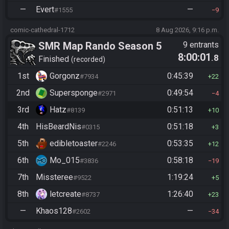
—
Evert
—
#1555
9
comic-cathedral-1712
8 Aug 2026, 9:16 p.m.
SMR Map Rando Season 5
9 entrants
8:00:01
.8
Finished
recorded
1st
Gorgonz
0:45:39
#7934
22
2nd
Supersponge
0:49:54
#2971
4
3rd
Hatz
0:51:13
#8139
10
4th
HisBeardNis
0:51:18
#0315
3
5th
edibletoaster
0:53:35
#2246
12
6th
Mo_015
0:58:18
#3836
19
7th
Missteree
1:19:24
#9522
5
8th
letcreate
1:26:40
#8737
23
—
Khaos128
—
#2602
34