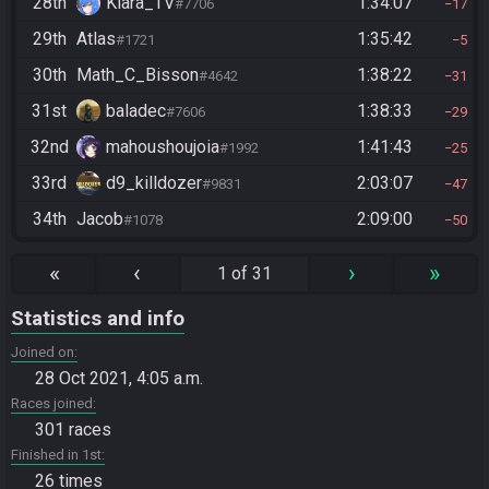
28th
Kiara_TV
1:34:07
#7706
17
29th
Atlas
1:35:42
#1721
5
30th
Math_C_Bisson
1:38:22
#4642
31
31st
baladec
1:38:33
#7606
29
32nd
mahoushoujoia
1:41:43
#1992
25
33rd
d9_killdozer
2:03:07
#9831
47
34th
Jacob
2:09:00
#1078
50
«
‹
›
»
1 of 31
Statistics and info
Joined on
28 Oct 2021, 4:05 a.m.
Races joined
301 races
Finished in 1st
26 times