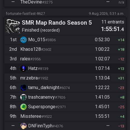
—
TheDevine
—
#3275
n/a
fortunate-fastfast-8627
9 Aug 2026, 5:31 a.m.
SMR Map Rando Season 5
11 entrants
1:55:51
.4
Finished
recorded
1st
Mo_015
0:52:30
#3836
14
2nd
Khaos128
1:00:22
#2602
18
3rd
ralex
1:02:07
#3956
12
4th
Hatz
1:07:14
#8139
13
5th
mr.zebra
1:13:04
#1952
31
6th
tamu_darknight
1:22:22
#6074
23
7th
trashcanenvy
1:41:05
#7926
8
8th
Supersponge
1:45:01
#2971
25
9th
Missteree
1:55:51
#9522
4
—
DNFinnTyph
—
#4376
13