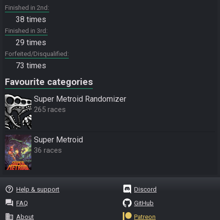
Finished in 2nd
38 times
Finished in 3rd
29 times
Forfeited/Disqualified
73 times
Favourite categories
Super Metroid Randomizer
265 races
Super Metroid
36 races
help_outline
Help & support
Discord
question_answer
FAQ
GitHub
business
About
Patreon