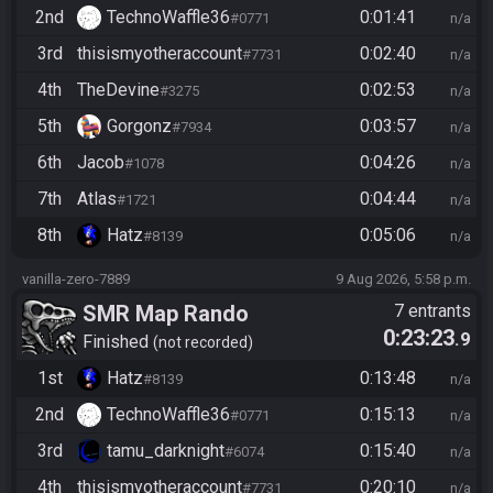
2nd
TechnoWaffle36
0:01:41
#0771
n/a
3rd
thisismyotheraccount
0:02:40
#7731
n/a
4th
TheDevine
0:02:53
#3275
n/a
5th
Gorgonz
0:03:57
#7934
n/a
6th
Jacob
0:04:26
#1078
n/a
7th
Atlas
0:04:44
#1721
n/a
8th
Hatz
0:05:06
#8139
n/a
vanilla-zero-7889
9 Aug 2026, 5:58 p.m.
SMR Map Rando
7 entrants
0:23:23
.9
Finished
not recorded
1st
Hatz
0:13:48
#8139
n/a
2nd
TechnoWaffle36
0:15:13
#0771
n/a
3rd
tamu_darknight
0:15:40
#6074
n/a
4th
thisismyotheraccount
0:20:10
#7731
n/a