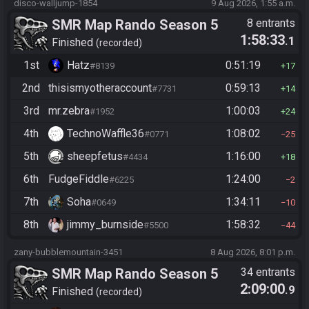
disco-walljump-1854
9 Aug 2026, 1:55 a.m.
SMR Map Rando Season 5
8 entrants
1:58:33
.1
Finished
recorded
1st
Hatz
0:51:19
#8139
17
2nd
thisismyotheraccount
0:59:13
#7731
14
3rd
mr.zebra
1:00:03
#1952
24
4th
TechnoWaffle36
1:08:02
#0771
25
5th
sheepfetus
1:16:00
#4434
18
6th
FudgeFiddle
1:24:00
#6225
2
7th
Soha
1:34:11
#0649
10
8th
jimmy_burnside
1:58:32
#5500
44
zany-bubblemountain-3451
8 Aug 2026, 8:01 p.m.
SMR Map Rando Season 5
34 entrants
2:09:00
.9
Finished
recorded