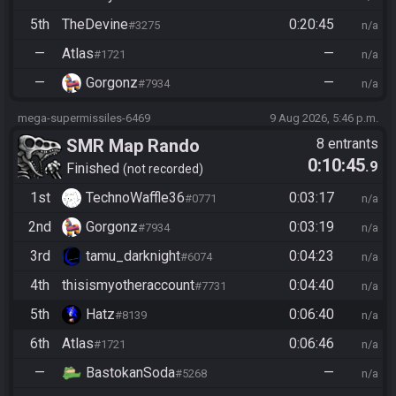
5th
TheDevine
0:20:45
#3275
n/a
—
Atlas
—
#1721
n/a
—
Gorgonz
—
#7934
n/a
mega-supermissiles-6469
9 Aug 2026, 5:46 p.m.
SMR Map Rando
8 entrants
0:10:45
.9
Finished
not recorded
1st
TechnoWaffle36
0:03:17
#0771
n/a
2nd
Gorgonz
0:03:19
#7934
n/a
3rd
tamu_darknight
0:04:23
#6074
n/a
4th
thisismyotheraccount
0:04:40
#7731
n/a
5th
Hatz
0:06:40
#8139
n/a
6th
Atlas
0:06:46
#1721
n/a
—
BastokanSoda
—
#5268
n/a