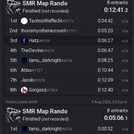
SMR Map Rando
8 entrants
0:12:41
.2
Finished
not recorded
1st
TechnoWaffle36
0:04:42
#0771
n/a
2nd
thisismyotheraccount
0:05:20
#7731
n/a
3rd
Hatz
0:06:27
#8139
n/a
4th
TheDevine
0:06:47
#3275
n/a
5th
tamu_darknight
0:08:25
#6074
n/a
6th
Atlas
0:10:44
#1721
n/a
7th
Jacob
0:12:09
#1078
n/a
8th
Gorgonz
0:12:40
#7934
n/a
frantic-zeela-8449
9 Aug 2026, 6:25 p.m.
SMR Map Rando
8 entrants
0:05:06
.1
Finished
not recorded
1st
tamu_darknight
0:00:52
#6074
n/a