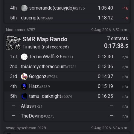
4th
somerando(caauyjdp)
1:05:40
#2136
16
5th
dascripter
1:18:12
#6899
9
kind-kamer-6757
9 Aug 2026, 6:52 p.m.
SMR Map Rando
7 entrants
0:17:38
.5
Finished
not recorded
1st
TechnoWaffle36
0:13:30
#0771
n/a
2nd
thisismyotheraccount
0:13:36
#7731
n/a
3rd
Gorgonz
0:14:37
#7934
n/a
4th
Hatz
0:15:19
#8139
n/a
5th
tamu_darknight
0:16:25
#6074
n/a
—
Atlas
—
#1721
n/a
—
TheDevine
—
#3275
n/a
swag-hyperbeam-9128
9 Aug 2026, 6:34 p.m.