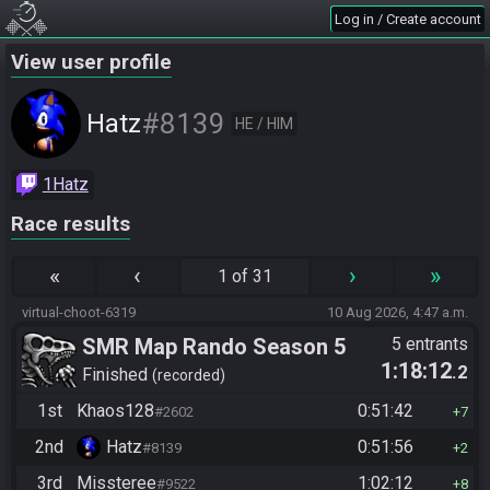
Log in / Create account
View user profile
#8139
Hatz
HE / HIM
1Hatz
Race results
«
‹
›
»
1 of 31
virtual-choot-6319
10 Aug 2026, 4:47 a.m.
SMR Map Rando Season 5
5 entrants
1:18:12
.2
Finished
recorded
1st
Khaos128
0:51:42
#2602
7
2nd
Hatz
0:51:56
#8139
2
3rd
Missteree
1:02:12
#9522
8