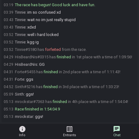
The race has begun! Good luck and have fun.
03:19
Tinnie
:
im so confused xd
03:39
Tinnie
:
wait no im just really stupid
03:43
Tinnie
:
xdxd
03:43
Tinnie
:
well i hard locked
03:52
Tinnie
:
kgg ig
03:52
Tinnie#5180 has
forfeited
from the race.
03:52
HisBeardNis#0315 has
finished
in 1st place with a time of 1:09:56!
04:29
HisBeardNis
:
GG
04:29
Forte#5455 has
finished
in 2nd place with a time of 1:11:43!
04:31
Forte
:
ggs
04:31
Sinth#5216 has
finished
in 3rd place with a time of 1:33:23!
04:52
Sinth
:
ggs!
05:09
mrockstar#7363 has
finished
in 4th place with a time of 1:54:04!
05:13
Race finished in 1:54:04.9
05:13
mrockstar
:
ggs!
05:13
info
list_alt
chat
Info
Entrants
Chat