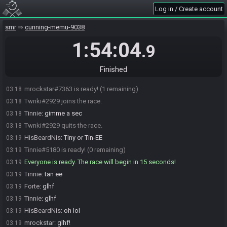
mrockstar
:
yep
03:13
Log in / Create account
mrockstar
:
:) 5 MINS
03:14
smr
cunning-memu-9038
mrockstar
:
oops afccidnetal caps
03:14
Forte
:
k I'm here
03:16
1:54:04
.9
HisBeardNis
:
We doin this thing?
03:17
Tinnie#5180 joins the race.
03:17
Finished
Forte#5455 is ready! (2 remaining)
03:18
mrockstar#7363 is ready! (1 remaining)
03:18
Twnki#2929 joins the race.
03:18
Tinnie
:
gimme a sec
03:18
Twnki#2929 quits the race.
03:18
HisBeardNis
:
Tiny or Tin-EE
03:19
Tinnie#5180 is ready! (0 remaining)
03:19
Everyone is ready. The race will begin in 15 seconds!
03:19
Tinnie
:
tan ee
03:19
Forte
:
glhf
03:19
Tinnie
:
glhf
03:19
HisBeardNis
:
oh lol
03:19
mrockstar
:
glhf!
03:19