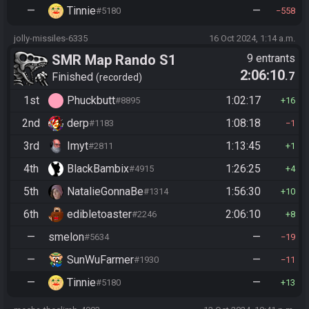
—
Tinnie
—
#5180
558
jolly-missiles-6335
16 Oct 2024, 1:14 a.m.
SMR Map Rando S1
9 entrants
2:06:10
.7
Finished
recorded
1st
Phuckbutt
1:02:17
#8895
16
2nd
derp
1:08:18
#1183
1
3rd
Imyt
1:13:45
#2811
1
4th
BlackBambix
1:26:25
#4915
4
5th
NatalieGonnaBe
1:56:30
#1314
10
6th
edibletoaster
2:06:10
#2246
8
—
smelon
—
#5634
19
—
SunWuFarmer
—
#1930
11
—
Tinnie
—
#5180
13