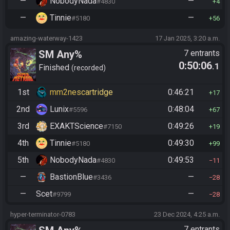
—
NobodyNada
—
#4830
4
—
Tinnie
—
#5180
56
amazing-waterway-1423
17 Jan 2025, 3:20 a.m.
SM Any%
7 entrants
0:50:06
.1
Finished
recorded
1st
mm2nescartridge
0:46:21
17
2nd
Lunix
0:48:04
#5596
67
3rd
EXAKTScience
0:49:26
#7150
19
4th
Tinnie
0:49:30
#5180
99
5th
NobodyNada
0:49:53
#4830
11
—
BastionBlue
—
#3436
28
—
Scet
—
#9799
28
hyper-terminator-0783
23 Dec 2024, 4:25 a.m.
7 entrants