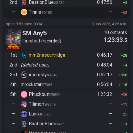
2nd
BastionBlue
0:47:56
#3436
5
—
Tinnie
—
#5180
63
splendid-torizo-8094
19 Jan 2025, 4:25 a.m.
SM Any%
10 entrants
1:23:33
.5
Finished
recorded
1st
mm2nescartridge
0:46:17
28
2nd
(deleted user)
0:48:04
4
3rd
ironrusty
0:52:17
#4942
956
4th
mrockstar
0:56:04
#7363
118
5th
Phuckbutt
1:23:32
#8895
26
—
Tilimorf
—
#9649
11
—
Lunix
—
#5596
25
—
BastionBlue
—
#3436
3