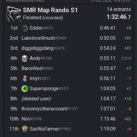
mecha-theclimb-4903
13 Oct 2024, 10:41 p.m.
SMR Map Rando S1
14 entrants
1:32:46
.7
Finished
recorded
1st
Eddie
0:46:41
#4075
9
2nd
Lukelovellmush
0:50:05
#5909
51
3rd
diggidiggidang
0:54:24
#2479
31
4th
Andy
0:55:11
#6728
2,314
5th
BaronRed
0:55:47
#3841
7
6th
Imyt
0:56:11
#2811
1
7th
Supersponge
1:04:05
#2971
1
8th
(deleted user)
1:04:17
15
9th
thisismyotheraccount
1:07:01
#7731
8
10th
Nori
1:15:46
#2978
22
11th
SunWuFarmer
1:19:09
#1930
6