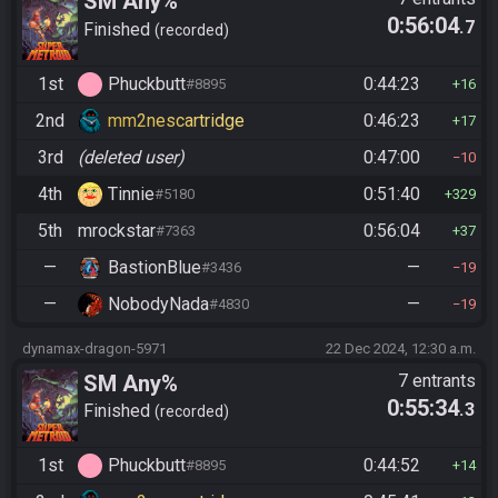
SM Any%
0:56:04
.7
Finished
recorded
1st
Phuckbutt
0:44:23
#8895
16
2nd
mm2nescartridge
0:46:23
17
3rd
(deleted user)
0:47:00
10
4th
Tinnie
0:51:40
#5180
329
5th
mrockstar
0:56:04
#7363
37
—
BastionBlue
—
#3436
19
—
NobodyNada
—
#4830
19
dynamax-dragon-5971
22 Dec 2024, 12:30 a.m.
SM Any%
7 entrants
0:55:34
.3
Finished
recorded
1st
Phuckbutt
0:44:52
#8895
14