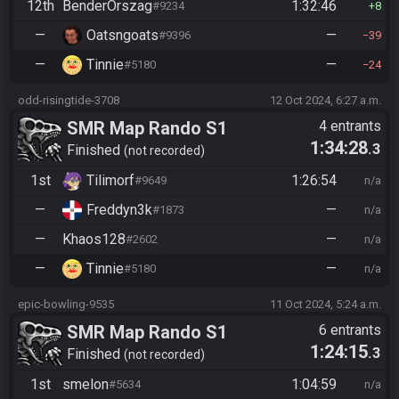
12th
BenderOrszag
1:32:46
#9234
8
—
Oatsngoats
—
#9396
39
—
Tinnie
—
#5180
24
odd-risingtide-3708
12 Oct 2024, 6:27 a.m.
SMR Map Rando S1
4 entrants
1:34:28
.3
Finished
not recorded
1st
Tilimorf
1:26:54
#9649
n/a
—
Freddyn3k
—
#1873
n/a
—
Khaos128
—
#2602
n/a
—
Tinnie
—
#5180
n/a
epic-bowling-9535
11 Oct 2024, 5:24 a.m.
SMR Map Rando S1
6 entrants
1:24:15
.3
Finished
not recorded
1st
smelon
1:04:59
#5634
n/a