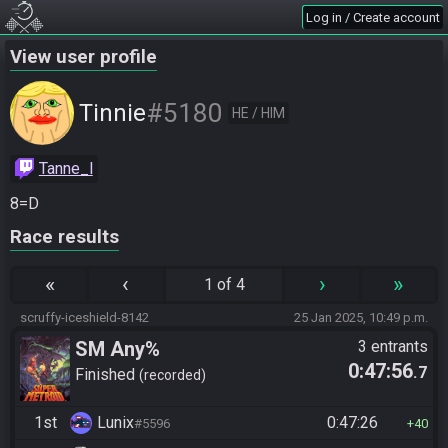
Log in / Create account
View user profile
#5180
Tinnie
HE / HIM
Tanne_l
8=D
Race results
«
‹
›
»
1 of 4
scruffy-iceshield-8142
25 Jan 2025, 10:49 p.m.
SM Any%
3 entrants
0:47:56
.7
Finished
recorded
1st
Lunix
0:47:26
#5596
40