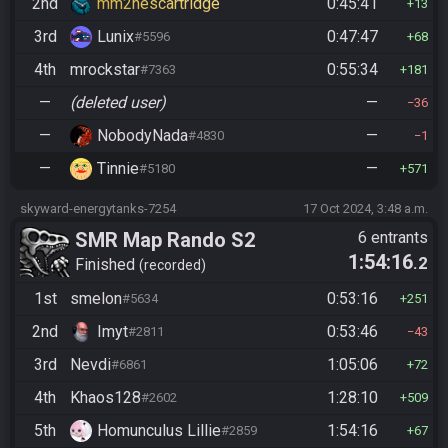
2nd
mm2nescartridge
0:45:41
13
3rd
Lunix
0:47:47
#5596
68
4th
mrockstar
0:55:34
#7363
181
—
(deleted user)
—
36
—
NobodyNada
—
#4830
1
—
Tinnie
—
#5180
571
skyward-energytanks-7254
17 Oct 2024, 3:48 a.m.
SMR Map Rando S2
6 entrants
1:54:16
.2
Finished
recorded
1st
smelon
0:53:16
#5634
251
2nd
Imyt
0:53:46
#2811
43
3rd
Nevdi
1:05:06
#6861
72
4th
Khaos128
1:28:10
#2602
509
5th
Homunculus Lillie
1:54:16
#2859
67