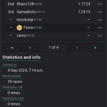
2nd
Khaos128
1:17:24
#2602
n/a
3rd
Gameaholic
1:24:15
#9214
n/a
—
mrockstar
—
#7363
n/a
—
Tinnie
—
#5180
n/a
—
cemo
—
#3342
n/a
«
‹
›
»
1 of 4
Statistics and info
Joined on
4 Sep 2024, 7:14 a.m.
Races joined
39 races
Finished in 1st
0 times
Finished in 2nd
0 times