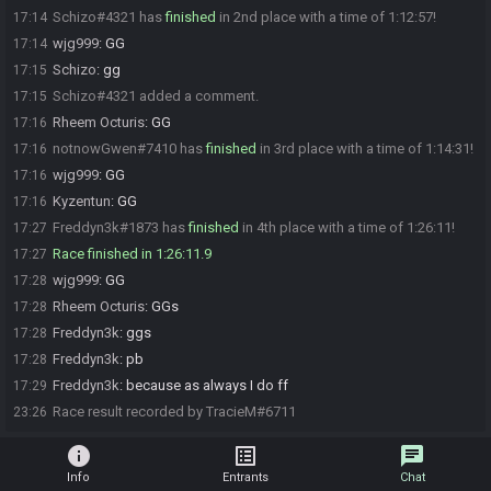
Schizo#4321 has
finished
in 2nd place with a time of 1:12:57!
17:14
wjg999
:
GG
17:14
Schizo
:
gg
17:15
Schizo#4321 added a comment.
17:15
Rheem Octuris
:
GG
17:16
notnowGwen#7410 has
finished
in 3rd place with a time of 1:14:31!
17:16
wjg999
:
GG
17:16
Kyzentun
:
GG
17:16
Freddyn3k#1873 has
finished
in 4th place with a time of 1:26:11!
17:27
Race finished in 1:26:11.9
17:27
wjg999
:
GG
17:28
Rheem Octuris
:
GGs
17:28
Freddyn3k
:
ggs
17:28
Freddyn3k
:
pb
17:28
Freddyn3k
:
because as always I do ff
17:29
Race result recorded by TracieM#6711
23:26
info
list_alt
chat
Info
Entrants
Chat