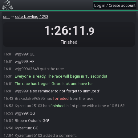
BrakeJake
:
Is normal SMRAT seperated from Bounty Blast?
15:59
Log in / Create account
notnowGwen
:
glhf
16:00
smr
cute-bowling-1293
BrakeJake
:
glhf
16:00
notnowGwen
:
it's the same scores
16:00
1:26:11
.9
Kyzentun
:
fhfv
16:00
BrakeJake
:
cause Schizo finished 3rd last week in Bounty Blast
16:00
Finished
wjg999
:
GLwhat was freddy's score @rheem
16:00
wjg999
:
GL
16:01
wjg999
:
HF
16:01
wjg999#3648 quits the race.
16:01
Everyone is ready. The race will begin in 15 seconds!
16:01
The race has begun! Good luck and have fun.
16:01
wjg999
:
also reminder to not forget to unmute :P
16:01
BrakeJake#6895 has
forfeited
from the race.
16:43
Kyzentun#5103 has
finished
in 1st place with a time of 0:51:53!
16:53
wjg999
:
GG
16:53
Rheem Octuris
:
GG!
16:54
Kyzentun
:
GG
16:56
Kyzentun#5103 added a comment.
17:04