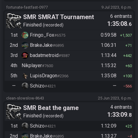
fortunate-fastfast-0977
9 Jul 2023, 6 p.m.
SMR SMRAT Tournament
6 entrants
1:35:08
.6
Finished
recorded
1st
Fringo_Fox
0:59:58
#6575
1,507
2nd
BrakeJake
1:06:31
#6895
71
3rd
badatmetroid
1:13:44
#9387
442
4th
Nikplayer
1:15:32
#7600
60
5th
LupisDragon
1:35:08
#2366
100
—
Schizo
—
#4321
566
clean-slowslow-8643
25 Jun 2023, 6 p.m.
SMR Beat the game
4 entrants
1:33:09
.8
Finished
recorded
1st
Schizo
1:12:09
#4321
25
2nd
BrakeJake
1:13:27
#6895
4