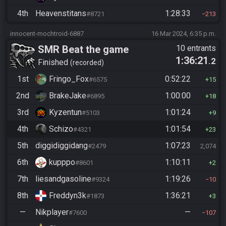
4th
Heavenstitans
1:28:33
#8721
213
innocent-mochtroid-6887
16 Mar 2024, 6:35 p.m.
SMR Beat the game
10 entrants
1:36:21
.2
Finished
recorded
1st
Fringo_Fox
0:52:22
#6575
15
2nd
BrakeJake
1:00:00
#6895
18
3rd
Kyzentun
1:01:24
#5103
9
4th
Schizo
1:01:54
#4321
23
5th
diggidiggidang
1:07:23
#2479
2,074
6th
kupppo
1:10:11
#8601
2
7th
liesandgasoline
1:19:26
#9324
10
8th
Freddyn3k
1:36:21
#1873
3
—
Nikplayer
—
#7600
107