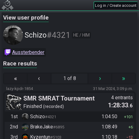
Log in / Create account
View user profile
#4321
Schizo
HE / HIM
Aussterbender
Race results
«
‹
›
»
1 of 8
lazy-kpdr-1854
31 Mar 2024, 3:09 p.m.
SMR SMRAT Tournament
4 entrants
1:28:33
.6
Finished
recorded
1st
Schizo
1:04:50
#4321
101
2nd
BrakeJake
1:08:49
#6895
6
3rd
Kyzentun
1:10:18
#5103
12