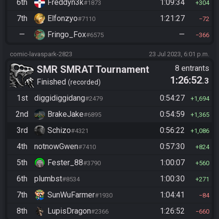
6th
Freddyn3k
1:09:34
#1873
304
7th
Elfonzyo
1:21:27
#7110
72
—
Fringo_Fox
—
#6575
366
comic-lavaspark-2823
23 Jul 2023, 6:01 p.m.
SMR SMRAT Tournament
8 entrants
1:26:52
.3
Finished
recorded
1st
diggidiggidang
0:54:27
#2479
1,694
2nd
BrakeJake
0:54:59
#6895
1,365
3rd
Schizo
0:56:22
#4321
1,086
4th
notnowGwen
0:57:30
#7410
824
5th
Fester_88
1:00:07
#3790
560
6th
plumbst
1:00:30
#8534
271
7th
SunWuFarmer
1:04:41
#1930
84
8th
LupisDragon
1:26:52
#2366
660