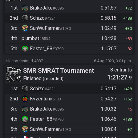
1st
BrakeJake
0:51:57
#6895
72
2nd
Schizo
0:58:15
#4321
488
3rd
SunWuFarmer
1:02:49
#1930
30
4th
plumbst
1:04:28
#8534
89
5th
Fester_88
1:15:07
#3790
82
sleepy-fastmid-4887
6 Aug 2023, 3:01 p.m.
SMR SMRAT Tournament
8 entrants
1:21:27
.9
Finished
recorded
1st
Schizo
0:54:17
#4321
428
2nd
Kyzentun
0:54:27
#5103
162
3rd
BrakeJake
1:00:32
#6895
45
4th
Fester_88
1:06:46
#3790
189
5th
SunWuFarmer
1:08:04
#1930
7