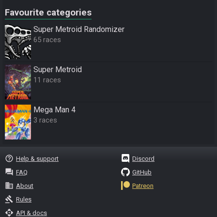
Favourite categories
Super Metroid Randomizer
65 races
Super Metroid
11 races
Mega Man 4
3 races
help_outline
Help & support
Discord
question_answer
FAQ
GitHub
business
About
Patreon
gavel
Rules
api
API & docs