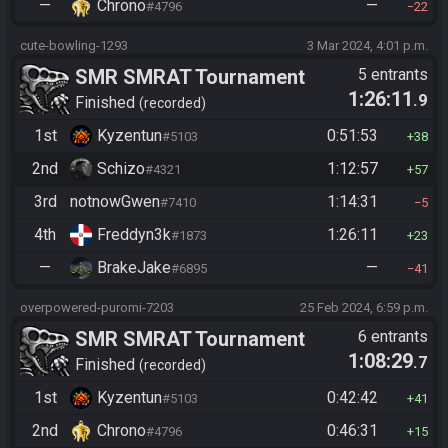
—
Chrono
—
#4796
22
cute-bowling-1293
3 Mar 2024, 4:01 p.m.
SMR SMRAT Tournament
5 entrants
1:26:11
.9
Finished
recorded
1st
Kyzentun
0:51:53
#5103
38
2nd
Schizo
1:12:57
#4321
57
3rd
notnowGwen
1:14:31
#7410
5
4th
Freddyn3k
1:26:11
#1873
23
—
BrakeJake
—
#6895
41
overpowered-puromi-7203
25 Feb 2024, 6:59 p.m.
SMR SMRAT Tournament
6 entrants
1:08:29
.7
Finished
recorded
1st
Kyzentun
0:42:42
#5103
41
2nd
Chrono
0:46:31
#4796
15