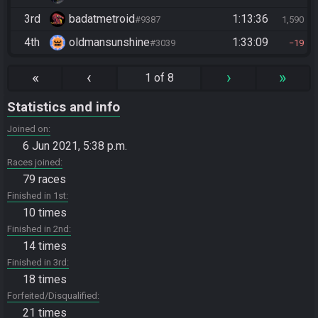
3rd
badatmetroid
1:13:36
#9387
1,590
4th
oldmansunshine
1:33:09
#3039
19
«
‹
›
»
1 of 8
Statistics and info
Joined on
6 Jun 2021, 5:38 p.m.
Races joined
79 races
Finished in 1st
10 times
Finished in 2nd
14 times
Finished in 3rd
18 times
Forfeited/Disqualified
21 times