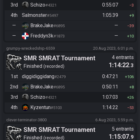
3rd
Schizo
0:55:07
#4321
3
4th
Salmonster
1:05:39
#5497
9
—
BrakeJake
—
#6895
39
—
Freddyn3k
—
#1873
10
grumpy-wreckedship-6559
20 Aug 2023, 6:01 p.m.
SMR SMRAT Tournament
4 entrants
1:14:22
.3
Finished
recorded
1st
diggidiggidang
0:47:21
#2479
106
2nd
BrakeJake
0:50:11
#6895
8
3rd
Schizo
1:07:03
#4321
26
4th
Kyzentun
1:14:22
#5103
53
clever-terminator-3800
6 Aug 2023, 5:59 p.m.
SMR SMRAT Tournament
5 entrants
1:15:07
.9
Finished
recorded