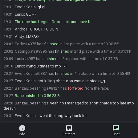
EwolaKoala
:
gl gl
19:31
Lunix
:
GL HF
19:31
The race has begun! Good luck and have fun.
19:31
Andy
:
I FORGOT TO JOIN
19:31
Andy
:
LMFAO
19:31
Eddie#4075 has
finished
in 1st place with a time of 0:30:55!
20:02
Oatsngoats#9396 has
finished
in 2nd place with a time of 0:31:11!
20:02
Lunix#4957 has
finished
in 3rd place with a time of 0:37:58!
20:09
Lunix
:
dying 3 times to mb T-T
20:10
EwolaKoala#0887 has
finished
in 4th place with a time of 0:55:40!
20:27
EwolaKoala
:
not killing phantoon was a choice q_q
20:27
BanzaiDoesThings#8124 has
forfeited
from the race.
20:27
Race finished in 0:56:23.8
20:27
BanzaiDoesThings
:
yeah no I managed to short charge too late into
20:28
the run
EwolaKoala
:
i went the long way back lol
20:31
info
list_alt
chat
Info
Entrants
Chat