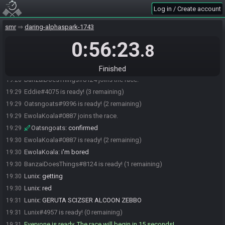
https://sahasrahbot.synack.live/rtgg.html
for more info.
Log in / Create account
Eddie
:
https://maprando.com/seed/XmVndyw9Z/
19:20
smr
daring-alphaspark-1743
Eddie#4075 updated the race information.
19:21
0:56:23
Eddie
:
geurta sciser alcoon zebbo
19:23
.8
Lunix
:
you posted the seed instead of the room
19:23
Lunix#4957 joins the race.
19:23
Finished
BanzaiDoesThings#8124 joins the race.
19:26
Eddie#4075 is ready! (3 remaining)
19:29
Oatsngoats#9396 is ready! (2 remaining)
19:29
EwolaKoala#0887 joins the race.
19:29
Oatsngoats
:
confirmed
19:29
EwolaKoala#0887 is ready! (2 remaining)
19:30
EwolaKoala
:
i'm bored
19:30
BanzaiDoesThings#8124 is ready! (1 remaining)
19:30
Lunix
:
getting
19:30
Lunix
:
red
19:30
Lunix
:
GERUTA SCIZSER ALCOON ZEBBO
19:31
Lunix#4957 is ready! (0 remaining)
19:31
Everyone is ready. The race will begin in 15 seconds!
19:31