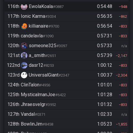
116th
EwolaKoala
0:54:48
#0887
948
117th
Ionic Karma
0:56:35
#3034
862
118th
killianaire
0:56:54
#9700
833
119th
candelavla
0:57:31
#1090
833
120th
someone325
0:57:33
#3097
n/a
121st
a_smith
0:57:39
#2651
2,147
122nd
dasr12
1:00:12
#8253
833
123rd
UniversalGiant
1:00:37
#2347
2,304
124th
ClinTalon
1:01:01
#4956
833
125th
MysticalmanJoe
1:01:28
#6422
833
126th
Jhraesvelgr
1:01:32
#3952
833
127th
Vandal
1:02:33
#0371
n/a
128th
BowlinJim
1:05:23
#8458
1,855