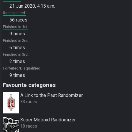
21 Jun 2020, 4:15 a.m.
Races joined
56 races
Finished in 1st
9 times
Finished in 2nd
6 times
Finished in 3rd
2 times
Forfeited/Disqualified
9 times
Favourite categories
A Link to the Past Randomizer
33 races
Super Metroid Randomizer
18 races