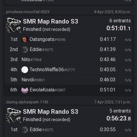
priceless-moonfall-0029
8 Apr 2025, 8:30 p.m.
SMR Map Rando S3
6 entrants
0:51:01
.1
Finished
not recorded
1st
Oatsngoats
0:41:17
#9396
n/a
2nd
Eddie
0:41:39
#4075
n/a
3rd
Nito
0:43:46
#7994
n/a
4th
TechnoWaffle36
0:45:05
#0771
n/a
5th
Nevdi
0:46:03
#6861
n/a
6th
EwolaKoala
0:51:01
#0887
n/a
daring-alphaspark-1743
7 Apr 2025, 7:31 p.m.
SMR Map Rando S3
5 entrants
0:56:23
.8
Finished
not recorded
1st
Eddie
0:30:55
#4075
n/a