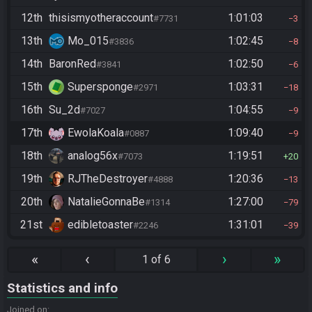
12th
thisismyotheraccount
1:01:03
#7731
3
13th
Mo_015
1:02:45
#3836
8
14th
BaronRed
1:02:50
#3841
6
15th
Supersponge
1:03:31
#2971
18
16th
Su_2d
1:04:55
#7027
9
17th
EwolaKoala
1:09:40
#0887
9
18th
analog56x
1:19:51
#7073
20
19th
RJTheDestroyer
1:20:36
#4888
13
20th
NatalieGonnaBe
1:27:00
#1314
79
21st
edibletoaster
1:31:01
#2246
39
«
‹
›
»
1 of 6
Statistics and info
Joined on