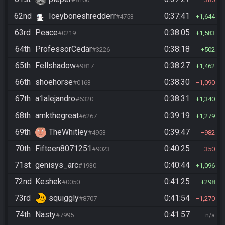
62nd
Iceyboneshredderr
0:37:41
#4753
1,644
63rd
Peace
0:38:05
#0219
1,583
64th
ProfessorCedar
0:38:18
#3226
502
65th
Fellshadow
0:38:27
#9817
1,462
66th
shoehorse
0:38:30
#0163
1,090
67th
a1alejandro
0:38:31
#6320
1,340
68th
amkthegreat
0:39:19
#6267
1,279
69th
TheWhitley
0:39:47
#4953
982
70th
Fifteen8071251
0:40:25
#9023
350
71st
genisys_arc
0:40:44
#1930
1,096
72nd
Keshek
0:41:25
#0050
298
73rd
squiggly
0:41:54
#8707
1,270
74th
Nasty
0:41:57
#7995
n/a