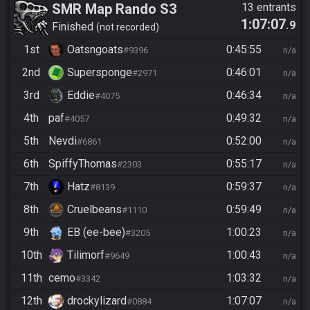
SMR Map Rando S3
13 entrants
1:07:07
.9
Finished
not recorded
1st
Oatsngoats
0:45:55
#9396
n/a
2nd
Supersponge
0:46:01
#2971
n/a
3rd
Eddie
0:46:34
#4075
n/a
4th
paf
0:49:32
#4057
n/a
5th
Nevdi
0:52:00
#6861
n/a
6th
SpiffyThomas
0:55:17
#2303
n/a
7th
Hatz
0:59:37
#8139
n/a
8th
Cruelbeans
0:59:49
#1110
n/a
9th
EB (ee-bee)
1:00:23
#3205
n/a
10th
Tilimorf
1:00:43
#9649
n/a
11th
cemo
1:03:32
#3342
n/a
12th
drockylizard
1:07:07
#0884
n/a