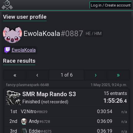
Log in / Create account
View user profile
#0887
EwolaKoala
HE / HIM
EwolaKoala
Race results
«
‹
›
»
1 of 6
fancy-plasmaspark-6648
1 May 2025, 9:24 p.m.
SMR Map Rando S3
15 entrants
1:55:26
.4
Finished
not recorded
1st
V2Nitro
0:30:54
#8639
n/a
2nd
Andy
0:36:09
#6728
n/a
3rd
Eddie
0:36:19
#4075
n/a