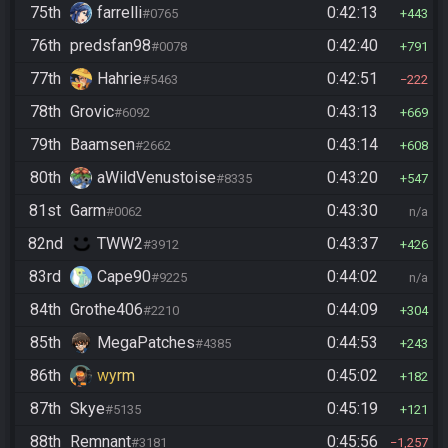
75th
farrelli
0:42:13
#0765
443
76th
predsfan98
0:42:40
#0078
791
77th
Hahrie
0:42:51
#5463
222
78th
Grovic
0:43:13
#6092
669
79th
Baamsen
0:43:14
#2662
608
80th
aWildVenustoise
0:43:20
#8335
547
81st
Garm
0:43:30
#0062
n/a
82nd
TWW2
0:43:37
#3912
426
83rd
Cape90
0:44:02
#9225
n/a
84th
Grothe406
0:44:09
#2210
304
85th
MegaPatches
0:44:53
#4385
243
86th
wyrm
0:45:02
182
87th
Skye
0:45:19
#5135
121
88th
Remnant
0:45:56
#3181
1,257