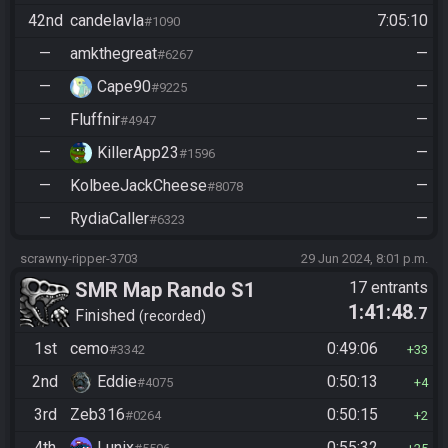
42nd
candelavla
7:05:10
#1090
—
amkthegreat
—
#6267
—
Cape90
—
#9225
—
Fluffnir
—
#4947
—
KillerApp23
—
#1596
—
KolbeeJackCheese
—
#8078
—
RydiaCaller
—
#6323
scrawny-ripper-3703
29 Jun 2024, 8:01 p.m.
SMR Map Rando S1
17 entrants
1:41:48
.7
Finished
recorded
1st
cemo
0:49:06
#3342
33
2nd
Eddie
0:50:13
#4075
4
3rd
Zeb316
0:50:15
#0264
2
4th
Lunix
0:55:32