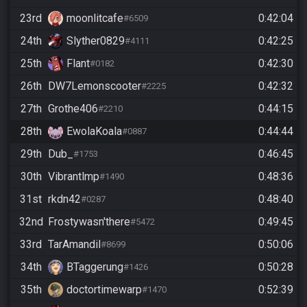
23rd
moonlitcafe
0:42:04
#6509
24th
Slyther0829
0:42:25
#4111
25th
Flant
0:42:30
#0182
26th
DW7Lemonscooter
0:42:32
#2225
27th
Grothe406
0:44:15
#2210
28th
EwolaKoala
0:44:44
#0887
29th
Dub_
0:46:45
#1753
30th
Vibrantlmp
0:48:36
#1490
31st
rkdn42
0:48:40
#0287
32nd
Frostywasn'there
0:49:45
#5472
33rd
TarAmandil
0:50:06
#8699
34th
BTaggerung
0:50:28
#1426
35th
doctortimewarp
0:52:39
#1470