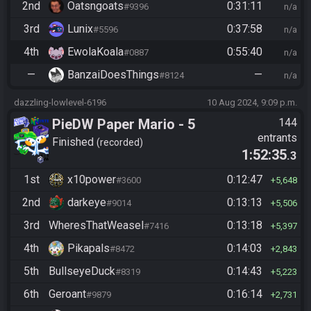
2nd
Oatsngoats
0:31:11
#9396
n/a
3rd
Lunix
0:37:58
#5596
n/a
4th
EwolaKoala
0:55:40
#0887
n/a
—
BanzaiDoesThings
—
#8124
n/a
dazzling-lowlevel-6196
10 Aug 2024, 9:09 p.m.
PieDW Paper Mario - 5
144
entrants
Golden Pigs
Finished
recorded
1:52:35
.3
1st
x10power
0:12:47
#3600
5,648
2nd
darkeye
0:13:13
#9014
5,506
3rd
WheresThatWeasel
0:13:18
#7416
5,397
4th
Pikapals
0:14:03
#8472
2,843
5th
BullseyeDuck
0:14:43
#8319
5,223
6th
Geroant
0:16:14
#9879
2,731