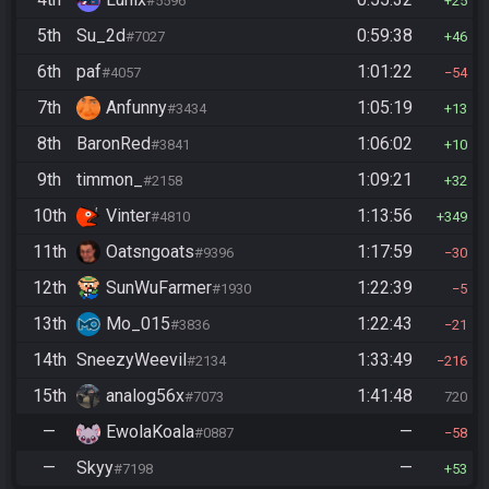
#5596
25
5th
Su_2d
0:59:38
#7027
46
6th
paf
1:01:22
#4057
54
7th
Anfunny
1:05:19
#3434
13
8th
BaronRed
1:06:02
#3841
10
9th
timmon_
1:09:21
#2158
32
10th
Vinter
1:13:56
#4810
349
11th
Oatsngoats
1:17:59
#9396
30
12th
SunWuFarmer
1:22:39
#1930
5
13th
Mo_015
1:22:43
#3836
21
14th
SneezyWeevil
1:33:49
#2134
216
15th
analog56x
1:41:48
#7073
720
—
EwolaKoala
—
#0887
58
—
Skyy
—
#7198
53