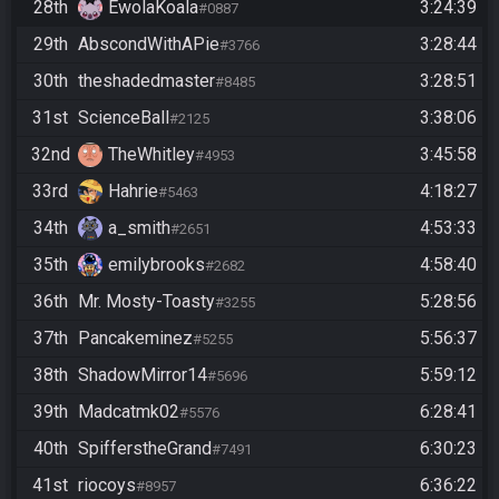
28th
EwolaKoala
3:24:39
#0887
29th
AbscondWithAPie
3:28:44
#3766
30th
theshadedmaster
3:28:51
#8485
31st
ScienceBall
3:38:06
#2125
32nd
TheWhitley
3:45:58
#4953
33rd
Hahrie
4:18:27
#5463
34th
a_smith
4:53:33
#2651
35th
emilybrooks
4:58:40
#2682
36th
Mr. Mosty-Toasty
5:28:56
#3255
37th
Pancakeminez
5:56:37
#5255
38th
ShadowMirror14
5:59:12
#5696
39th
Madcatmk02
6:28:41
#5576
40th
SpifferstheGrand
6:30:23
#7491
41st
riocoys
6:36:22
#8957