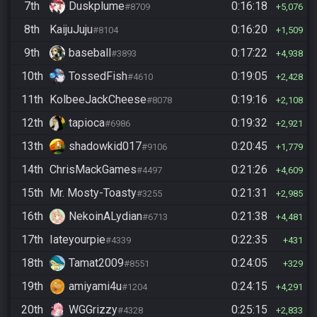
7th
Duskplume
0:16:18
#8709
5,076
8th
KaijuJuju
0:16:20
#8104
1,509
9th
baseball
0:17:22
#3893
4,938
10th
TossedFish
0:19:05
#4610
2,428
11th
KolbeeJackCheese
0:19:16
#8078
2,108
12th
tapioca
0:19:32
#6986
2,921
13th
shadowkid017
0:20:45
#9106
1,779
14th
ChrisMackGames
0:21:26
#4497
4,609
15th
Mr. Mosty-Toasty
0:21:31
#3255
2,985
16th
NekoinALydian
0:21:38
#6713
4,481
17th
Iateyourpie
0:22:35
#4339
431
18th
Tamat2009
0:24:05
#8551
329
19th
amiyami4u
0:24:15
#1204
4,291
20th
WGGrizzy
0:25:15
#4328
2,833