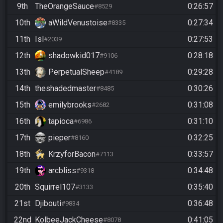
9th
TheOrangeSauce
0:26:57
#8529
10th
aWildVenustoise
0:27:34
#8335
11th
Isl
0:27:53
#2039
12th
shadowkid017
0:28:18
#9106
13th
PerpetualSheep
0:29:28
#4189
14th
theshadedmaster
0:30:26
#8485
15th
emilybrooks
0:31:08
#2682
16th
tapioca
0:31:10
#6986
17th
pieper
0:32:25
#8160
18th
KrzyforBacon
0:33:57
#7113
19th
arcbliss
0:34:48
#9318
20th
Squirrel107
0:35:40
#3133
21st
Djibouti
0:36:48
#9834
22nd
KolbeeJackCheese
0:41:05
#8078