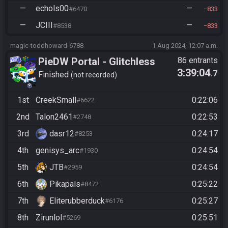
—
echols00
—
#6470
833
—
JCIII
—
#8538
833
magic-toddhoward-6788
1 Aug 2024, 12:07 a.m.
PieDW Portal - Glitchless
86 entrants
3:39:04
.7
Finished
not recorded
1st
CreekSmall
0:22:06
#6622
2nd
Talon2461
0:22:53
#2748
3rd
dasr12
0:24:17
#8253
4th
genisys_arc
0:24:54
#1930
5th
JTB
0:24:54
#2959
6th
Pikapals
0:25:22
#8472
7th
Eliterubberduck
0:25:27
#6176
8th
Zirunlol
0:25:51
#5269