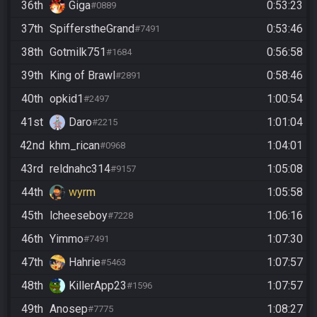
36th
Giga
0:53:23
#0889
37th
SpifferstheGrand
0:53:46
#7491
38th
Gotmilk751
0:56:58
#1684
39th
King of Brawl
0:58:46
#2891
40th
opkid1
1:00:54
#2497
41st
Daro
1:01:04
#2215
42nd
khm_rican
1:04:01
#0968
43rd
reldnahc314
1:05:08
#9157
44th
wyrm
1:05:58
45th
lcheeseboy
1:06:16
#7228
46th
Yimmo
1:07:30
#7491
47th
Hahrie
1:07:57
#5463
48th
KillerApp23
1:07:57
#1596
49th
Anosep
1:08:27
#7775