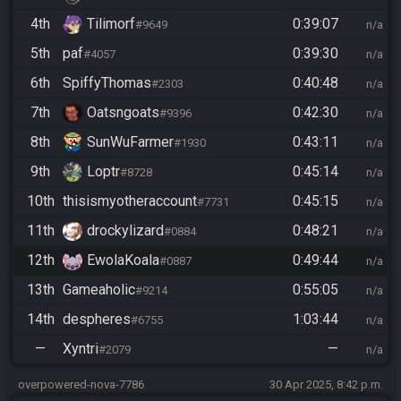
4th
Tilimorf
0:39:07
#9649
n/a
5th
paf
0:39:30
#4057
n/a
6th
SpiffyThomas
0:40:48
#2303
n/a
7th
Oatsngoats
0:42:30
#9396
n/a
8th
SunWuFarmer
0:43:11
#1930
n/a
9th
Loptr
0:45:14
#8728
n/a
10th
thisismyotheraccount
0:45:15
#7731
n/a
11th
drockylizard
0:48:21
#0884
n/a
12th
EwolaKoala
0:49:44
#0887
n/a
13th
Gameaholic
0:55:05
#9214
n/a
14th
despheres
1:03:44
#6755
n/a
—
Xyntri
—
#2079
n/a
overpowered-nova-7786
30 Apr 2025, 8:42 p.m.