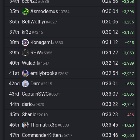
34th
ccc423
0:29:56
#0338
3,358
35th
Asmodemus
0:30:04
#0754
3,296
36th
BellWethyr
0:30:06
#4327
3,235
37th
kr3z
0:30:12
#4245
3,173
38th
Konagami
0:31:12
#6333
925
39th
RSW
0:31:27
#5855
3,050
40th
Waladil
0:32:12
#4547
2,989
41st
emilybrooks
0:32:54
#2682
2,927
42nd
Daro
0:33:01
#2215
656
43rd
CaptainSWC
0:33:07
#0631
2,805
44th
dario
0:33:22
#9873
2,744
45th
Shanic
0:33:23
#2010
426
46th
Thomatrix3d
0:33:45
#0588
1,620
47th
CommanderKitten
0:33:46
#6317
2,560