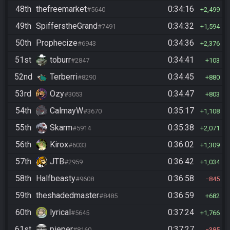
48th
thefreemarket
0:34:16
#5640
2,499
49th
SpifferstheGrand
0:34:32
#7491
1,594
50th
Prophecize
0:34:36
#6943
2,376
51st
toburr
0:34:41
#2847
103
52nd
Terberri
0:34:45
#8290
880
53rd
Ozy
0:34:47
#3053
803
54th
CalmayW
0:35:17
#3670
1,108
55th
Skarm
0:35:38
#5914
2,071
56th
Kirox
0:36:02
#6033
1,309
57th
JTB
0:36:42
#2959
1,034
58th
Halfbeasty
0:36:58
#9608
845
59th
theshadedmaster
0:36:59
#8485
682
60th
lyrical
0:37:24
#5645
1,766
61st
pieper
0:37:27
#8160
385