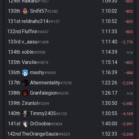
129th
Raikaru
1:09:30
#1957
833
130th
Snifit57
1:10:02
#2382
833
131st
reldnahc314
1:10:52
#9157
833
132nd
Fluffnir
1:11:35
#4947
833
133rd
v_aasu
1:11:40
#1408
2,776
134th
xoble
1:14:39
#0938
n/a
135th
Varolie
1:15:14
#0874
833
136th
mashy
1:16:39
#9949
484
137th
Altermentality
1:22:26
#7078
2,238
138th
Granfalegion
1:26:17
#6295
n/a
139th
Zirunlol
1:30:50
#5269
2,682
140th
Timmy2405
1:30:55
#6103
4,169
141st
DrDoobie
1:45:00
#2804
2,991
142nd
TheOrangeSauce
1:52:33
#8529
3,268