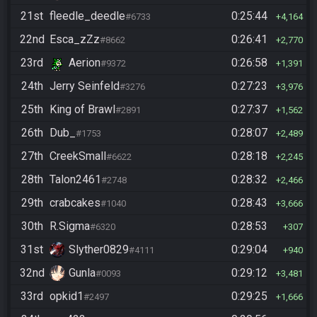
21st
fleedle_deedle
0:25:44
#6733
4,164
22nd
Esca_zZz
0:26:41
#8662
2,770
23rd
Aerion
0:26:58
#9372
1,391
24th
Jerry Seinfeld
0:27:23
#3276
3,976
25th
King of Brawl
0:27:37
#2891
1,562
26th
Dub_
0:28:07
#1753
2,489
27th
CreekSmall
0:28:18
#6622
2,245
28th
Talon2461
0:28:32
#2748
2,466
29th
crabcakes
0:28:43
#1040
3,666
30th
R.Sigma
0:28:53
#6320
307
31st
Slyther0829
0:29:04
#4111
940
32nd
Gunla
0:29:12
#0093
3,481
33rd
opkid1
0:29:25
#2497
1,666