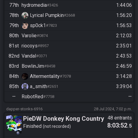
77th
hydromedia
1:44:06
#3426
78th
Lyrical Pumpkin
1:56:20
#2668
79th
sp0ck1
1:56:53
#7823
80th
Varolie
2:12:03
#0874
81st
riocoys
2:35:01
#8957
82nd
Vandal
2:43:53
#0371
83rd
BowlinJim
2:46:59
#8458
84th
Altermentality
3:14:28
#7078
85th
a_smith
3:39:04
#2651
—
RobotRed
—
#7758
dapper-stonks-6916
28 Jul 2024, 7:02 p.m.
PieDW Donkey Kong Country
48 entrants
8:03:52
.5
3 - Warpless
Finished
not recorded