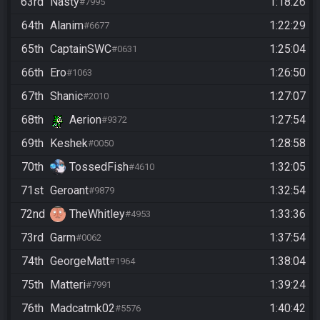
63rd
Nasty
1:18:26
#7995
64th
Alanim
1:22:29
#6677
65th
CaptainSWC
1:25:04
#0631
66th
Ero
1:26:50
#1063
67th
Shanic
1:27:07
#2010
68th
Aerion
1:27:54
#9372
69th
Keshek
1:28:58
#0050
70th
TossedFish
1:32:05
#4610
71st
Geroant
1:32:54
#9879
72nd
TheWhitley
1:33:36
#4953
73rd
Garm
1:37:54
#0062
74th
GeorgeMatt
1:38:04
#1964
75th
Matteri
1:39:24
#7991
76th
Madcatmk02
1:40:42
#5576