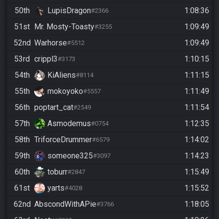
50th
LupisDragon
1:08:36
#2366
51st
Mr. Mosty-Toasty
1:09:49
#3255
52nd
Warhorse
1:09:49
#5512
53rd
crippl3
1:10:15
#3173
54th
KiAliens
1:11:15
#8114
55th
mokoyoko
1:11:49
#5557
56th
poptart_cat
1:11:54
#2549
57th
Asmodemus
1:12:35
#0754
58th
TriforceDrummer
1:14:02
#6579
59th
someone325
1:14:23
#3097
60th
toburr
1:15:49
#2847
61st
yarts
1:15:52
#4028
62nd
AbscondWithAPie
1:18:05
#3766