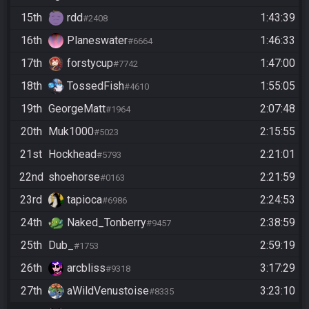
15th
rdd
1:43:39
#2408
16th
Planeswater
1:46:33
#6664
17th
forstycup
1:47:00
#7742
18th
TossedFish
1:55:05
#4610
19th
GeorgeMatt
2:07:48
#1964
20th
Muk1000
2:15:55
#5023
21st
Hockhead
2:21:01
#5793
22nd
shoehorse
2:21:59
#0163
23rd
tapioca
2:24:53
#6986
24th
Naked_Tonberry
2:38:59
#9457
25th
Dub_
2:59:19
#1753
26th
arcbliss
3:17:29
#9318
27th
aWildVenustoise
3:23:10
#8335