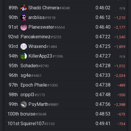
89th
Shadó Chimera
0:46:02
#4048
n/a
90th
arcbliss
0:46:12
#9318
1,210
91st
Planeswater
0:46:40
#6664
2,177
92nd
Pancakeminez
0:47:22
#5255
1,540
93rd
Wraxend
0:47:25
#1484
1,839
94th
KillerApp23
0:47:27
#1596
n/a
95th
Schaden
0:47:28
#8790
1,012
96th
sg4e
0:47:33
#4461
2,034
97th
Epoch Phaile
0:47:38
#1000
489
98th
crippl3
0:47:48
#3173
550
99th
PsyMarth
0:47:56
#8881
2,388
100th
bcruise
0:48:53
#5648
673
101st
Squirrel107
0:49:41
#3133
734