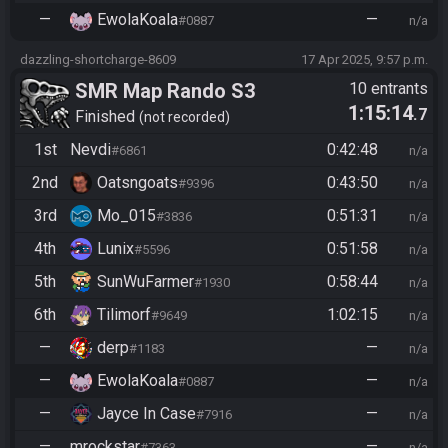
—
EwolaKoala
—
#0887
n/a
dazzling-shortcharge-8609
17 Apr 2025, 9:57 p.m.
SMR Map Rando S3
10 entrants
1:15:14
.7
Finished
not recorded
1st
Nevdi
0:42:48
#6861
n/a
2nd
Oatsngoats
0:43:50
#9396
n/a
3rd
Mo_015
0:51:31
#3836
n/a
4th
Lunix
0:51:58
#5596
n/a
5th
SunWuFarmer
0:58:44
#1930
n/a
6th
Tilimorf
1:02:15
#9649
n/a
—
derp
—
#1183
n/a
—
EwolaKoala
—
#0887
n/a
—
Jayce In Case
—
#7916
n/a
—
mrockstar
—
#7363
n/a