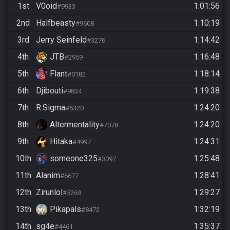
1st
V0oid
1:01:56
#9933
2nd
Halfbeasty
1:10:19
#9608
3rd
Jerry Seinfeld
1:14:42
#3276
4th
JTB
1:16:48
#2959
5th
Flant
1:18:14
#0182
6th
Djibouti
1:19:38
#9834
7th
R.Sigma
1:24:20
#6320
8th
Altermentality
1:24:20
#7078
9th
Hitaka
1:24:31
#4997
10th
someone325
1:25:48
#3097
11th
Alanim
1:28:41
#6677
12th
Zirunlol
1:29:27
#5269
13th
Pikapals
1:32:19
#8472
14th
sg4e
1:35:37
#4461