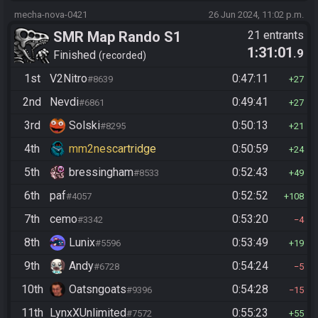
mecha-nova-0421
26 Jun 2024, 11:02 p.m.
SMR Map Rando S1
21 entrants
1:31:01
.9
Finished
recorded
1st
V2Nitro
0:47:11
#8639
27
2nd
Nevdi
0:49:41
#6861
27
3rd
Solski
0:50:13
#8295
21
4th
mm2nescartridge
0:50:59
24
5th
bressingham
0:52:43
#8533
49
6th
paf
0:52:52
#4057
108
7th
cemo
0:53:20
#3342
4
8th
Lunix
0:53:49
#5596
19
9th
Andy
0:54:24
#6728
5
10th
Oatsngoats
0:54:28
#9396
15
11th
LynxXUnlimited
0:55:23
#7572
55