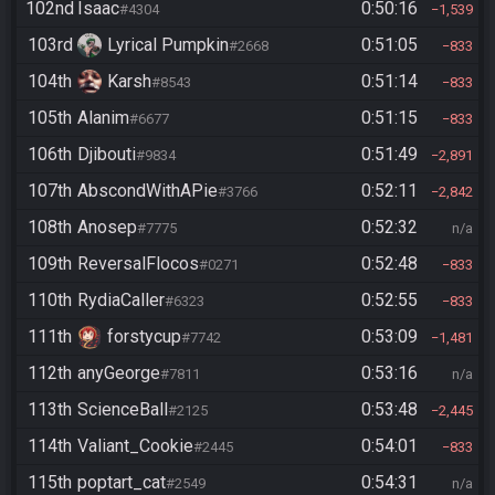
102nd
Isaac
0:50:16
#4304
1,539
103rd
Lyrical Pumpkin
0:51:05
#2668
833
104th
Karsh
0:51:14
#8543
833
105th
Alanim
0:51:15
#6677
833
106th
Djibouti
0:51:49
#9834
2,891
107th
AbscondWithAPie
0:52:11
#3766
2,842
108th
Anosep
0:52:32
#7775
n/a
109th
ReversalFlocos
0:52:48
#0271
833
110th
RydiaCaller
0:52:55
#6323
833
111th
forstycup
0:53:09
#7742
1,481
112th
anyGeorge
0:53:16
#7811
n/a
113th
ScienceBall
0:53:48
#2125
2,445
114th
Valiant_Cookie
0:54:01
#2445
833
115th
poptart_cat
0:54:31
#2549
n/a