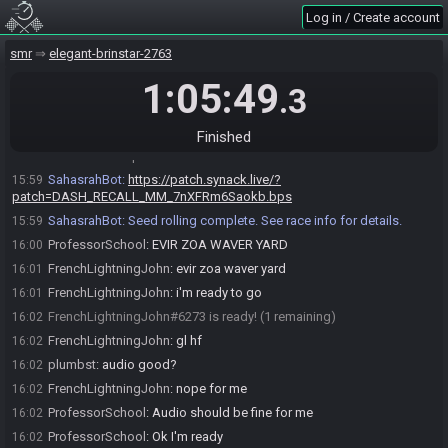
Log in / Create account
DWebb
:
!cancel
15:59
SahasrahBot
updated the race information.
15:59
smr
elegant-brinstar-2763
SahasrahBot
:
Reseting bot state. You may now roll a new game.
15:59
1:05:49
.3
DWebb
:
!smdash recall_mm
15:59
SahasrahBot
:
Generating game, please wait. If nothing happens
15:59
after a minute, contact Synack.
Finished
SahasrahBot
updated the race information.
15:59
SahasrahBot
:
https://patch.synack.live/?
15:59
patch=DASH_RECALL_MM_7nXFRm6Saokb.bps
SahasrahBot
:
Seed rolling complete. See race info for details.
15:59
ProfessorSchool
:
EVIR ZOA WAVER YARD
16:00
FrenchLightningJohn
:
evir zoa waver yard
16:01
FrenchLightningJohn
:
i'm ready to go
16:01
FrenchLightningJohn#6273 is ready! (1 remaining)
16:02
FrenchLightningJohn
:
gl hf
16:02
plumbst
:
audio good?
16:02
FrenchLightningJohn
:
nope for me
16:02
ProfessorSchool
:
Audio should be fine for me
16:02
ProfessorSchool
:
Ok I'm ready
16:02