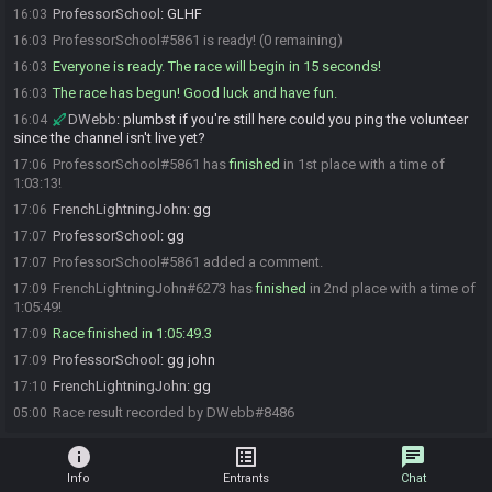
ProfessorSchool
:
GLHF
16:03
ProfessorSchool#5861 is ready! (0 remaining)
16:03
Everyone is ready. The race will begin in 15 seconds!
16:03
The race has begun! Good luck and have fun.
16:03
DWebb
:
plumbst if you're still here could you ping the volunteer
16:04
since the channel isn't live yet?
ProfessorSchool#5861 has
finished
in 1st place with a time of
17:06
1:03:13!
FrenchLightningJohn
:
gg
17:06
ProfessorSchool
:
gg
17:07
ProfessorSchool#5861 added a comment.
17:07
FrenchLightningJohn#6273 has
finished
in 2nd place with a time of
17:09
1:05:49!
Race finished in 1:05:49.3
17:09
ProfessorSchool
:
gg john
17:09
FrenchLightningJohn
:
gg
17:10
Race result recorded by DWebb#8486
05:00
info
list_alt
chat
Info
Entrants
Chat