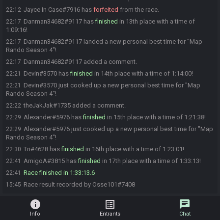
Jayce In Case#7916 has
forfeited
from the race.
22:12
Danman34682#9117 has
finished
in 13th place with a time of
22:17
1:09:16!
Danman34682#9117 landed a new personal best time for "Map
22:17
Rando Season 4"!
Danman34682#9117 added a comment.
22:17
Devin#3570 has
finished
in 14th place with a time of 1:14:00!
22:21
Devin#3570 just cooked up a new personal best time for "Map
22:21
Rando Season 4"!
theJakJak#1735 added a comment.
22:22
Alexander#5976 has
finished
in 15th place with a time of 1:21:38!
22:29
Alexander#5976 just cooked up a new personal best time for "Map
22:29
Rando Season 4"!
Tri#4628 has
finished
in 16th place with a time of 1:23:01!
22:30
AmigoA#3815 has
finished
in 17th place with a time of 1:33:13!
22:41
Race finished in 1:33:13.6
22:41
Race result recorded by Osse101#7408
15:45
info
list_alt
chat
Info
Entrants
Chat