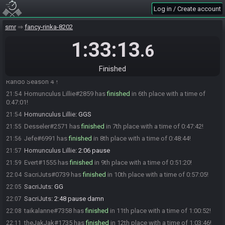
Oatsngoats#9396 has
finished
in 3rd place with a time of 0:40:19!
21:48
Log in / Create account
Mo_015
:
LUL i didn't mean this snipe
21:48
smr
fancy-rinka-8202
Oopla#5028 has
finished
in 4th place with a time of 0:41:54!
21:49
Oopla#5028 notched up a new personal best time for "Map Rando
21:49
1:33:13
.6
Season 4"!
Telethia#6307 has
finished
in 5th place with a time of 0:42:13!
21:50
Finished
Telethia#6307 just cooked up a new personal best time for "Map
21:50
Rando Season 4"!
Homunculus Lillie#2859 has
finished
in 6th place with a time of
21:54
0:47:01!
Homunculus Lillie
:
GGS
21:54
Desseler#2571 has
finished
in 7th place with a time of 0:47:42!
21:55
Jefe#6991 has
finished
in 8th place with a time of 0:48:44!
21:56
Homunculus Lillie
:
2:06 pause
21:57
Evert#1555 has
finished
in 9th place with a time of 0:51:20!
21:59
SacriJuts#0739 has
finished
in 10th place with a time of 0:57:05!
22:04
SacriJuts
:
GG
22:05
SacriJuts
:
2:48 pause damn
22:07
taikalanne#7358 has
finished
in 11th place with a time of 1:00:52!
22:08
theJakJak#1735 has
finished
in 12th place with a time of 1:03:46!
22:11