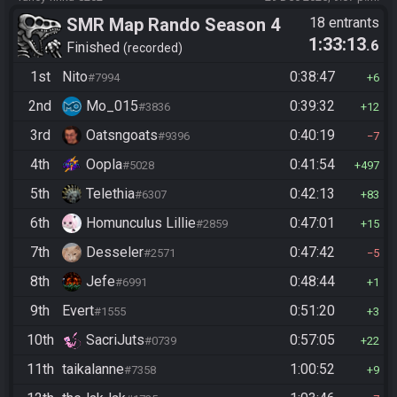
SMR Map Rando Season 4
18 entrants
1:33:13
.6
Finished
recorded
1st
Nito
0:38:47
#7994
6
2nd
Mo_015
0:39:32
#3836
12
3rd
Oatsngoats
0:40:19
#9396
7
4th
Oopla
0:41:54
#5028
497
5th
Telethia
0:42:13
#6307
83
6th
Homunculus Lillie
0:47:01
#2859
15
7th
Desseler
0:47:42
#2571
5
8th
Jefe
0:48:44
#6991
1
9th
Evert
0:51:20
#1555
3
10th
SacriJuts
0:57:05
#0739
22
11th
taikalanne
1:00:52
#7358
9