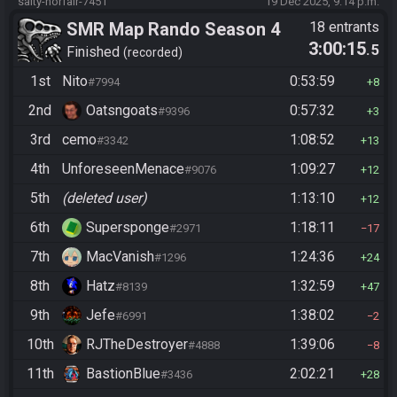
salty-norfair-7451
19 Dec 2025, 9:14 p.m.
SMR Map Rando Season 4
18 entrants
3:00:15
.5
Finished
recorded
1st
Nito
0:53:59
#7994
8
2nd
Oatsngoats
0:57:32
#9396
3
3rd
cemo
1:08:52
#3342
13
4th
UnforeseenMenace
1:09:27
#9076
12
5th
(deleted user)
1:13:10
12
6th
Supersponge
1:18:11
#2971
17
7th
MacVanish
1:24:36
#1296
24
8th
Hatz
1:32:59
#8139
47
9th
Jefe
1:38:02
#6991
2
10th
RJTheDestroyer
1:39:06
#4888
8
11th
BastionBlue
2:02:21
#3436
28