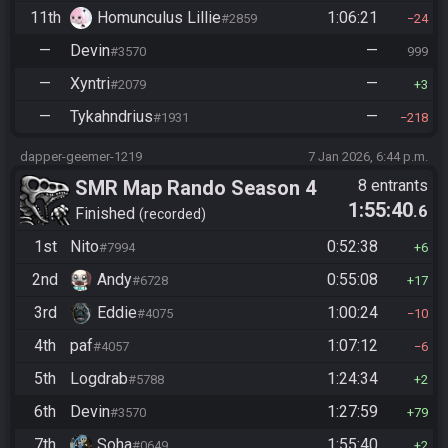
11th
Homunculus Lillie
1:06:21
#2859
24
—
Devin
—
#3570
999
—
Xyntri
—
#2079
3
—
Tykahndrius
—
#1931
218
dapper-geemer-1219
7 Jan 2026, 6:44 p.m.
SMR Map Rando Season 4
8 entrants
1:55:40
.6
Finished
recorded
1st
Nito
0:52:38
#7994
6
2nd
Andy
0:55:08
#6728
17
3rd
Eddie
1:00:24
#4075
10
4th
paf
1:07:12
#4057
6
5th
Logdrab
1:24:34
#5788
2
6th
Devin
1:27:59
#3570
79
7th
Soha
1:55:40
#0649
2