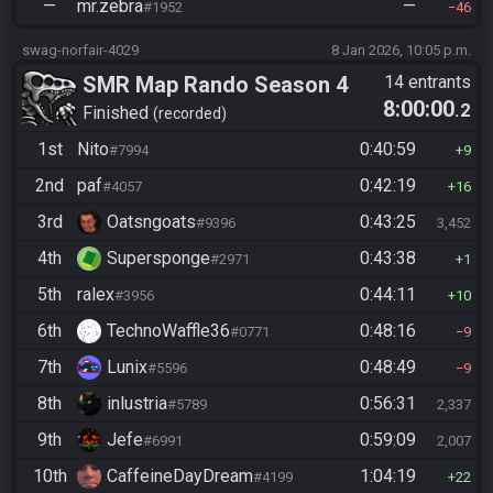
—
mr.zebra
—
#1952
46
swag-norfair-4029
8 Jan 2026, 10:05 p.m.
SMR Map Rando Season 4
14 entrants
8:00:00
.2
Finished
recorded
1st
Nito
0:40:59
#7994
9
2nd
paf
0:42:19
#4057
16
3rd
Oatsngoats
0:43:25
#9396
3,452
4th
Supersponge
0:43:38
#2971
1
5th
ralex
0:44:11
#3956
10
6th
TechnoWaffle36
0:48:16
#0771
9
7th
Lunix
0:48:49
#5596
9
8th
inlustria
0:56:31
#5789
2,337
9th
Jefe
0:59:09
#6991
2,007
10th
CaffeineDayDream
1:04:19
#4199
22