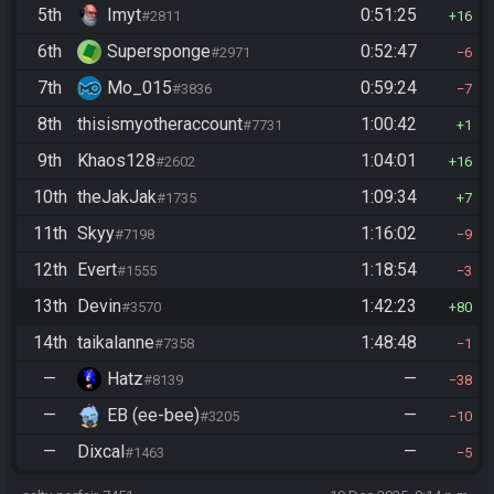
5th
Imyt
0:51:25
#2811
16
6th
Supersponge
0:52:47
#2971
6
7th
Mo_015
0:59:24
#3836
7
8th
thisismyotheraccount
1:00:42
#7731
1
9th
Khaos128
1:04:01
#2602
16
10th
theJakJak
1:09:34
#1735
7
11th
Skyy
1:16:02
#7198
9
12th
Evert
1:18:54
#1555
3
13th
Devin
1:42:23
#3570
80
14th
taikalanne
1:48:48
#7358
1
—
Hatz
—
#8139
38
—
EB (ee-bee)
—
#3205
10
—
Dixcal
—
#1463
5