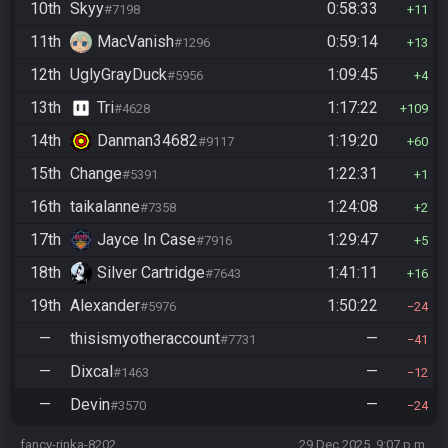
10th
Skyy
0:58:33
#7198
11
11th
MacVanish
0:59:14
#1296
13
12th
UglyGrayDuck
1:09:45
#5956
4
13th
Tri
1:17:22
#4628
109
14th
Danman34682
1:19:20
#9117
60
15th
Change
1:22:31
#5391
1
16th
taikalanne
1:24:08
#7358
2
17th
Jayce In Case
1:29:47
#7916
5
18th
Silver Cartridge
1:41:11
#7643
16
19th
Alexander
1:50:22
#5976
24
—
thisismyotheraccount
—
#7731
41
—
Dixcal
—
#1463
12
—
Devin
—
#3570
24
fancy-rinka-8202
29 Dec 2025, 9:07 p.m.