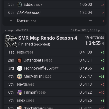
5th
Eddie
1:06:00
#4075
22
6th
(deleted user)
1:22:04
2
—
Devin
—
#3570
4
snug-mella-2513
12 Dec 2025, 10:33 p.m.
SMR Map Rando Season 4
19 entrants
1:34:55
.4
Finished
recorded
1st
Nito
0:41:08
#7994
9
2nd
Oatsngoats
0:43:31
#9396
6
3rd
TechnoWaffle36
0:49:56
#0771
2
4th
MacVanish
0:53:47
#1296
68
5th
Nevdi
0:54:13
#6861
9
6th
Tilimorf
0:54:22
#9649
10
7th
ralex
0:54:26
#3956
1
8th
drockylizard
0:54:41
#0884
10