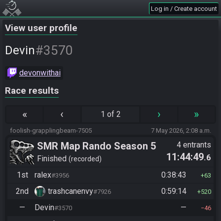
Log in / Create account
View user profile
#3570
Devin
devonwithai
Race results
«
‹
›
»
1 of 2
foolish-grapplingbeam-7505
7 May 2026, 2:08 a.m.
SMR Map Rando Season 5
4 entrants
11:44:49
.6
Finished
recorded
1st
ralex
0:38:43
#3956
63
2nd
trashcanenvy
0:59:14
#7926
520
—
Devin
—
#3570
46