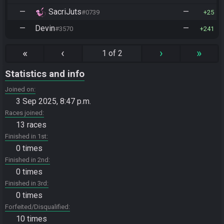
—
SacriJuts
—
#0739
25
—
Devin
—
#3570
241
«
‹
›
»
1 of 2
Statistics and info
Joined on
3 Sep 2025, 8:47 p.m.
Races joined
13 races
Finished in 1st
0 times
Finished in 2nd
0 times
Finished in 3rd
0 times
Forfeited/Disqualified
10 times