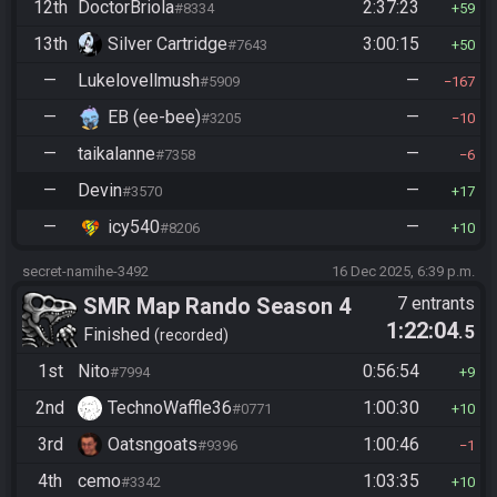
12th
DoctorBriola
2:37:23
#8334
59
13th
Silver Cartridge
3:00:15
#7643
50
—
Lukelovellmush
—
#5909
167
—
EB (ee-bee)
—
#3205
10
—
taikalanne
—
#7358
6
—
Devin
—
#3570
17
—
icy540
—
#8206
10
secret-namihe-3492
16 Dec 2025, 6:39 p.m.
SMR Map Rando Season 4
7 entrants
1:22:04
.5
Finished
recorded
1st
Nito
0:56:54
#7994
9
2nd
TechnoWaffle36
1:00:30
#0771
10
3rd
Oatsngoats
1:00:46
#9396
1
4th
cemo
1:03:35
#3342
10