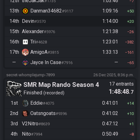
12th
theJakJak
1:03:46
#1735
7
13th
Danman34682
1:09:16
#9117
50
14th
Devin
1:14:00
#3570
20
15th
Alexander
1:21:38
#5976
26
16th
Tri
1:23:01
#4628
382
17th
AmigoA
1:33:13
#3815
161
—
Jayce In Case
—
#7916
65
secret-whomplejump-7899
26 Dec 2025, 8:36 p.m.
SMR Map Rando Season 4
17 entrants
1:48:48
.7
Finished
recorded
1st
Eddie
0:41:01
#4075
14
2nd
Oatsngoats
0:41:02
#9396
10
3rd
V2Nitro
0:47:12
#8639
1
4th
Nito
0:50:49
#7994
8