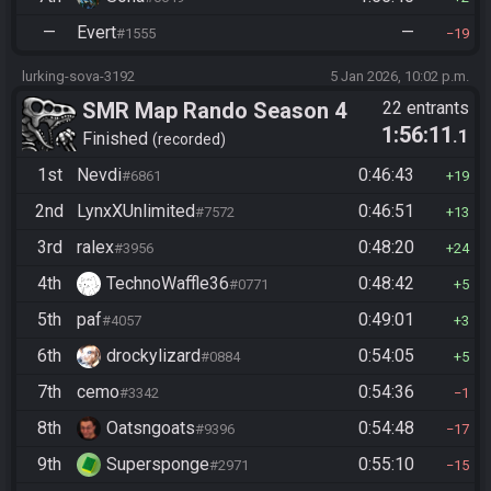
—
Evert
—
#1555
19
lurking-sova-3192
5 Jan 2026, 10:02 p.m.
SMR Map Rando Season 4
22 entrants
1:56:11
.1
Finished
recorded
1st
Nevdi
0:46:43
#6861
19
2nd
LynxXUnlimited
0:46:51
#7572
13
3rd
ralex
0:48:20
#3956
24
4th
TechnoWaffle36
0:48:42
#0771
5
5th
paf
0:49:01
#4057
3
6th
drockylizard
0:54:05
#0884
5
7th
cemo
0:54:36
#3342
1
8th
Oatsngoats
0:54:48
#9396
17
9th
Supersponge
0:55:10
#2971
15