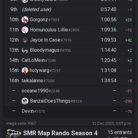
9th
(deleted user)
0:57:40
1
10th
Gorgonz
1:00:56
#7934
23
11th
Homunculus Lillie
1:09:36
#2859
12
12th
Jayce In Case
1:09:53
#7916
42
13th
Bloodymagus
1:14:40
#8706
2
14th
CatLoMein
1:20:45
#7286
2
15th
holywarg
1:31:08
#7297
1
16th
taikalanne
1:34:54
#7358
8
—
oceane1990
—
#2248
31
—
BanzaiDoesThings
—
#8124
290
—
Devin
—
#3570
76
mega-varia-7067
12 Dec 2025, 9:07 p.m.
SMR Map Rando Season 4
15 entrants