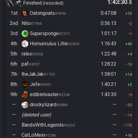
1:43:30
.5
Finished
recorded
1st
Oatsngoats
0:47:08
#9396
13
2nd
Nito
0:56:13
#7994
2
3rd
Supersponge
1:01:17
#2971
1
4th
Homunculus Lillie
1:16:43
#2859
45
5th
ralex
1:22:48
#3956
4
6th
paf
1:28:22
#4057
16
7th
theJakJak
1:38:01
#1735
14
8th
Jefe
1:40:21
#6991
2
9th
edibletoaster
1:43:30
#2246
5
—
drockylizard
—
#0884
30
—
(deleted user)
—
14
—
BandsWithLegends
—
#6265
176
—
CatLoMein
—
#7286
16