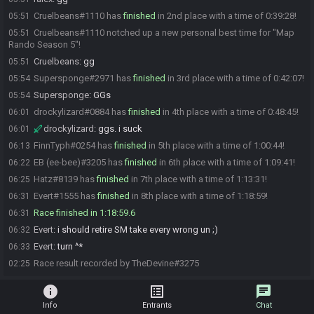
Cruelbeans#1110 has
finished
in 2nd place with a time of 0:39:28!
05:51
Cruelbeans#1110 notched up a new personal best time for "Map
05:51
Rando Season 5"!
Cruelbeans
:
gg
05:51
Supersponge#2971 has
finished
in 3rd place with a time of 0:42:07!
05:54
Supersponge
:
GGs
05:54
drockylizard#0884 has
finished
in 4th place with a time of 0:48:45!
06:01
drockylizard
:
ggs. i suck
06:01
FinnTyph#0254 has
finished
in 5th place with a time of 1:00:44!
06:13
EB (ee-bee)#3205 has
finished
in 6th place with a time of 1:09:41!
06:22
Hatz#8139 has
finished
in 7th place with a time of 1:13:31!
06:25
Evert#1555 has
finished
in 8th place with a time of 1:18:59!
06:31
Race finished in 1:18:59.6
06:31
Evert
:
i should retire SM take every wrong un ;)
06:32
Evert
:
turn ^*
06:33
Race result recorded by TheDevine#3275
02:25
info
list_alt
chat
Info
Entrants
Chat