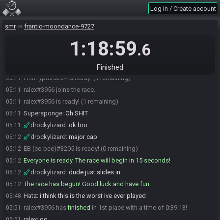
Log in / Create account
Cruelbeans#1110 is ready! (4 remaining)
05:09
Hatz#8139 is ready! (3 remaining)
05:09
smr
frantic-moondance-9727
drockylizard
:
if you're relying on spikesuit to get through hell
05:10
1:18:59
runs, you've likely messed something up. anyway
.6
Supersponge
:
Good luck everyone.
05:11
Supersponge#2971 is ready! (2 remaining)
05:11
Finished
FinnTyph#0254 is ready! (1 remaining)
05:11
ralex#3956 joins the race.
05:11
ralex#3956 is ready! (1 remaining)
05:11
Supersponge
:
Oh SHIT
05:11
drockylizard
:
ok bro
05:11
drockylizard
:
major cap
05:12
EB (ee-bee)#3205 is ready! (0 remaining)
05:12
Everyone is ready. The race will begin in 15 seconds!
05:12
drockylizard
:
dude just slides in
05:12
The race has begun! Good luck and have fun.
05:12
Hatz
:
i think this is the worst ive ever played
05:48
ralex#3956 has
finished
in 1st place with a time of 0:39:13!
05:51
ralex
:
gg
05:51