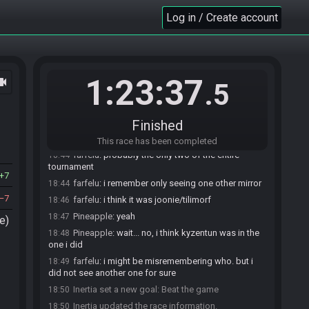
Nikplayer
:
i think no :D
Log in / Create account
18:40
Nikplayer
:
its sooo weird
18:41
farfelu
:
yeah just relearn a almost new game
18:41
Nikplayer
:
yeah excacle
18:41
1:23:37
ocam
Nikplayer
:
exactly
18:42
.5
Pineapple
:
i'm amused by the fact that i will have
18:43
tracked 2 races for this year's H2H
Finished
Pineapple
:
and they will have both been
18:43
Mirrortroid
This race has been completed
farfelu
:
probably the only two of the entire
18:44
tournament
7
farfelu
:
i remember only seeing one other mirror
18:44
7
farfelu
:
i think it was joonie/tilimorf
18:46
Pineapple
:
yeah
18:47
e)
Pineapple
:
wait... no, i think kyzentun was in the
18:48
one i did
farfelu
:
i might be misremembering who. but i
18:49
did not see another one for sure
Inertia set a new goal: Beat the game
18:50
Inertia updated the race information.
18:50