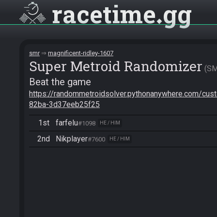
racetime
gg
smr
magnificent-ridley-1607
Super Metroid Randomizer
S
Beat the game
https://randommetroidsolver.pythonanywhere.com/cu
82ba-3d37eeb25f25
1st
farfelu
#1098
HE / HIM
2nd
Nikplayer
#7600
HE / HIM