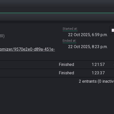
Started at
vide
22 Oct 2025, 6:59 p.m.
MR
Ended at
22 Oct 2025, 8:23 p.m.
stomizer/9570e2e0-d89a-451e-
Finished
1:21:57
Finished
1:23:37
2 entrants (0 inactiv