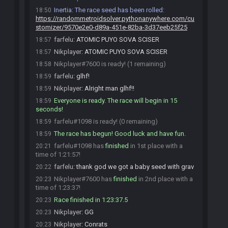
Inertia
:
The race seed has been rolled:
18:50
https://randommetroidsolver.pythonanywhere.com/cu
stomizer/9570e2e0-d89a-451e-82ba-3d37eeb25f25
farfelu
:
ATOMIC PUYO SOVA SCISER
18:57
Nikplayer
:
ATOMIC PUYO SOVA SCISER
18:57
Nikplayer#7600 is ready! (1 remaining)
18:58
farfelu
:
glhf!
18:59
Nikplayer
:
Alright man glhf!!
18:59
Everyone is ready. The race will begin in 15
18:59
seconds!
farfelu#1098 is ready! (0 remaining)
18:59
The race has begun! Good luck and have fun.
18:59
farfelu#1098 has
finished
in 1st place with a
20:21
time of 1:21:57!
farfelu
:
thank god we got a baby seed with grav
20:22
Nikplayer#7600 has
finished
in 2nd place with a
20:23
time of 1:23:37!
Race finished in 1:23:37.5
20:23
Nikplayer
:
GG
20:23
Nikplayer
:
Conrats
20:23