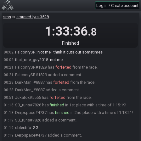
that_one_guy2018
:
gl gamers
00:00
Log in / Create account
FalconrySR
:
Glhf
00:00
Diablooo
:
Glhf
sms
00:00
amused-lyra-3528
nintendofanboy08
:
gl
00:01
1:33:36
.8
Lego
:
qq while on custcenes, anyone have clean audio for
00:01
restream?
Finished
DarkMan_
:
i do have only game audio if you want lego
00:02
FalconrySR
:
Not me i think it cuts out sometimes
00:02
that_one_guy2018
:
not me
00:02
FalconrySR#1829 has
forfeited
from the race.
00:21
FalconrySR#1829 added a comment.
00:21
DarkMan_#8887 has
forfeited
from the race.
00:28
DarkMan_#8887 added a comment.
00:28
Jukatox#5555 has
forfeited
from the race.
00:51
SB_runs#7826 has
finished
in 1st place with a time of 1:15:19!
01:15
Derpspace#4737 has
finished
in 2nd place with a time of 1:18:21!
01:18
SB_runs#7826 added a comment.
01:19
sblectric
:
GG
01:19
Derpspace#4737 added a comment.
01:19