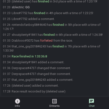
(deleted user) has
finished
in 3rd place with a time of 1:20:19!
01:20
sblectric
:
GG
01:20
Libre#7752 has
finished
in 4th place with a time of 1:23:25!
01:23
Libre#7752 added a comment.
01:25
nintendofanboy08#4640 has
finished
in 5th place with a time of
01:26
1:26:17!
shoutplenty#1841 has
finished
in 6th place with a time of 1:26:38!
01:27
Diablooo#5072 has
forfeited
from the race.
01:33
that_one_guy2018#6243 has
finished
in 7th place with a time of
01:34
1:33:36!
Race finished in 1:33:36.8
01:34
shoutplenty#1841 added a comment.
01:34
Derpspace#4737 changed their comment.
01:36
Derpspace#4737 changed their comment.
01:37
that_one_guy2018#6243 added a comment.
01:37
(deleted user) added a comment.
17:26
Race result recorded by (deleted user)
17:28
info
list_alt
chat
Info
Entrants
Chat