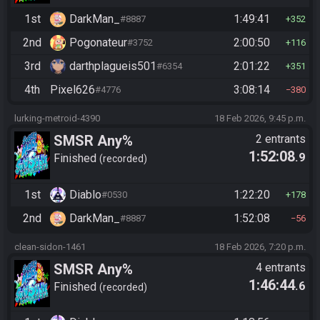
1st
DarkMan_
1:49:41
#8887
352
2nd
Pogonateur
2:00:50
#3752
116
3rd
darthplagueis501
2:01:22
#6354
351
4th
Pixel626
3:08:14
#4776
380
lurking-metroid-4390
18 Feb 2026, 9:45 p.m.
SMSR Any%
2 entrants
1:52:08
.9
Finished
recorded
1st
Diablo
1:22:20
#0530
178
2nd
DarkMan_
1:52:08
#8887
56
clean-sidon-1461
18 Feb 2026, 7:20 p.m.
SMSR Any%
4 entrants
1:46:44
.6
Finished
recorded