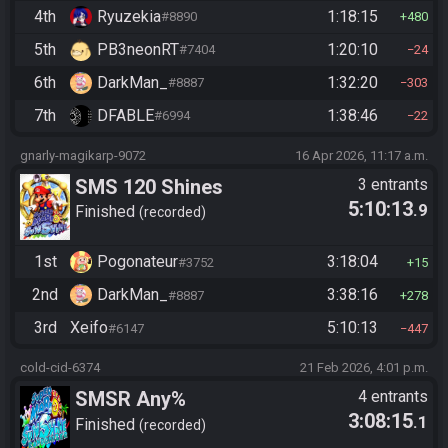
4th
Ryuzekia
1:18:15
#8890
480
5th
PB3neonRT
1:20:10
#7404
24
6th
DarkMan_
1:32:20
#8887
303
7th
DFABLE
1:38:46
#6994
22
gnarly-magikarp-9072
16 Apr 2026, 11:17 a.m.
SMS 120 Shines
3 entrants
5:10:13
.9
Finished
recorded
1st
Pogonateur
3:18:04
#3752
15
2nd
DarkMan_
3:38:16
#8887
278
3rd
Xeifo
5:10:13
#6147
447
cold-cid-6374
21 Feb 2026, 4:01 p.m.
SMSR Any%
4 entrants
3:08:15
.1
Finished
recorded