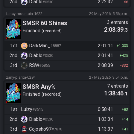
2nd
Diablo
2:22:32
#0530
66
fancy-mountain-1622
29 May 2026, 5:56 p.m.
SMSR 60 Shines
3 entrants
2:08:39
.3
Finished
recorded
1st
DarkMan_
2:01:11
#8887
1,003
2nd
Diablo
2:01:41
#0530
425
3rd
RSW
2:08:39
#5855
332
zany-pianta-0294
27 May 2026, 3:54 p.m.
SMSR Any%
7 entrants
1:38:46
.1
Finished
recorded
1st
Lulzy
0:58:41
#3515
83
2nd
Diablo
1:03:34
#0530
14
3rd
Cojosho97
1:13:37
#7878
41