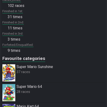
102 races
Finished in 1st
31 times
Finished in 2nd
11 times
Finished in 3rd
3 times
Forfeited/Disqualified
9 times
Favourite categories
Super Mario Sunshine
37 races
Super Mario 64
28 races
Mario Kart 64