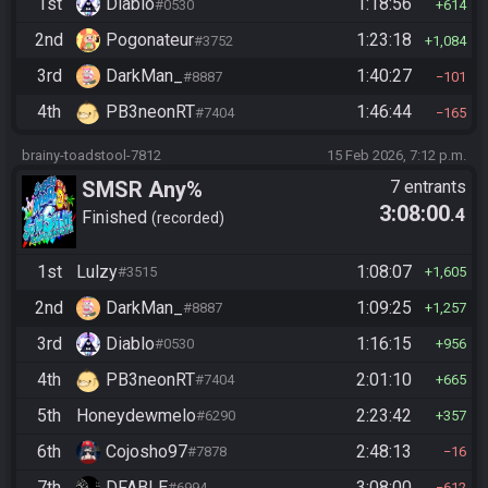
1st
Diablo
1:18:56
#0530
614
2nd
Pogonateur
1:23:18
#3752
1,084
3rd
DarkMan_
1:40:27
#8887
101
4th
PB3neonRT
1:46:44
#7404
165
brainy-toadstool-7812
15 Feb 2026, 7:12 p.m.
SMSR Any%
7 entrants
3:08:00
.4
Finished
recorded
1st
Lulzy
1:08:07
#3515
1,605
2nd
DarkMan_
1:09:25
#8887
1,257
3rd
Diablo
1:16:15
#0530
956
4th
PB3neonRT
2:01:10
#7404
665
5th
Honeydewmelo
2:23:42
#6290
357
6th
Cojosho97
2:48:13
#7878
16
7th
DFABLE
3:08:00
#6994
612