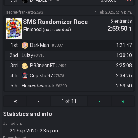
secret-frankerz-2693
4 Feb 2026, 5:19 p.m.
SMS Randomizer Race
5 entrants
2:59:50
.1
Finished
not recorded
1st
DarkMan_
1:21:47
#8887
2nd
Lulzy
1:38:30
#3515
3rd
PB3neonRT
2:25:08
#7404
4th
Cojosho97
2:34:26
#7878
5th
Honeydewmelo
2:59:50
#6290
«
‹
›
»
1 of 11
Statistics and info
Joined on
21 Sep 2020, 2:36 p.m.
Races joined