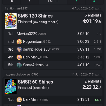
«
‹
›
»
1 of 11
frantic-fran-3257
6 Aug 2026, 2:01 p.m.
SMS 120 Shines
5 entrants
4:01:19
.6
Finished
awaiting record
1st
Mevius0229
3:05:10
#9836
n/a
2nd
Pogonateur
3:06:23
#3752
2,513
3rd
darthplagueis501
3:09:11
#6354
1,558
4th
DarkMan_
3:33:12
#8887
1,098
5th
SantaAries
4:01:19
#2541
1,240
lazy-mechabowser-0790
11 Jun 2026, 7:51 p.m.
SMSR 60 Shines
2 entrants
2:22:32
.7
Finished
recorded
1st
DarkMan_
2:13:51
#8887
331