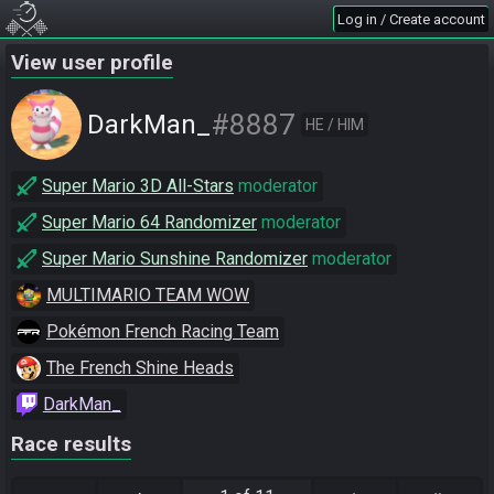
Log in / Create account
View user profile
#8887
DarkMan_
HE / HIM
Super Mario 3D All-Stars
moderator
Super Mario 64 Randomizer
moderator
Super Mario Sunshine Randomizer
moderator
MULTIMARIO TEAM WOW
Pokémon French Racing Team
The French Shine Heads
DarkMan_
Race results