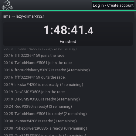
Urbani#2046 joins the race.
23:58
Log in / Create account
lilGreenYoshi#4352 joins the race.
00:12
sms
lazy-olimar-3321
Red#3390 joins the race.
00:12
1:48:41
lilGreenYoshi#4352 is ready! (4 remaining)
00:14
.4
Urbani#2046 is ready! (3 remaining)
00:15
frobuddyharry#3207 joins the race.
00:15
Finished
Inkstar#4206 is ready! (3 remaining)
00:15
ffff0223#4159 joins the race.
00:16
TwitchName#5061 joins the race.
00:16
frobuddyharry#3207 is ready! (4 remaining)
00:16
ffff0223#4159 quits the race.
00:16
Inkstar#4206 is not ready. (4 remaining)
00:19
DexSMS#3506 joins the race.
00:19
DexSMS#3506 is ready! (4 remaining)
00:19
Red#3390 is ready! (3 remaining)
00:24
TwitchName#5061 is ready! (2 remaining)
00:25
Inkstar#4206 is ready! (1 remaining)
00:30
Pokepowerz#0885 is ready! (0 remaining)
00:30
DexSMS#3506 is not ready. (1 remaining)
00:33