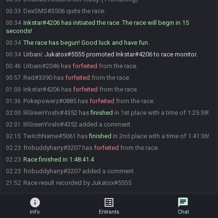
DexSMS#3506 quits the race.
00:33
Inkstar#4206 has initiated the race. The race will begin in 15
00:34
seconds!
The race has begun! Good luck and have fun.
00:34
Urbani
:
Jukatox#5555 promoted Inkstar#4206 to race monitor.
00:34
Urbani#2046 has
forfeited
from the race.
00:46
Red#3390 has
forfeited
from the race.
00:57
Inkstar#4206 has
forfeited
from the race.
01:00
Pokepowerz#0885 has
forfeited
from the race.
01:36
lilGreenYoshi#4352 has
finished
in 1st place with a time of 1:25:59!
02:00
lilGreenYoshi#4352 added a comment.
02:01
TwitchName#5061 has
finished
in 2nd place with a time of 1:41:36!
02:15
frobuddyharry#3207 has
forfeited
from the race.
02:23
Race finished in 1:48:41.4
02:23
frobuddyharry#3207 added a comment.
02:23
Race result recorded by Jukatox#5555
21:52
info
list_alt
chat
Info
Entrants
Chat