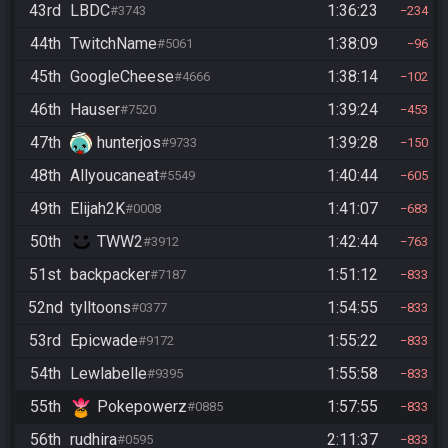
43rd
LBDC
1:36:23
#3743
234
44th
TwitchName
1:38:09
#5061
96
45th
GoogleCheese
1:38:14
#4666
102
46th
Hauser
1:39:24
#7520
453
47th
hunterjos
1:39:28
#9733
150
48th
Allyoucaneat
1:40:44
#5549
605
49th
Elijah2K
1:41:07
#0008
683
50th
TWW2
1:42:44
#3912
763
51st
backpacker
1:51:12
#7187
833
52nd
tylltoons
1:54:55
#0377
833
53rd
Epicwade
1:55:22
#9172
833
54th
Lewlabelle
1:55:58
#9395
833
55th
Pokepowerz
1:57:55
#0885
833
56th
rudhira
2:11:37
#0595
833