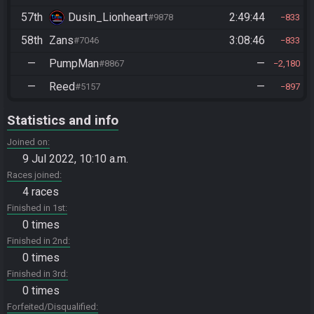
57th
Dusin_Lionheart
2:49:44
#9878
833
58th
Zans
3:08:46
#7046
833
—
PumpMan
—
#8867
2,180
—
Reed
—
#5157
897
Statistics and info
Joined on
9 Jul 2022, 10:10 a.m.
Races joined
4 races
Finished in 1st
0 times
Finished in 2nd
0 times
Finished in 3rd
0 times
Forfeited/Disqualified