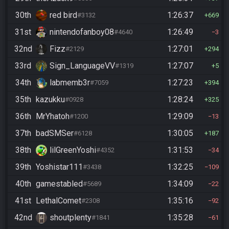
30th
red bird
1:26:37
#3132
669
31st
nintendofanboy08
1:26:49
#4640
3
32nd
Fizz
1:27:01
#2129
294
33rd
Sign_LanguageVV
1:27:07
#1319
5
34th
labmemb3r
1:27:23
#7059
394
35th
kazukku
1:28:24
#0928
325
36th
MrYhatoh
1:29:09
#1200
13
37th
badSMSer
1:30:05
#6128
187
38th
lilGreenYoshi
1:31:53
#4352
34
39th
Yoshistar111
1:32:25
#3438
109
40th
gamestabled
1:34:09
#5689
22
41st
LethalComet
1:35:16
#2308
92
42nd
shoutplenty
1:35:28
#1841
61