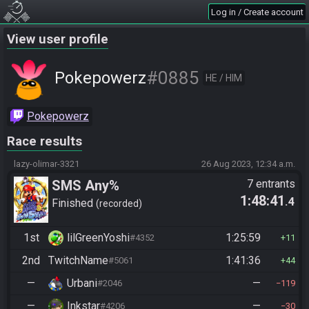
Log in / Create account
View user profile
#0885
Pokepowerz
HE / HIM
Pokepowerz
Race results
lazy-olimar-3321
26 Aug 2023, 12:34 a.m.
SMS Any%
7 entrants
1:48:41
.4
Finished
recorded
1st
lilGreenYoshi
1:25:59
#4352
11
2nd
TwitchName
1:41:36
#5061
44
—
Urbani
—
#2046
119
—
Inkstar
—
#4206
30