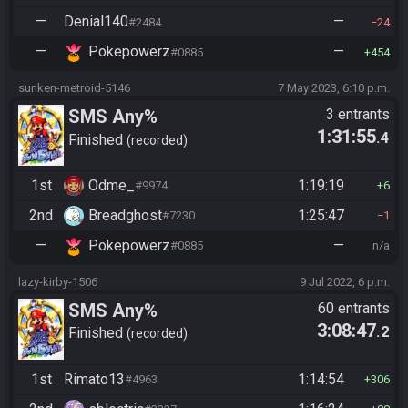
—
Denial140
—
#2484
24
—
Pokepowerz
—
#0885
454
sunken-metroid-5146
7 May 2023, 6:10 p.m.
SMS Any%
3 entrants
1:31:55
.4
Finished
recorded
1st
Odme_
1:19:19
#9974
6
2nd
Breadghost
1:25:47
#7230
1
—
Pokepowerz
—
#0885
n/a
lazy-kirby-1506
9 Jul 2022, 6 p.m.
SMS Any%
60 entrants
3:08:47
.2
Finished
recorded
1st
Rimato13
1:14:54
#4963
306