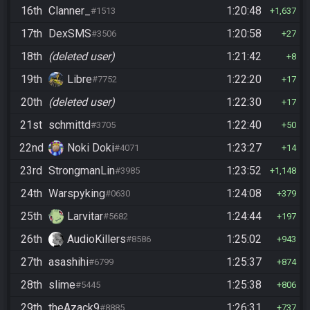
16th
Clanner_
1:20:48
#1513
1,637
17th
DexSMS
1:20:58
#3506
27
18th
(deleted user)
1:21:42
8
19th
Libre
1:22:20
#7752
17
20th
(deleted user)
1:22:30
17
21st
schmittd
1:22:40
#3705
50
22nd
Noki Doki
1:23:27
#4071
14
23rd
StrongmanLin
1:23:52
#3985
1,148
24th
Warspyking
1:24:08
#0630
379
25th
Larvitar
1:24:44
#5682
197
26th
AudioKillers
1:25:02
#8586
943
27th
asashihi
1:25:37
#6799
874
28th
slime
1:25:38
#5445
806
29th
theAzack9
1:26:31
#8885
737