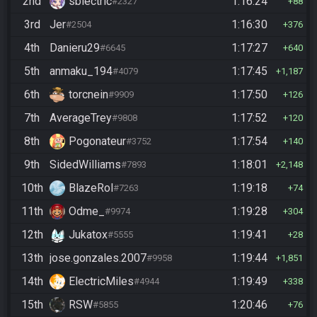
2nd
sblectric
1:16:24
#2327
88
3rd
Jer
1:16:30
#2504
376
4th
Danieru29
1:17:27
#6645
640
5th
anmaku_194
1:17:45
#4079
1,187
6th
torcnein
1:17:50
#9909
126
7th
AverageTrey
1:17:52
#9808
120
8th
Pogonateur
1:17:54
#3752
140
9th
SidedWilliams
1:18:01
#7893
2,148
10th
BlazeRol
1:19:18
#7263
74
11th
Odme_
1:19:28
#9974
304
12th
Jukatox
1:19:41
#5555
28
13th
jose.gonzales.2007
1:19:44
#9958
1,851
14th
ElectricMiles
1:19:49
#4944
338
15th
RSW
1:20:46
#5855
76