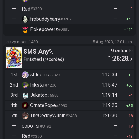
—
Red
—
#3390
3
—
frobuddyharry
—
#3207
41
—
Pokepowerz
—
#0885
411
crazy-moon-1480
5 Aug 2023, 12:01 a.m.
SMS Any%
9 entrants
1:28:28
.7
Finished
recorded
1st
sblectric
1:15:34
#2327
1
2nd
Inkstar
1:15:47
#4206
63
3rd
Jukatox
1:19:14
#5555
1
4th
OrnateRope
1:19:25
#2990
35
5th
TheCeddyWithin
1:20:30
#2498
18
—
popo_sr
—
#8192
18
—
Red
—
#3390
13