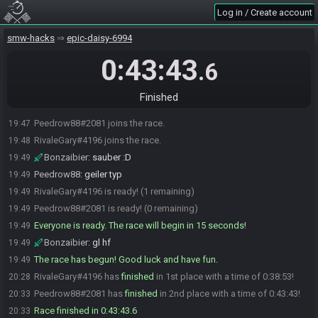
Log in / Create account
smw-hacks
epic-daisy-6994
0:43:43
.6
Finished
Peedrow88#2081 joins the race.
19:47
RivaleGary#4196 joins the race.
19:48
Bonzaibier
:
sauber :D
19:49
Peedrow88
:
geiler typ
19:49
RivaleGary#4196 is ready! (1 remaining)
19:49
Peedrow88#2081 is ready! (0 remaining)
19:49
Everyone is ready. The race will begin in 15 seconds!
19:49
Bonzaibier
:
gl hf
19:49
The race has begun! Good luck and have fun.
19:49
RivaleGary#4196 has
finished
in 1st place with a time of 0:38:53!
20:28
Peedrow88#2081 has
finished
in 2nd place with a time of 0:43:43!
20:33
Race finished in 0:43:43.6
20:33