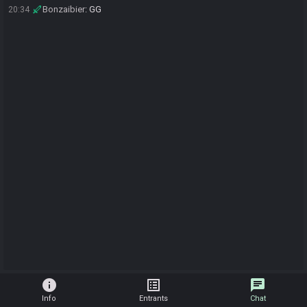
Bonzaibier
:
GG
20:34
info
list_alt
chat
Info
Entrants
Chat