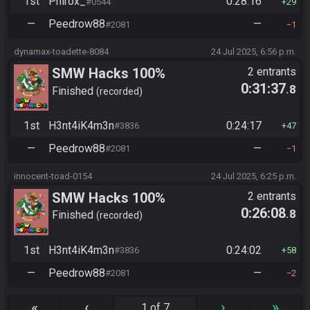
1st
Phirox_
0:28:16
#0544
29
—
Peedrow88
—
#2081
1
dynamax-toadette-8084
24 Jul 2025, 6:56 p.m.
SMW Hacks 100%
2 entrants
0:31:37
.8
Finished
recorded
1st
H3nt4iK4m3n
0:24:17
#3836
47
—
Peedrow88
—
#2081
1
innocent-toad-0154
24 Jul 2025, 6:25 p.m.
SMW Hacks 100%
2 entrants
0:26:08
.8
Finished
recorded
1st
H3nt4iK4m3n
0:24:02
#3836
58
—
Peedrow88
—
#2081
2
«
‹
›
»
1 of 7