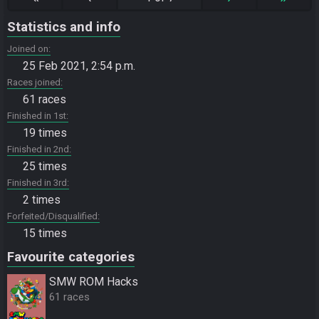
Statistics and info
Joined on
25 Feb 2021, 2:54 p.m.
Races joined
61 races
Finished in 1st
19 times
Finished in 2nd
25 times
Finished in 3rd
2 times
Forfeited/Disqualified
15 times
Favourite categories
SMW ROM Hacks
61 races