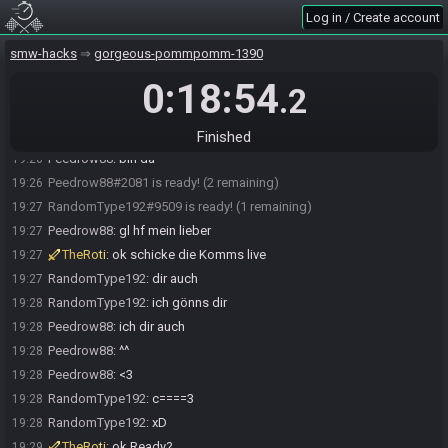
Peedrow88
:
rochen
19:20
Log in / Create account
Peedrow88
:
7 min
19:20
smw-hacks
gorgeous-pommpomm-1390
Peedrow88#2081 accepts an invitation to join.
19:20
0:18:54
TheRoti
:
jup
19:20
.2
RandomType192
:
kk
19:20
Bonzaibier#0924 quits the race.
19:21
Finished
Peedrow88
:
bin da
19:26
Peedrow88#2081 is ready! (2 remaining)
19:26
RandomType192#9509 is ready! (1 remaining)
19:27
Peedrow88
:
gl hf mein lieber
19:27
TheRoti
:
ok schicke die Komms live
19:27
RandomType192
:
dir auch
19:27
RandomType192
:
ich gönns dir
19:28
Peedrow88
:
ich dir auch
19:28
Peedrow88
:
^^
19:28
Peedrow88
:
<3
19:28
RandomType192
:
c====3
19:28
RandomType192
:
xD
19:28
TheRoti
:
ok Ready?
19:29