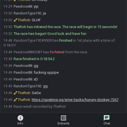
Peedrow88
:
yip
19:29
RandomType192
:
ja
19:30
TheRoti
:
GLHF
19:30
TheRoti has initiated the race. The race will begin in 15 seconds!
19:30
The race has begun! Good luck and have fun.
19:30
RandomType192#9509 has
finished
in 1st place with a time of
19:48
0:18:01!
Peedrow88#2081 has
forfeited
from the race.
19:49
Race finished in 0:18:54.2
19:49
Peedrow88
:
gg
19:49
Peedrow88
:
fucking uppipe
19:49
Peedrow88
:
xD
19:49
RandomType192
:
gg
19:49
TheRoti
:
GeGe
19:49
TheRoti
:
https://racetime.gg/smw-hacks/hungry-donkey-7267
19:49
Race result recorded by TheRoti
19:49
info
list_alt
chat
Info
Entrants
Chat