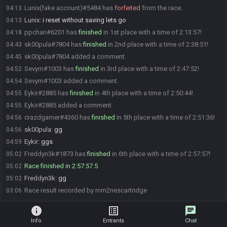
Lunix(fake account)#5484 has
forfeited
from the race.
04:13
Lunix
:
i reset without saving lets go
04:13
ppchan#6201 has
finished
in 1st place with a time of 2:13:57!
04:18
sk00pula#7804 has
finished
in 2nd place with a time of 2:38:51!
04:43
sk00pula#7804 added a comment.
04:45
Sevym#1003 has
finished
in 3rd place with a time of 2:47:52!
04:52
Sevym#1003 added a comment.
04:54
Eykir#2885 has
finished
in 4th place with a time of 2:50:44!
04:55
Eykir#2885 added a comment.
04:55
crazdgamer#4360 has
finished
in 5th place with a time of 2:51:36!
04:56
sk00pula
:
gg
04:56
Eykir
:
ggs
04:59
Freddyn3k#1873 has
finished
in 6th place with a time of 2:57:57!
05:02
Race finished in 2:57:57.5
05:02
Freddyn3k
:
gg
05:02
Race result recorded by mm2nescartridge
03:06
info
list_alt
chat
Info
Entrants
Chat