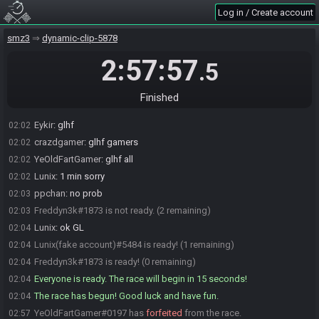
crazdgamer#4360 is ready! (5 remaining)
02:00
Log in / Create account
Sevym#1003 is ready! (4 remaining)
02:00
smz3
dynamic-clip-5878
Eykir#2885 is ready! (3 remaining)
02:00
Freddyn3k#1873 is ready! (2 remaining)
02:01
2:57:57
.5
sk00pula#7804 is ready! (1 remaining)
02:01
sk00pula
:
glhf
02:01
Finished
ppchan
:
glh fake f
02:02
Eykir
:
glhf
02:02
crazdgamer
:
glhf gamers
02:02
YeOldFartGamer
:
glhf all
02:02
Lunix
:
1 min sorry
02:02
ppchan
:
no prob
02:03
Freddyn3k#1873 is not ready. (2 remaining)
02:03
Lunix
:
ok GL
02:04
Lunix(fake account)#5484 is ready! (1 remaining)
02:04
Freddyn3k#1873 is ready! (0 remaining)
02:04
Everyone is ready. The race will begin in 15 seconds!
02:04
The race has begun! Good luck and have fun.
02:04
YeOldFartGamer#0197 has
forfeited
from the race.
02:57