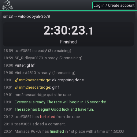
Log in / Create account
SP_Ridley
:
also my audio should be good
18:58
mm2nescartridge
:
ty both
18:59
smz3
wild-booyah-3678
Sevym#1003 is ready! (5 remaining)
18:59
2:30:23
.1
Maniacal
:
gl all :)
18:59
toe
:
gl hf :)
18:59
Finished
Maniacal#6703 is ready! (4 remaining)
18:59
toe#3851 is ready! (3 remaining)
18:59
SP_Ridley#0370 is ready! (2 remaining)
18:59
Vinter
:
gl hf
19:00
Vinter#4810 is ready! (1 remaining)
19:00
mm2nescartridge
:
ok cropping done
19:01
mm2nescartridge
:
glhf
19:01
mm2nescartridge quits the race.
19:01
Everyone is ready. The race will begin in 15 seconds!
19:01
The race has begun! Good luck and have fun.
19:01
toe#3851 has
forfeited
from the race.
20:12
toe#3851 added a comment.
20:13
Maniacal#6703 has
finished
in 1st place with a time of 1:50:00!
20:51