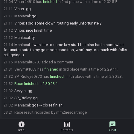
Vinter#4810 has
finished
in 2nd place with a time of 2:02:51!
21:04
Vinter
:
gg
21:11
Maniacal
:
gg
21:11
Vinter
:
I did some clown routing early unfortunately
21:11
Vinter
:
nice finish time
21:12
Maniacal
:
ty
21:12
Maniacal
:
I was late to some key stuff but also had a somewhat
21:14
fortunate route to my go mode condition, won't say too much with folks
still going :)
Maniacal#6703 added a comment.
21:16
Sevym#1003 has
finished
in 3rd place with a time of 2:29:41!
21:31
SP_Ridley#0370 has
finished
in 4th place with a time of 2:30:23!
21:32
Race finished in 2:30:23.1
21:32
Sevym
:
gg
21:32
SP_Ridley
:
gg
21:32
Maniacal
:
ggs -- close finish!
21:32
Race result recorded by mm2nescartridge
03:21
info
list_alt
chat
Info
Entrants
Chat