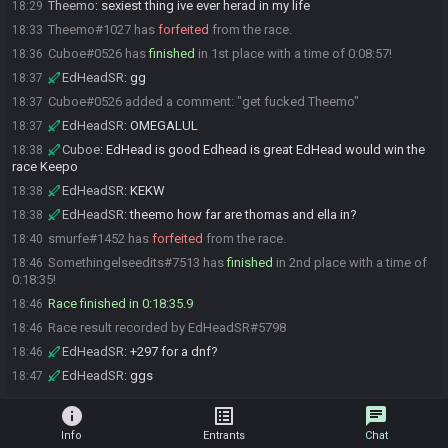
Theemo
:
sexiest thing ive ever herad in my life
18:29
Theemo#1027 has
forfeited
from the race.
18:33
Cuboe#0526 has
finished
in 1st place with a time of 0:08:57!
18:36
EdHeadSR
:
gg
18:37
Cuboe#0526 added a comment: "get fucked Theemo"
18:37
EdHeadSR
:
OMEGALUL
18:37
Cuboe
:
EdHead is good Edhead is great EdHead would win the
18:38
race Keepo
EdHeadSR
:
KEKW
18:38
EdHeadSR
:
theemo how far are thomas and ella in?
18:38
smurfe#1452 has
forfeited
from the race.
18:40
Somethingelseedits#7513 has
finished
in 2nd place with a time of
18:46
0:18:35!
Race finished in 0:18:35.9
18:46
Race result recorded by EdHeadSR#5798
18:46
EdHeadSR
:
+297 for a dnf?
18:46
EdHeadSR
:
ggs
18:47
info
list_alt
chat
Info
Entrants
Chat