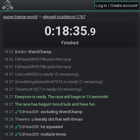
Log in / Create account
Becks
:
how did u join
18:26
Becks
:
bruh
18:26
super-bernie-world
elegant-toadstool-1767
EdHeadSR
:
im not in lmao
18:26
0:18:35
.9
Somethingelseedits#7513 joins the race.
18:26
Cuboe
:
FeelsWeirdMan Keepo
18:26
Finished
Becks
:
how did u find it
18:26
Becks
:
WeirdChamp
18:26
EdHeadSR#5798 joins the race.
18:26
EdHeadSR#5798 quits the race.
18:27
Cuboe#0526 is ready! (2 remaining)
18:27
Somethingelseedits#7513 is ready! (1 remaining)
18:27
Theemo#1027 is ready! (0 remaining)
18:27
Everyone is ready. The race will begin in 15 seconds!
18:27
The race has begun! Good luck and have fun.
18:27
EdHeadSR
:
excluding WeirdChamp
18:27
Theemo
:
u literally did that with thmas
18:28
EdHeadSR
:
he squealed
18:28
EdHeadSR
:
multiple times
18:28