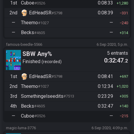
1st
Cuboe
0:08:33
#0526
1,280
2nd
EdHeadSR
0:08:39
#5798
331
—
Theemo
—
#1027
240
—
Becks
—
#4605
314
famous-beedle-5566
6 Sep 2020, 5 p.m.
SBW Any%
5 entrants
0:32:47
.2
Finished
recorded
1st
EdHeadSR
0:08:41
#5798
697
2nd
Theemo
0:12:34
#1027
1,020
3rd
Somethingelseedits
0:23:29
#7513
305
4th
Becks
0:32:47
#4605
140
—
Cuboe
—
#0526
215
magic-luma-3776
6 Sep 2020, 4:09 p.m.