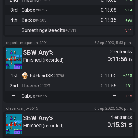
3rd
Cuboe
0:13:08
#0526
214
4th
Becks
0:13:35
#4605
98
—
Somethingelseedits
—
#7513
341
superb-megaman-4291
6 Sep 2020, 5:53 p.m.
SBW Any%
3 entrants
0:11:56
.6
Finished
recorded
1st
EdHeadSR
0:11:05
#5798
225
2nd
Theemo
0:11:56
#1027
181
—
Cuboe
—
#0526
135
clever-banjo-8646
6 Sep 2020, 5:36 p.m.
SBW Any%
4 entrants
0:15:31
.5
Finished
recorded