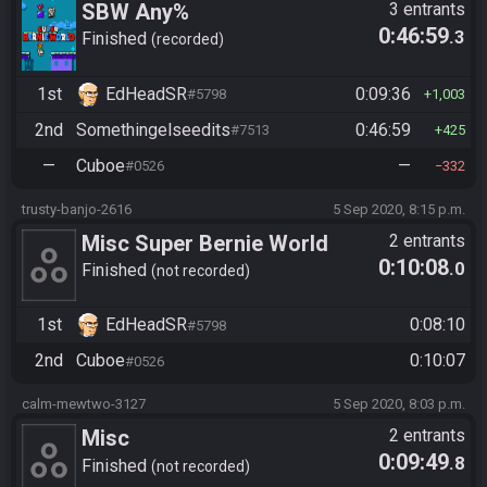
SBW Any%
3 entrants
0:46:59
.3
Finished
recorded
1st
EdHeadSR
0:09:36
#5798
1,003
2nd
Somethingelseedits
0:46:59
#7513
425
—
Cuboe
—
#0526
332
trusty-banjo-2616
5 Sep 2020, 8:15 p.m.
Misc Super Bernie World
2 entrants
0:10:08
.0
Any%
Finished
not recorded
1st
EdHeadSR
0:08:10
#5798
2nd
Cuboe
0:10:07
#0526
calm-mewtwo-3127
5 Sep 2020, 8:03 p.m.
Misc
2 entrants
0:09:49
.8
https://racetime.gg/misc/invi
Finished
not recorded