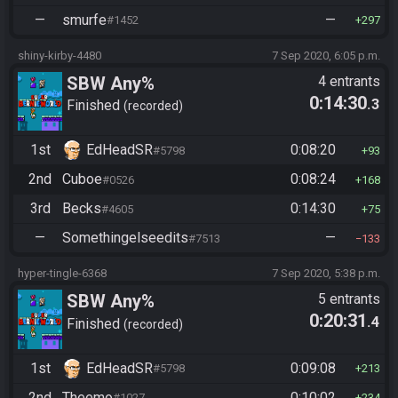
—
smurfe
—
#1452
297
shiny-kirby-4480
7 Sep 2020, 6:05 p.m.
SBW Any%
4 entrants
0:14:30
.3
Finished
recorded
1st
EdHeadSR
0:08:20
#5798
93
2nd
Cuboe
0:08:24
#0526
168
3rd
Becks
0:14:30
#4605
75
—
Somethingelseedits
—
#7513
133
hyper-tingle-6368
7 Sep 2020, 5:38 p.m.
SBW Any%
5 entrants
0:20:31
.4
Finished
recorded
1st
EdHeadSR
0:09:08
#5798
213
2nd
Theemo
0:10:02
#1027
234