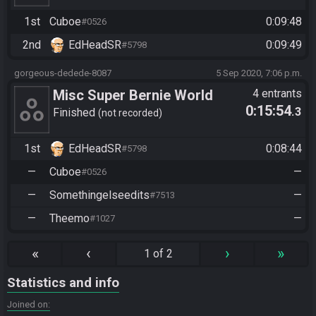
ncible-brock-0424
1st
Cuboe
0:09:48
#0526
2nd
EdHeadSR
0:09:49
#5798
gorgeous-dedede-8087
5 Sep 2020, 7:06 p.m.
Misc Super Bernie World
4 entrants
0:15:54
.3
Any%
Finished
not recorded
1st
EdHeadSR
0:08:44
#5798
—
Cuboe
—
#0526
—
Somethingelseedits
—
#7513
—
Theemo
—
#1027
«
‹
›
»
1 of 2
Statistics and info
Joined on