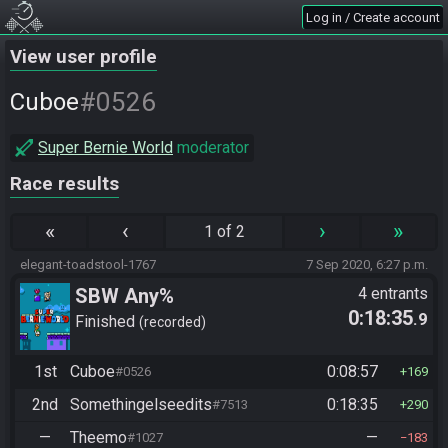
Log in / Create account
View user profile
#0526
Cuboe
Super Bernie World
moderator
Race results
«
‹
›
»
1 of 2
elegant-toadstool-1767
7 Sep 2020, 6:27 p.m.
SBW Any%
4 entrants
0:18:35
.9
Finished
recorded
1st
Cuboe
0:08:57
#0526
169
2nd
Somethingelseedits
0:18:35
#7513
290
—
Theemo
—
#1027
183