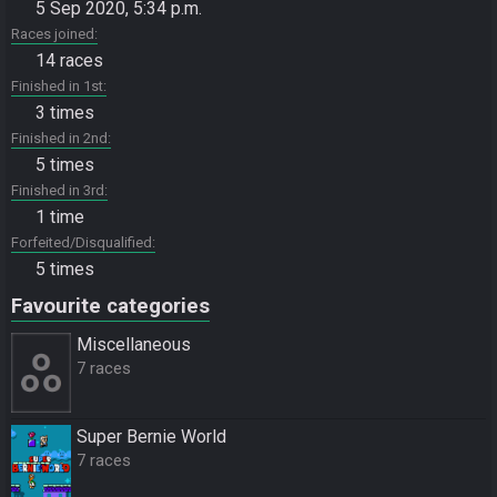
5 Sep 2020, 5:34 p.m.
Races joined
14 races
Finished in 1st
3 times
Finished in 2nd
5 times
Finished in 3rd
1 time
Forfeited/Disqualified
5 times
Favourite categories
Miscellane­ous
7 races
Super Bernie World
7 races