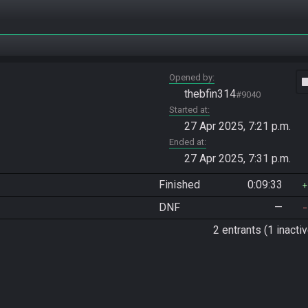
Opened by
vide
thebfin314
#9040
Started at
27 Apr 2025, 7:21 p.m.
Ended at
27 Apr 2025, 7:31 p.m.
Finished
0:09:33
DNF
—
2 entrants (1 inactiv