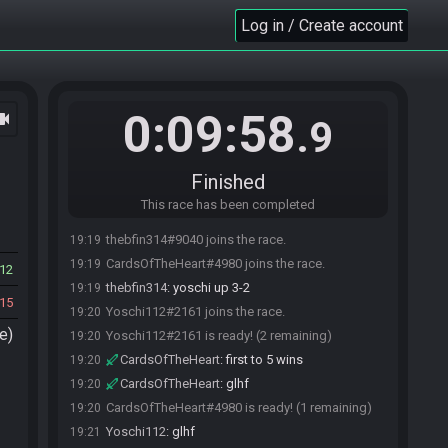
Log in / Create account
0:09:58
ocam
.9
Finished
This race has been completed
thebfin314#9040 joins the race.
19:19
CardsOfTheHeart#4980 joins the race.
19:19
12
thebfin314
:
yoschi up 3-2
19:19
15
Yoschi112#2161 joins the race.
19:20
e)
Yoschi112#2161 is ready! (2 remaining)
19:20
CardsOfTheHeart
:
first to 5 wins
19:20
CardsOfTheHeart
:
glhf
19:20
CardsOfTheHeart#4980 is ready! (1 remaining)
19:20
Yoschi112
:
glhf
19:21