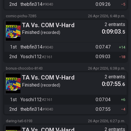
2nd
thebfin314
0:09:26
#9040
5
comic-pichu-7285
26 Apr 2026, 6:48 p.m.
TA Vs. COM V-Hard
2 entrants
0:09:03
.5
Finished
recorded
1st
thebfin314
0:07:47
#9040
14
2nd
Yoschi112
0:09:03
#2161
18
bonus-chocobo-8143
26 Apr 2026, 6:38 p.m.
TA Vs. COM V-Hard
2 entrants
0:07:55
.6
Finished
recorded
1st
Yoschi112
0:07:04
#2161
6
2nd
thebfin314
0:07:55
#9040
4
daring-tatl-6193
26 Apr 2026, 6:27 p.m.
TA Vs. COM V-Hard
2 entrants