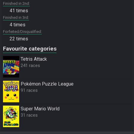
Finished in 2nd
41 times
Finished in 3rd
4 times
Forfeited/Disqualified
22 times
Favourite categories
Tetris Attack
241 races
Pokémon Puzzle League
91 races
Super Mario World
31 races