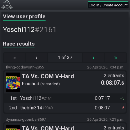
Log in / Create account
View user profile
#2161
Yoschi112
Race results
«
‹
›
»
1 of 37
flying-codsworth-2855
26 Apr 2026, 7:34 p.m.
TA Vs. COM V-Hard
2 entrants
0:08:07
.6
Finished
recorded
1st
Yoschi112
0:07:17
#2161
5
2nd
thebfin314
0:08:07
#9040
5
dynamax-goomba-3597
26 Apr 2026, 7:21 p.m.
TA Vs. COM V-Hard
2 entrants