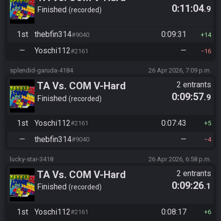
0:11:04
.9
Finished
recorded
1st
thebfin314
0:09:31
#9040
14
—
Yoschi112
—
#2161
16
splendid-garuda-4184
26 Apr 2026, 7:09 p.m.
TA Vs. COM V-Hard
2 entrants
0:09:57
.9
Finished
recorded
1st
Yoschi112
0:07:43
#2161
5
—
thebfin314
—
#9040
4
lucky-star-3418
26 Apr 2026, 6:58 p.m.
TA Vs. COM V-Hard
2 entrants
0:09:26
.1
Finished
recorded
1st
Yoschi112
0:08:17
#2161
6