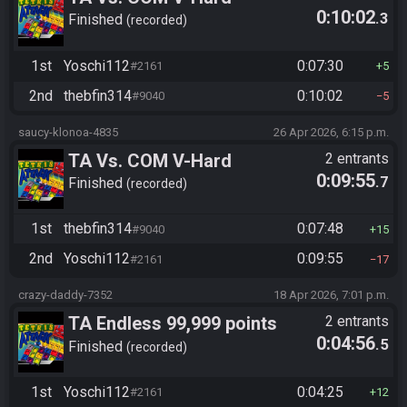
0:10:02
.3
Finished
recorded
1st
Yoschi112
0:07:30
#2161
5
2nd
thebfin314
0:10:02
#9040
5
saucy-klonoa-4835
26 Apr 2026, 6:15 p.m.
TA Vs. COM V-Hard
2 entrants
0:09:55
.7
Finished
recorded
1st
thebfin314
0:07:48
#9040
15
2nd
Yoschi112
0:09:55
#2161
17
crazy-daddy-7352
18 Apr 2026, 7:01 p.m.
TA Endless 99,999 points
2 entrants
0:04:56
.5
Finished
recorded
1st
Yoschi112
0:04:25
#2161
12