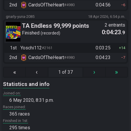
2nd
CardsOfTheHeart
0:04:56
#4980
6
gnarly-yuna-2085
18 Apr 2026, 6:54 p.m.
TA Endless 99,999 points
2 entrants
0:04:23
.9
Finished
recorded
1st
Yoschi112
0:03:25
#2161
14
2nd
CardsOfTheHeart
0:04:23
#4980
7
«
‹
›
»
1 of 37
Statistics and info
Joined on
6 May 2020, 8:31 p.m.
Races joined
365 races
Finished in 1st
295 times