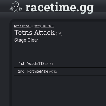
racetime
gg
tetris-attack
witty-link-6039
Tetris Attack
TA
Stage Clear
1st
Yoschi112
#2161
2nd
FortniteMike
#9732