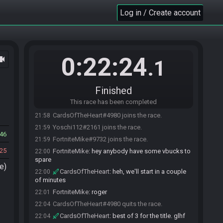
Log in / Create account
0:22:24
ocam
.1
Finished
This race has been completed
CardsOfTheHeart#4980 joins the race.
21:58
Yoschi112#2161 joins the race.
21:59
46
FortniteMike#9732 joins the race.
21:59
25
FortniteMike
:
hey anybody have some vbucks to
22:00
spare
e)
CardsOfTheHeart
:
heh, we'll start in a couple
22:00
of minutes
FortniteMike
:
roger
22:01
CardsOfTheHeart#4980 quits the race.
22:04
CardsOfTheHeart
:
best of 3 for the title. glhf
22:04