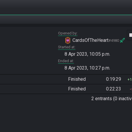
Opened by
vide
CardsOfTheHeart
#4980
Started at
8 Apr 2023, 10:05 p.m.
Ended at
8 Apr 2023, 10:27 p.m.
Finished
0:19:29
1
Finished
0:22:23
2 entrants (0 inactiv