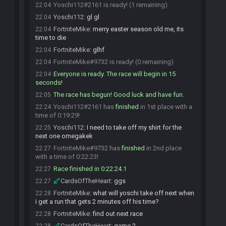
Yoschi112#2161 is ready! (1 remaining)
22:04
Yoschi112
:
gl gl
22:04
FortniteMike
:
merry easter season old me, its
22:04
time to die
FortniteMike
:
glhf
22:04
FortniteMike#9732 is ready! (0 remaining)
22:04
Everyone is ready. The race will begin in 15
22:04
seconds!
The race has begun! Good luck and have fun.
22:05
Yoschi112#2161 has
finished
in 1st place with a
22:24
time of 0:19:29!
Yoschi112
:
I need to take off my shirt for the
22:25
next one omegakek
FortniteMike#9732 has
finished
in 2nd place
22:27
with a time of 0:22:23!
Race finished in 0:22:24.1
22:27
CardsOfTheHeart
:
ggs
22:27
FortniteMike
:
what will yoschi take off next when
22:28
i get a run that gets 2 minutes off his time?
FortniteMike
:
find out next race
22:28
CardsOfTheHeart
:
game 2