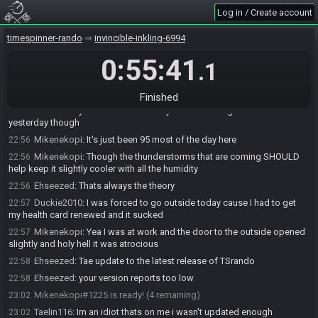
Log in / Create account
Mikenekopi
:
And I'm sure Waffle is in the big blob too
22:54
Mikenekopi
:
I think we're all within like a couple hundred miles of
22:54
timespinner-rando
invincible-inkling-6994
each other lol
Wafflesoup
:
naw, its pretty nice weather here
0:55:41
22:55
.1
Mikenekopi
:
Well rub it in :p jeeze
22:55
Mikenekopi
:
Couldn't just give us all hope
22:55
Finished
Ehseezed
:
yeah was about to say its chill here I got hammered
22:55
yesterday though
Mikenekopi
:
It's just been 95 most of the day here
22:56
Mikenekopi
:
Though the thunderstorms that are coming SHOULD
22:56
help keep it slightly cooler with all the humidity
Ehseezed
:
Thats always the theory
22:56
Duckie2010
:
I was forced to go outside today cause I had to get
22:57
my health card renewed and it sucked
Mikenekopi
:
Yea I was at work and the door to the outside opened
22:57
slightly and holy hell it was atrocious
Ehseezed
:
Tae update to the latest release of TSrando
22:58
Ehseezed
:
your version reports too low
22:58
Mikenekopi#1225 is ready! (4 remaining)
23:02
Taelin116
:
Im an idiot thats on me i wasn't updated enough
23:02