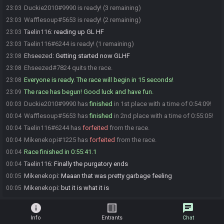
Duckie2010#9990 is ready! (3 remaining)
23:03
Wafflesoup#5653 is ready! (2 remaining)
23:03
Taelin116
:
reading up GL HF
23:03
Taelin116#6244 is ready! (1 remaining)
23:03
Ehseezed
:
Getting started now GLHF
23:08
Ehseezed#7824 quits the race.
23:08
Everyone is ready. The race will begin in 15 seconds!
23:08
The race has begun! Good luck and have fun.
23:09
Duckie2010#9990 has
finished
in 1st place with a time of 0:54:09!
00:03
Wafflesoup#5653 has
finished
in 2nd place with a time of 0:55:05!
00:04
Taelin116#6244 has
forfeited
from the race.
00:04
Mikenekopi#1225 has
forfeited
from the race.
00:04
Race finished in 0:55:41.1
00:04
Taelin116
:
Finally the purgatory ends
00:04
Mikenekopi
:
Maaan that was pretty garbage feeling
00:05
Mikenekopi
:
but it is what it is
00:05
info
list_alt
chat
Info
Entrants
Chat