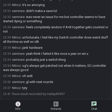
Nitroz
:
it's so annoying
23:33
semirare
:
didn't make a save lol
23:33
semirare
:
was never an issue for me but controller seems to have
23:33
started dying or something
semirare
:
feels completely random if A+B together gets counted or
23:34
not
Nitroz
:
unfortunate, I feel like my Switch controller does weird stuff
23:34
all the time as well so idk
Nitroz
:
jank hardware
23:34
semirare
:
yeah think I failed it like once a year on wii u
23:34
semirare
:
probably just a switch thing
23:34
Nitroz
:
og's always get patched out when it matters, GC controller
23:34
was always good
Nitroz
:
oh well
23:34
semirare
:
gl with next rounds
23:36
Nitroz
:
tyty
23:37
Race result recorded by Hailey#3397
23:41
info
list_alt
chat
Info
Entrants
Chat