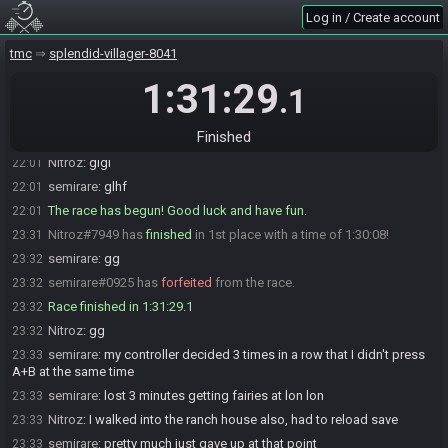
Drmy
:
Once you are both ready I will start the race
21:53
Log in / Create account
Nitroz#7949 is ready! (1 remaining)
21:58
semirare#0925 is ready! (0 remaining)
22:00
tmc
splendid-villager-8041
Drmy
:
Reset on -5 for switch
22:00
1:31:29
.1
Drmy
:
GL both of you
22:00
Hailey#3397 has initiated the race. The race will begin in 20
22:01
Finished
seconds!
Nitroz
:
glgl
22:01
semirare
:
glhf
22:01
The race has begun! Good luck and have fun.
22:01
Nitroz#7949 has
finished
in 1st place with a time of 1:30:08!
23:31
semirare
:
gg
23:32
semirare#0925 has
forfeited
from the race.
23:32
Race finished in 1:31:29.1
23:32
Nitroz
:
gg
23:32
semirare
:
my controller decided 3 times in a row that I didn't press
23:33
A+B at the same time
semirare
:
lost 3 minutes getting fairies at lon lon
23:33
Nitroz
:
I walked into the ranch house also, had to reload save
23:33
semirare
:
pretty much just gave up at that point
23:33