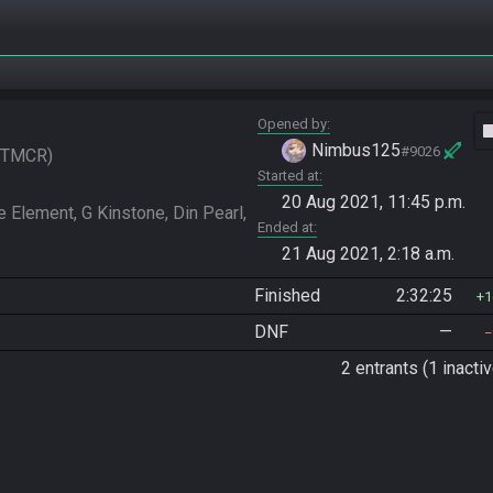
Opened by
vide
Nimbus125
#9026
TMCR
Started at
20 Aug 2021, 11:45 p.m.
 Element, G Kinstone, Din Pearl, 
Ended at
21 Aug 2021, 2:18 a.m.
Finished
2:32:25
1
DNF
—
2 entrants (1 inactiv