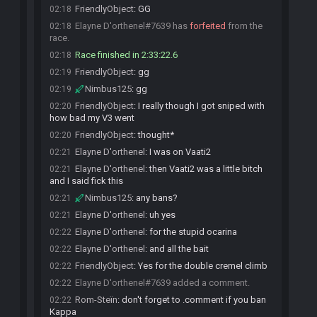
FriendlyObject
:
GG
02:18
Elayne D'orthenel#7639 has
forfeited
from the
02:18
race.
Race finished in 2:33:22.6
02:18
FriendlyObject
:
gg
02:19
Nimbus125
:
gg
02:19
FriendlyObject
:
I really though I got sniped with
02:20
how bad my V3 went
FriendlyObject
:
thought*
02:20
Elayne D'orthenel
:
I was on Vaati2
02:21
Elayne D'orthenel
:
then Vaati2 was a little bitch
02:21
and I said fick this
Nimbus125
:
any bans?
02:21
Elayne D'orthenel
:
uh yes
02:21
Elayne D'orthenel
:
for the stupid ocarina
02:22
Elayne D'orthenel
:
and all the bait
02:22
FriendlyObject
:
Yes for the double cremel climb
02:22
Elayne D'orthenel#7639 added a comment.
02:22
Rom-Steïn
:
don't forget to .comment if you ban
02:22
Kappa