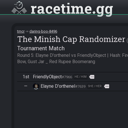
racetime
gg
tmcr
daring-boo-8496
The Minish Cap Randomizer
Tournament Match
Round 5: Elayne D'orthenel vs FriendlyObject | Hash: Fire
Bow, Gust Jar _ Red Rupee Boomerang
1st
FriendlyObject
more
#7966
HE / HIM
—
Elayne D'orthenel
more
#7639
SHE / HER