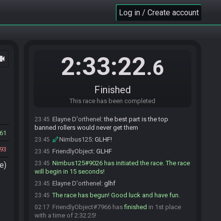
Elayne D'orthenel
:
brain meld
Log in / Create account
23:41
FriendlyObject
:
so for future refernce who are
23:43
we banning
FriendlyObject
:
jk
23:43
Nimbus125
:
Please ban ocni so I can drop to
23:43
2:33:22
ocam
.6
3rd :)
Elayne D'orthenel#7639 is ready! (0 remaining)
23:43
FriendlyObject
:
ban ocni it is
23:44
Finished
Elayne D'orthenel
:
there needs to be unban
23:44
This race has been completed
points for jet seeds Kappa
Elayne D'orthenel
:
the best part is the top
23:45
banned rollers would never get them
61
Nimbus125
:
GLHF!
23:45
93
FriendlyObject
:
GLHF
23:45
Nimbus125#9026 has initiated the race. The race
23:45
e)
will begin in 15 seconds!
Elayne D'orthenel
:
glhf
23:45
The race has begun! Good luck and have fun.
23:45
FriendlyObject#7966 has
finished
in 1st place
02:17
with a time of 2:32:25!