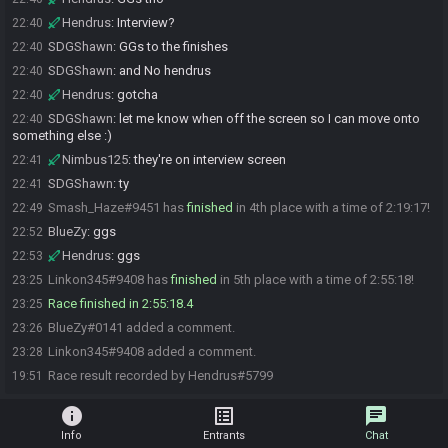
Hendrus
:
Interview?
22:40
SDGShawn
:
GGs to the finishes
22:40
SDGShawn
:
and No hendrus
22:40
Hendrus
:
gotcha
22:40
SDGShawn
:
let me know when off the screen so I can move onto
22:40
something else :)
Nimbus125
:
they're on interview screen
22:41
SDGShawn
:
ty
22:41
Smash_Haze#9451 has
finished
in 4th place with a time of 2:19:17!
22:49
BlueZy
:
ggs
22:52
Hendrus
:
ggs
22:53
Linkon345#9408 has
finished
in 5th place with a time of 2:55:18!
23:25
Race finished in 2:55:18.4
23:25
BlueZy#0141 added a comment.
23:26
Linkon345#9408 added a comment.
23:28
Race result recorded by Hendrus#5799
19:51
info
list_alt
chat
Info
Entrants
Chat