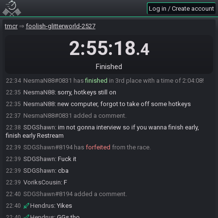
Log in / Create account
NesmaN88#0831 has
finished
in 3rd place with a time of 2:02:08!
22:32
Rom-Steïn
:
gg nesman
22:32
tmcr
foolish-glitterworld-2527
NesmaN88
:
GGs everyone
22:34
2:55:18
.4
NesmaN88#0831 is no longer done.
22:34
Rom-Steïn#5947 added a comment.
22:34
Finished
Rom-Steïn
:
nesman ?
22:34
NesmaN88#0831 has
finished
in 3rd place with a time of 2:04:08!
22:34
NesmaN88
:
sorry, hotkeys still on
22:35
NesmaN88
:
new computer, forgot to take off some hotkeys
22:35
NesmaN88#0831 added a comment.
22:37
SDGShawn
:
im not gonna interview so if you wanna finish early,
22:38
finish early Restream
SDGShawn#8194 has
forfeited
from the race.
22:39
SDGShawn
:
Fuck it
22:39
SDGShawn
:
cba
22:39
VoriksCousin
:
F
22:39
SDGShawn#8194 added a comment.
22:40
Hendrus
:
Yikes
22:40
Hendrus
:
GGs tho
22:40