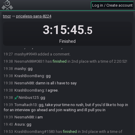
mashy#9949 has
finished
in 1st place with a time of 1:57:59!
19:15
Log in / Create account
KrashBoomBang
:
gg
19:15
tmcr
priceless-sans-8224
Nimbus125
:
GGs
19:16
NesmaN88
:
gg
3:15:45
19:17
.5
Asura
:
gg mashy
19:17
TreZc0_
:
wanna join for interview mashy? :)
19:19
Finished
mashy
:
i'll just sit in chat. my voice is still not 100%
19:22
mashy#9949 added a comment.
19:27
NesmaN88#0831 has
finished
in 2nd place with a time of 2:20:52!
19:38
mashy
:
gg
19:38
KrashBoomBang
:
gg
19:38
NesmaN88
:
damn is all i have to say
19:38
KrashBoomBang
:
I agree.
19:38
Nimbus125
:
gg
19:38
Tomaltach13
:
gg, take your time no rush, but if you'd like to hop in
19:39
for an interview go ahead and join waiting and ill pull you in
NesmaN88
:
i am
19:39
Asura
:
gg
19:40
KrashBoomBang#1583 has
finished
in 3rd place with a time of
19:53