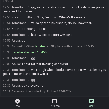
2:35:54!
Tomaltach13
:
gg, same invitation goes for your krash, when you're
19:53
ready and if you want.
KrashBoomBang
:
Sure, I'm down. Where's the room?
19:54
Tomaltach13
:
zelda speedruns discord, do you have that?
19:54
KrashBoomBang
:
I do not.
19:54
Tomaltach13
:
https://discord.gg/Ewv645Yp
19:54
Asura
:
gg
19:55
Asura#3870 has
finished
in 4th place with a time of 3:15:45!
20:33
Race finished in 3:15:45.5
20:33
Tomaltach13
:
gg
20:33
Asura
:
1 hour for that freaking candle xd
20:33
Tomaltach13
:
was rough when i looked over and saw that, least you
20:33
got it in the end and stuck with it
Tomaltach13
:
gg
20:33
Asura
:
ggwp everyone
20:36
Race result recorded by Nimbus125#9026
23:17
info
list_alt
chat
Info
Entrants
Chat